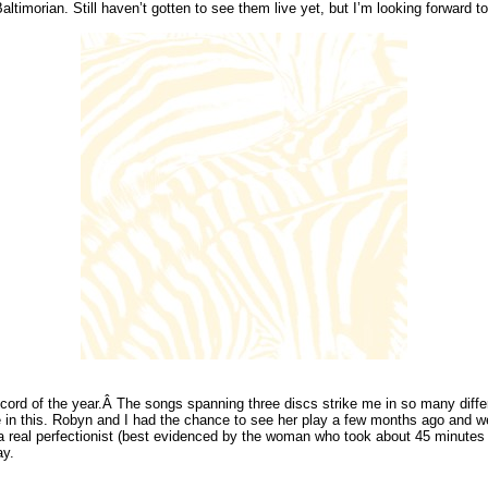
timorian. Still haven’t gotten to see them live yet, but I’m looking forward to 
ecord of the year.Â The songs spanning three discs strike me in so many differ
be in this. Robyn and I had the chance to see her play a few months ago and we
 a real perfectionist (best evidenced by the woman who took about 45 minutes
ay.