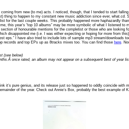
oming from new (to me) acts. I noticed, though, that I tended to start falling
) thing to happen to my constant new music addiction since ever, what.cd. Sco
list for the last couple weeks. This probably happened more haphazardly than i
rst time, this year’s “top 10 albums” may be more symbolic of what I listened t
ection of honourable mentions for the completist or those who are looking for a
hich disappointed me (i.e. I was either expecting or hoping for more from this)
est eps.” I have also tried to include lots of sample mp3 stream/downloads too
m top records and top EPs up as 8tracks mixes too. You can find those
here
. No
st (see below)
nths.Â once rated, an album may not appear on a subsequent best of year lis
think it’s pure genius, and its release just so happened to oddly coincide with
e remainder of the year. Check out Annie’s Box, probably the best example of Kar