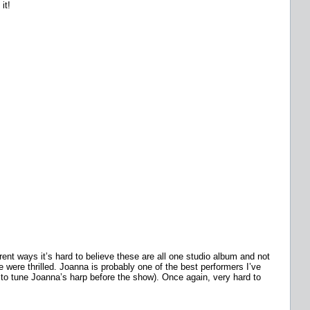
it!
ent ways it’s hard to believe these are all one studio album and not
 were thrilled. Joanna is probably one of the best performers I’ve
 to tune Joanna’s harp before the show). Once again, very hard to