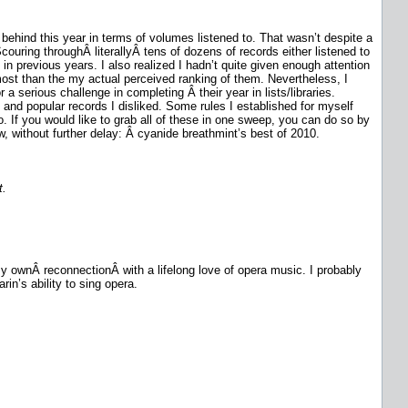
 behind this year in terms of volumes listened to. That wasn’t despite a
uring throughÂ literallyÂ tens of dozens of records either listened to
n previous years. I also realized I hadn’t quite given enough attention
o most than the my actual perceived ranking of them. Nevertheless, I
 serious challenge in completing Â their year in lists/libraries.
 and popular records I disliked. Some rules I established for myself
. If you would like to grab all of these in one sweep, you can do so by
w, without further delay: Â cyanide breathmint’s best of 2010.
t.
 my ownÂ reconnectionÂ with a lifelong love of opera music. I probably
in’s ability to sing opera.