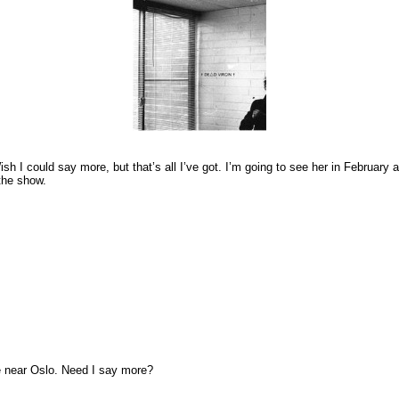
h I could say more, but that’s all I’ve got. I’m going to see her in February a
 the show.
ve near Oslo. Need I say more?