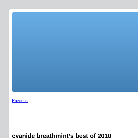
Previous
cyanide breathmint’s best of 2010