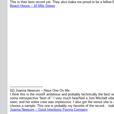
This is their best record yet. They also make me proud to be a fellow Bal
Beach House – 10 Mile Stereo
——————————
02) Joanna Newsom – Have One On Me
I think this is the mostÂ ambitious and probably technically the best r
some retrospective “best of.” I very much hear/feel a Joni Mitchell vi
seen, and her entire crew was impressive. I also got the sense she is
choose a sample. This one is probably my favorite of the record… tod
Joanna Newsom – Good Intentions Paving Company