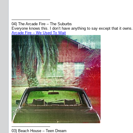
——————————
04) The Arcade Fire – The Suburbs
Everyone knows this. I don’t have anything to say except that it owns.
Arcade Fire – We Used To Wait
——————————
03) Beach House – Teen Dream