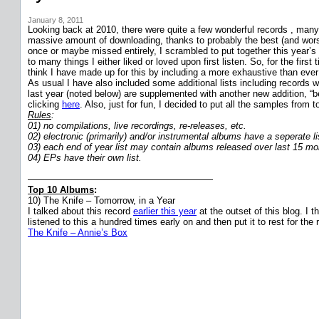
January 8, 2011
Looking back at 2010, there were quite a few wonderful records , many c
massive amount of downloading, thanks to probably the best (and worst
once or maybe missed entirely, I scrambled to put together this year’s 
to many things I either liked or loved upon first listen. So, for the fi
think I have made up for this by including a more exhaustive than ever s
As usual I have also included some additional lists including records w
last year (noted below) are supplemented with another new addition, “b
clicking
here
. Also, just for fun, I decided to put all the samples fro
Rules
:
01) no compilations, live recordings, re-releases, etc.
02) electronic (primarily) and/or instrumental albums have a seperate li
03) each end of year list may contain albums released over last 15 mo
04) EPs have their own list.
————————————————————
Top 10 Albums
:
10) The Knife – Tomorrow, in a Year
I talked about this record
earlier this year
at the outset of this blog. I 
listened to this a hundred times early on and then put it to rest for th
The Knife – Annie’s Box