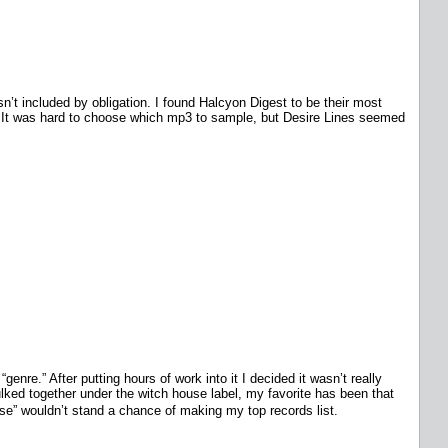
’t included by obligation. I found Halcyon Digest to be their most
ss. It was hard to choose which mp3 to sample, but Desire Lines seemed
genre.” After putting hours of work into it I decided it wasn’t really
ulked together under the witch house label, my favorite has been that
se” wouldn’t stand a chance of making my top records list.