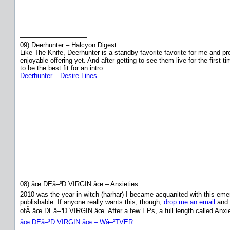
——————————
09) Deerhunter – Halcyon Digest
Like The Knife, Deerhunter is a standby favorite favorite for me and p
enjoyable offering yet. And after getting to see them live for the fir
to be the best fit for an intro.
Deerhunter – Desire Lines
——————————
08) âœ DEâ–³D VIRGIN âœ – Anxieties
2010 was the year in witch (harhar) I became acquanited with this emerging
publishable. If anyone really wants this, though,
drop me an email
and I
ofÂ âœ DEâ–³D VIRGIN âœ. After a few EPs, a full length called Anxi
âœ DEâ–³D VIRGIN âœ – Wâ–²TVER