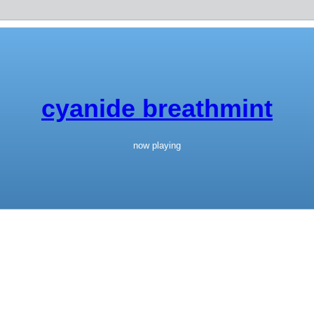
cyanide breathmint
now playing