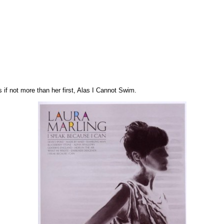
s if not more than her first, Alas I Cannot Swim.