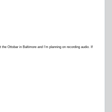
t the Ottobar in Baltimore and I’m planning on recording audio. If