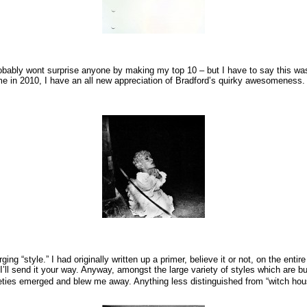
robably wont surprise anyone by making my top 10 – but I have to say this wasn
st time in 2010, I have an all new appreciation of Bradford’s quirky awesomene
 “style.” I had originally written up a primer, believe it or not, on the entire “
’ll send it your way. Anyway, amongst the large variety of styles which are b
eties emerged and blew me away. Anything less distinguished from “witch hou