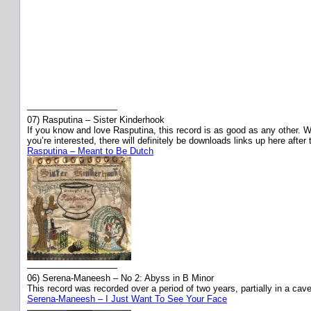
——————————
07) Rasputina – Sister Kinderhook
If you know and love Rasputina, this record is as good as any other. Wis
you’re interested, there will definitely be downloads links up here after
Rasputina – Meant to Be Dutch
——————————
06) Serena-Maneesh – No 2: Abyss in B Minor
This record was recorded over a period of two years, partially in a ca
Serena-Maneesh – I Just Want To See Your Face