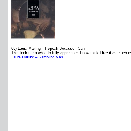
——————————
05) Laura Marling – I Speak Because I Can
This took me a while to fully appreciate. I now think I like it as much a
Laura Marling – Rambling Man