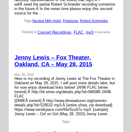
willÂ seed the partial Robert Schneider recording sometime
in the future.Â In the mean time please enjoy this second
source for the…
Tags:
Neutral Milk Hotel
, 
Petaluma
, 
Robert Schneider
Concert Recordings
, 
FLAC
, 
mp3
Posted in:
| Comments
Jenny Lewis – Fox Theater,
Oakland, CA – May 28, 2015
May 30, 2015
Here is my recording of Jenny Lewis at The Fox Theater in
Oakland on May 28, 2015. I will post more details later, but
for now enjoy download links below! 24/96 FLAC [etree
torrent]:Â http://bt.etree.org/details.php?id=580086 24/96
FLAC
[DIMEÂ torrent]:Â http://www.dimeadozen.org/torrents-
details.php?id=529532 mp3:Â [entire show, zip download]:
https://www.sendspace.com/file/5vu57u mp3: [sample]:
Jenny Lewis – Girl on Girl (May 28, 2015) Jenny Lewis…
Tags: