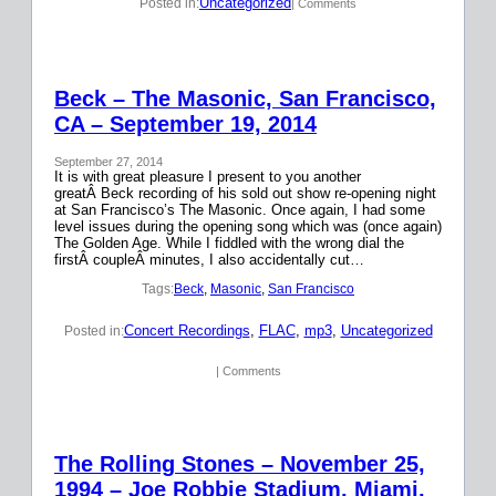
Uncategorized
Posted in:
| Comments
Beck – The Masonic, San Francisco,
CA – September 19, 2014
September 27, 2014
It is with great pleasure I present to you another
greatÂ Beck recording of his sold out show re-opening night
at San Francisco’s The Masonic. Once again, I had some
level issues during the opening song which was (once again)
The Golden Age. While I fiddled with the wrong dial the
firstÂ coupleÂ minutes, I also accidentally cut…
Tags:
Beck
, 
Masonic
, 
San Francisco
Concert Recordings
, 
FLAC
, 
mp3
, 
Uncategorized
Posted in:
| Comments
The Rolling Stones – November 25,
1994 – Joe Robbie Stadium, Miami,