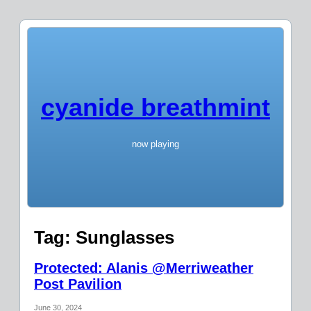
cyanide breathmint
now playing
Tag:
Sunglasses
Protected: Alanis @Merriweather
Post Pavilion
June 30, 2024