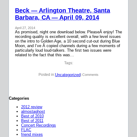
Beck — Arlington Theatre, Santa
Barbara, CA — April 09, 2014
April 27, 2014
As promised, night one download below. PleaseÂ enjoy! The
recording quality is excellent overall, with a few level issues
on the intro to Golden Age, a 10 second cut-out during Blue
Moon, and I’ve Â copied channels during a few moments of
particularly loud loud-talkers. The first two issues were
related to the fact that this was…
Tags:
Uncategorized
Posted in:
| Comments
Categories
2012 review
almostaghost
Best of 2010
Best of 2011
Concert Recordings
FLAC
friend mixes