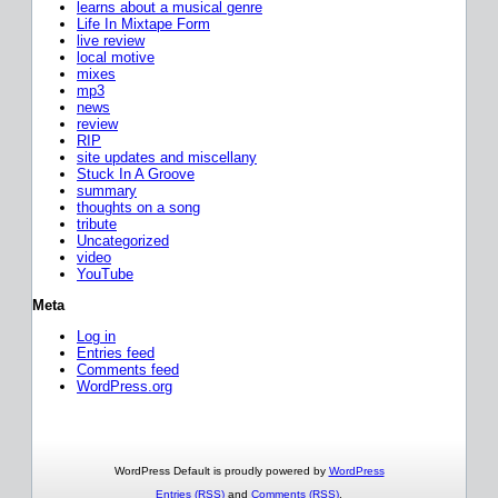
learns about a musical genre
Life In Mixtape Form
live review
local motive
mixes
mp3
news
review
RIP
site updates and miscellany
Stuck In A Groove
summary
thoughts on a song
tribute
Uncategorized
video
YouTube
Meta
Log in
Entries feed
Comments feed
WordPress.org
WordPress Default is proudly powered by
WordPress
Entries (RSS)
and
Comments (RSS)
.