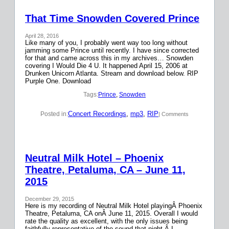
That Time Snowden Covered Prince
April 28, 2016
Like many of you, I probably went way too long without
jamming some Prince until recently. I have since corrected
for that and came across this in my archives… Snowden
covering I Would Die 4 U. It happened April 15, 2006 at
Drunken Unicorn Atlanta. Stream and download below. RIP
Purple One. Download
Tags:
Prince
, 
Snowden
Concert Recordings
, 
mp3
, 
RIP
Posted in:
| Comments
Neutral Milk Hotel – Phoenix
Theatre, Petaluma, CA – June 11,
2015
December 29, 2015
Here is my recording of Neutral Milk Hotel playingÂ Phoenix
Theatre, Petaluma, CA onÂ June 11, 2015. Overall I would
rate the quality as excellent, with the only issues being
faithfully representative of the sound that night.Â I