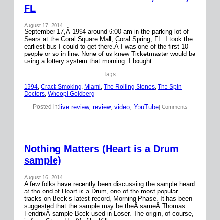
FL
August 17, 2014
September 17,Â 1994 around 6:00 am in the parking lot of
Sears at the Coral Square Mall, Coral Spring, FL. I took the
earliest bus I could to get there.Â I was one of the first 10
people or so in line. None of us knew Ticketmaster would be
using a lottery system that morning. I bought…
Tags:
1994
, 
Crack Smoking
, 
Miami
, 
The Rolling Stones
, 
The Spin
Doctors
, 
Whoopi Goldberg
live review
, 
review
, 
video
, 
YouTube
Posted in:
| Comments
Nothing Matters (Heart is a Drum
sample)
August 16, 2014
A few folks have recently been discussing the sample heard
at the end of Heart is a Drum, one of the most popular
tracks on Beck’s latest record, Morning Phase. It has been
suggested that the sample may be theÂ sameÂ Thomas
HendrixÂ sample Beck used in Loser. The origin, of course,