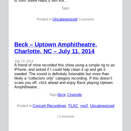
is from Steve Hanft’s film Kill…
Tags:
Uncategorized
Posted in:
| Comments
Beck – Uptown Amphitheatre,
Charlotte, NC – July 11, 2014
July 13, 2014
A friend of mine recorded this show using a simple rig to an
iPhone, and asked if I could help clean it up and get it
seeded. The sound is definitely listenable but more than
likely a “collectors only” category recording. If this doesn’t
scare you off, click ahead and enjoy Beck playing Uptown
Amphitheatre…
Tags:
Beck
, 
Charlotte
Concert Recordings
, 
FLAC
, 
mp3
, 
Uncategorized
Posted in:
| Comments