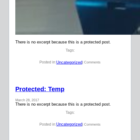
There is no excerpt because this is a protected post.
Tags:
Uncategorized
Posted in:
| Comments
Protected: Temp
March 28, 2017
There is no excerpt because this is a protected post.
Tags:
Uncategorized
Posted in:
| Comments