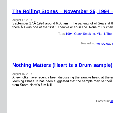
The Rolling Stones – November 25, 1994 
August 17, 2014
September 17,Â 1994 around 6:00 am in the parking lot of Sears at the
there.Â I was one of the first 10 people or so in line. None of us k
Tags:
1994
, 
Crack Smoking
, 
Miami
, 
The 
live review
, 
Posted in:
Nothing Matters (Heart is a Drum sample)
August 16, 2014
A few folks have recently been discussing the sample heard at the en
Morning Phase. It has been suggested that the sample may be theÂ
from Steve Hanft’s film Kill…
Un
Posted in: