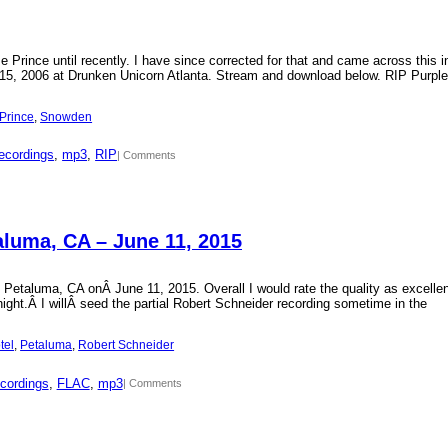
Prince until recently. I have since corrected for that and came across this i
15, 2006 at Drunken Unicorn Atlanta. Stream and download below. RIP Purple
Prince
, 
Snowden
ecordings
, 
mp3
, 
RIP
| Comments
aluma, CA – June 11, 2015
 Petaluma, CA onÂ June 11, 2015. Overall I would rate the quality as excellen
 night.Â I willÂ seed the partial Robert Schneider recording sometime in the
tel
, 
Petaluma
, 
Robert Schneider
cordings
, 
FLAC
, 
mp3
| Comments