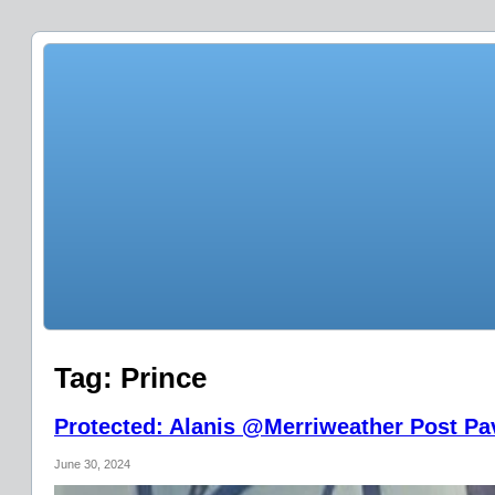
Tag:
Prince
Protected: Alanis @Merriweather Post Pav
June 30, 2024