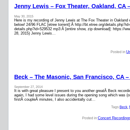
Jenny Lewis – Fox Theater, Oakland, CA 
May 30, 2015
Here is my recording of Jenny Lewis at The Fox Theater in Oakland on
below! 24/96 FLAC [etree torrent]:Â http://bt.etree.org/details.php
details.php?id=529532 mp3:Â [entire show, zip download]: https://w
28, 2015) Jenny Lewis…
Un
Posted in:
Beck – The Masonic, San Francisco, CA –
September 27, 2014
It is with great pleasure I present to you another greatÂ Beck recor
again, I had some level issues during the opening song which was (on
firstÂ coupleÂ minutes, I also accidentally cut…
Tags:
Beck
, 
Concert Recording
Posted in: