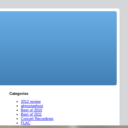
Categories
2012 review
almostaghost
Best of 2010
Best of 2011
Concert Recordings
FLAC
friend mixes