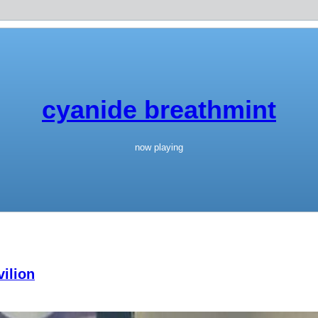
cyanide breathmint
now playing
ilion