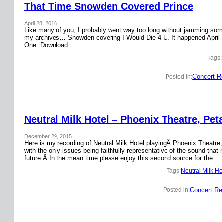
That Time Snowden Covered Prince
April 28, 2016
Like many of you, I probably went way too long without jamming some 
my archives… Snowden covering I Would Die 4 U. It happened April 
One. Download
Tags:
Concert R
Posted in:
Neutral Milk Hotel – Phoenix Theatre, Pet
December 29, 2015
Here is my recording of Neutral Milk Hotel playingÂ Phoenix Theatre,
with the only issues being faithfully representative of the sound that
future.Â In the mean time please enjoy this second source for the…
Tags:
Neutral Milk Ho
Concert Re
Posted in: