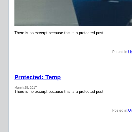
There is no excerpt because this is a protected post.
Un
Posted in:
Protected: Temp
March 28, 2017
There is no excerpt because this is a protected post.
Un
Posted in: