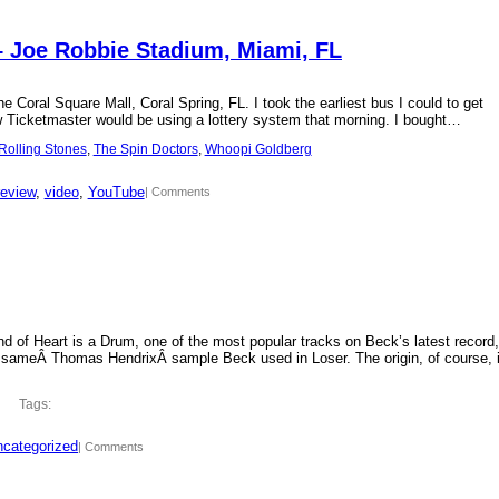
– Joe Robbie Stadium, Miami, FL
 Coral Square Mall, Coral Spring, FL. I took the earliest bus I could to get
new Ticketmaster would be using a lottery system that morning. I bought…
Rolling Stones
, 
The Spin Doctors
, 
Whoopi Goldberg
review
, 
video
, 
YouTube
| Comments
d of Heart is a Drum, one of the most popular tracks on Beck’s latest record,
 sameÂ Thomas HendrixÂ sample Beck used in Loser. The origin, of course, 
Tags:
categorized
| Comments