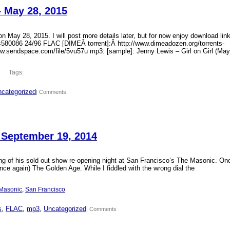
– May 28, 2015
 May 28, 2015. I will post more details later, but for now enjoy download lin
?id=580086 24/96 FLAC [DIMEÂ torrent]:Â http://www.dimeadozen.org/torrents-
ww.sendspace.com/file/5vu57u mp3: [sample]: Jenny Lewis – Girl on Girl (May
Tags:
categorized
| Comments
 September 19, 2014
ding of his sold out show re-opening night at San Francisco’s The Masonic. On
ce again) The Golden Age. While I fiddled with the wrong dial the
Masonic
, 
San Francisco
s
, 
FLAC
, 
mp3
, 
Uncategorized
| Comments