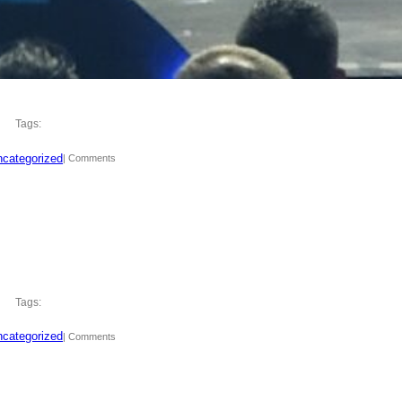
Tags:
categorized
| Comments
Tags:
categorized
| Comments