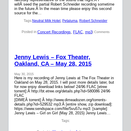
willÂ seed the partial Robert Schneider recording sometime
in the future.Â In the mean time please enjoy this second
source for the…
Tags:
Neutral Milk Hotel
, 
Petaluma
, 
Robert Schneider
Concert Recordings
, 
FLAC
, 
mp3
Posted in:
| Comments
Jenny Lewis – Fox Theater,
Oakland, CA – May 28, 2015
May 30, 2015
Here is my recording of Jenny Lewis at The Fox Theater in
Oakland on May 28, 2015. I will post more details later, but
for now enjoy download links below! 24/96 FLAC [etree
torrent]:Â http://bt.etree.org/details.php?id=580086 24/96
FLAC
[DIMEÂ torrent]:Â http://www.dimeadozen.org/torrents-
details.php?id=529532 mp3:Â [entire show, zip download]:
https://www.sendspace.com/file/5vu57u mp3: [sample]:
Jenny Lewis – Girl on Girl (May 28, 2015) Jenny Lewis…
Tags: