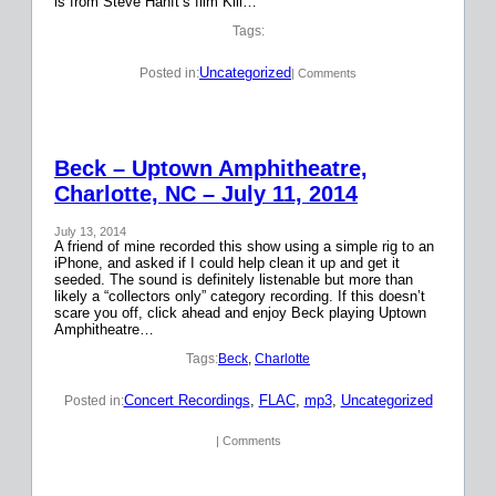
is from Steve Hanft’s film Kill…
Tags:
Uncategorized
Posted in:
| Comments
Beck – Uptown Amphitheatre,
Charlotte, NC – July 11, 2014
July 13, 2014
A friend of mine recorded this show using a simple rig to an
iPhone, and asked if I could help clean it up and get it
seeded. The sound is definitely listenable but more than
likely a “collectors only” category recording. If this doesn’t
scare you off, click ahead and enjoy Beck playing Uptown
Amphitheatre…
Tags:
Beck
, 
Charlotte
Concert Recordings
, 
FLAC
, 
mp3
, 
Uncategorized
Posted in:
| Comments