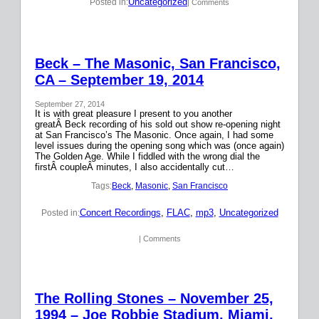
Uncategorized
Posted in:
| Comments
Beck – The Masonic, San Francisco,
CA – September 19, 2014
September 27, 2014
It is with great pleasure I present to you another
greatÂ Beck recording of his sold out show re-opening night
at San Francisco’s The Masonic. Once again, I had some
level issues during the opening song which was (once again)
The Golden Age. While I fiddled with the wrong dial the
firstÂ coupleÂ minutes, I also accidentally cut…
Tags:
Beck
, 
Masonic
, 
San Francisco
Concert Recordings
, 
FLAC
, 
mp3
, 
Uncategorized
Posted in:
| Comments
The Rolling Stones – November 25,
1994 – Joe Robbie Stadium, Miami,