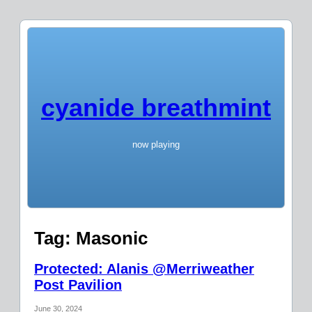
cyanide breathmint
now playing
Tag:
Masonic
Protected: Alanis @Merriweather
Post Pavilion
June 30, 2024