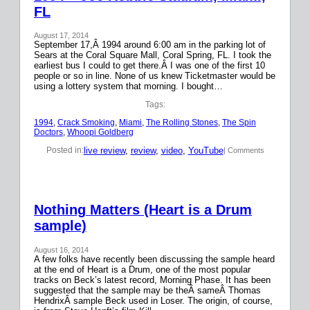
FL
August 17, 2014
September 17,Â 1994 around 6:00 am in the parking lot of
Sears at the Coral Square Mall, Coral Spring, FL. I took the
earliest bus I could to get there.Â I was one of the first 10
people or so in line. None of us knew Ticketmaster would be
using a lottery system that morning. I bought…
Tags:
1994
, 
Crack Smoking
, 
Miami
, 
The Rolling Stones
, 
The Spin
Doctors
, 
Whoopi Goldberg
live review
, 
review
, 
video
, 
YouTube
Posted in:
| Comments
Nothing Matters (Heart is a Drum
sample)
August 16, 2014
A few folks have recently been discussing the sample heard
at the end of Heart is a Drum, one of the most popular
tracks on Beck’s latest record, Morning Phase. It has been
suggested that the sample may be theÂ sameÂ Thomas
HendrixÂ sample Beck used in Loser. The origin, of course,