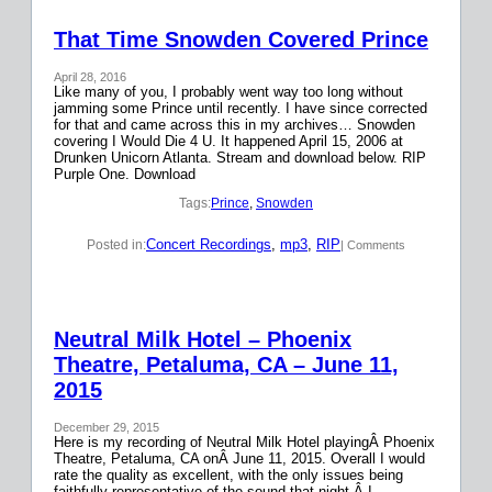
That Time Snowden Covered Prince
April 28, 2016
Like many of you, I probably went way too long without
jamming some Prince until recently. I have since corrected
for that and came across this in my archives… Snowden
covering I Would Die 4 U. It happened April 15, 2006 at
Drunken Unicorn Atlanta. Stream and download below. RIP
Purple One. Download
Tags:
Prince
, 
Snowden
Concert Recordings
, 
mp3
, 
RIP
Posted in:
| Comments
Neutral Milk Hotel – Phoenix
Theatre, Petaluma, CA – June 11,
2015
December 29, 2015
Here is my recording of Neutral Milk Hotel playingÂ Phoenix
Theatre, Petaluma, CA onÂ June 11, 2015. Overall I would
rate the quality as excellent, with the only issues being
faithfully representative of the sound that night.Â I