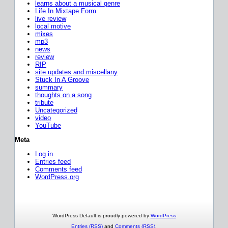
learns about a musical genre
Life In Mixtape Form
live review
local motive
mixes
mp3
news
review
RIP
site updates and miscellany
Stuck In A Groove
summary
thoughts on a song
tribute
Uncategorized
video
YouTube
Meta
Log in
Entries feed
Comments feed
WordPress.org
WordPress Default is proudly powered by
WordPress
Entries (RSS)
and
Comments (RSS)
.