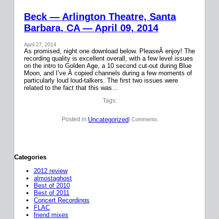
Beck — Arlington Theatre, Santa
Barbara, CA — April 09, 2014
April 27, 2014
As promised, night one download below. PleaseÂ enjoy! The
recording quality is excellent overall, with a few level issues
on the intro to Golden Age, a 10 second cut-out during Blue
Moon, and I’ve Â copied channels during a few moments of
particularly loud loud-talkers. The first two issues were
related to the fact that this was…
Tags:
Uncategorized
Posted in:
| Comments
Categories
2012 review
almostaghost
Best of 2010
Best of 2011
Concert Recordings
FLAC
friend mixes