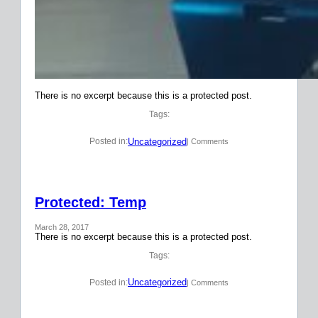
There is no excerpt because this is a protected post.
Tags:
Uncategorized
Posted in:
| Comments
Protected: Temp
March 28, 2017
There is no excerpt because this is a protected post.
Tags:
Uncategorized
Posted in:
| Comments