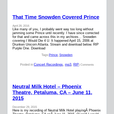
That Time Snowden Covered Prince
April 28, 2016
Like many of you, I probably went way too long without
jamming some Prince until recently. I have since corrected
for that and came across this in my archives… Snowden
covering I Would Die 4 U. It happened April 15, 2006 at
Drunken Unicorn Atlanta. Stream and download below. RIP
Purple One. Download
Tags:
Prince
, 
Snowden
Concert Recordings
, 
mp3
, 
RIP
Posted in:
| Comments
Neutral Milk Hotel – Phoenix
Theatre, Petaluma, CA – June 11,
2015
December 29, 2015
Here is my recording of Neutral Milk Hotel playingÂ Phoenix