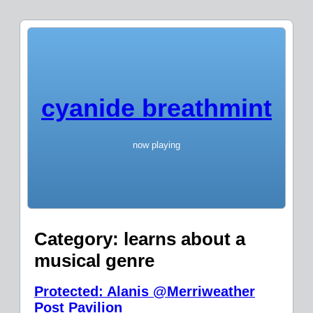
cyanide breathmint
now playing
Category:
learns about a
musical genre
Protected: Alanis @Merriweather
Post Pavilion