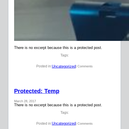
There is no excerpt because this is a protected post.
Tags:
Uncategorized
Posted in:
| Comments
Protected: Temp
March 28, 2017
There is no excerpt because this is a protected post.
Tags:
Uncategorized
Posted in:
| Comments