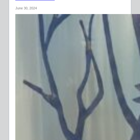
June 30, 2024