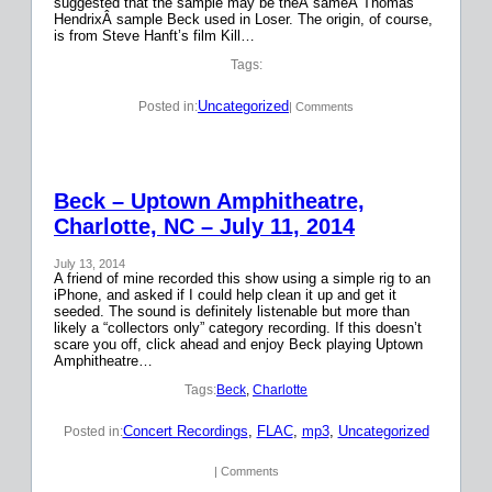
suggested that the sample may be theÂ sameÂ Thomas
HendrixÂ sample Beck used in Loser. The origin, of course,
is from Steve Hanft’s film Kill…
Tags:
Uncategorized
Posted in:
| Comments
Beck – Uptown Amphitheatre,
Charlotte, NC – July 11, 2014
July 13, 2014
A friend of mine recorded this show using a simple rig to an
iPhone, and asked if I could help clean it up and get it
seeded. The sound is definitely listenable but more than
likely a “collectors only” category recording. If this doesn’t
scare you off, click ahead and enjoy Beck playing Uptown
Amphitheatre…
Tags:
Beck
, 
Charlotte
Concert Recordings
, 
FLAC
, 
mp3
, 
Uncategorized
Posted in:
| Comments