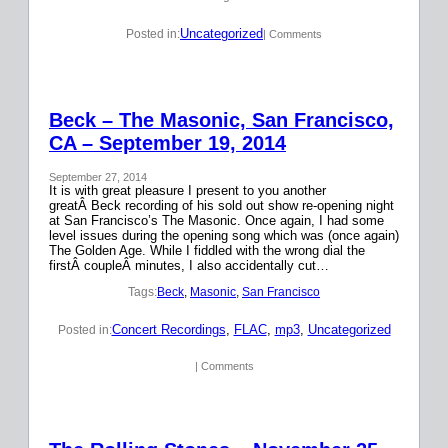
Uncategorized
Posted in:
| Comments
Beck – The Masonic, San Francisco,
CA – September 19, 2014
September 27, 2014
It is with great pleasure I present to you another
greatÂ Beck recording of his sold out show re-opening night
at San Francisco’s The Masonic. Once again, I had some
level issues during the opening song which was (once again)
The Golden Age. While I fiddled with the wrong dial the
firstÂ coupleÂ minutes, I also accidentally cut…
Tags:
Beck
, 
Masonic
, 
San Francisco
Concert Recordings
, 
FLAC
, 
mp3
, 
Uncategorized
Posted in:
| Comments