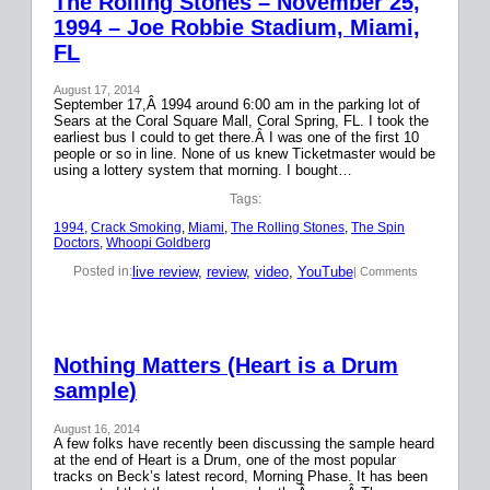
The Rolling Stones – November 25,
1994 – Joe Robbie Stadium, Miami,
FL
August 17, 2014
September 17,Â 1994 around 6:00 am in the parking lot of
Sears at the Coral Square Mall, Coral Spring, FL. I took the
earliest bus I could to get there.Â I was one of the first 10
people or so in line. None of us knew Ticketmaster would be
using a lottery system that morning. I bought…
Tags:
1994
, 
Crack Smoking
, 
Miami
, 
The Rolling Stones
, 
The Spin
Doctors
, 
Whoopi Goldberg
live review
, 
review
, 
video
, 
YouTube
Posted in:
| Comments
Nothing Matters (Heart is a Drum
sample)
August 16, 2014
A few folks have recently been discussing the sample heard
at the end of Heart is a Drum, one of the most popular
tracks on Beck’s latest record, Morning Phase. It has been