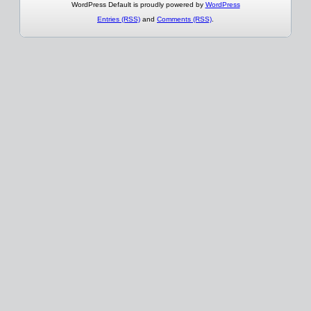
WordPress Default is proudly powered by
WordPress
Entries (RSS)
and
Comments (RSS)
.