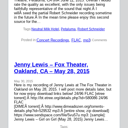
Theatre, Petaluma, CA onÂ June 11, 2015. Overall I would
rate the quality as excellent, with the only issues being
faithfully representative of the sound that night.Â I
willÂ seed the partial Robert Schneider recording sometime
in the future.Â In the mean time please enjoy this second
source for the…
Tags:
Neutral Milk Hotel
, 
Petaluma
, 
Robert Schneider
Concert Recordings
, 
FLAC
, 
mp3
Posted in:
| Comments
Jenny Lewis – Fox Theater,
Oakland, CA – May 28, 2015
May 30, 2015
Here is my recording of Jenny Lewis at The Fox Theater in
Oakland on May 28, 2015. I will post more details later, but
for now enjoy download links below! 24/96 FLAC [etree
torrent]:Â http://bt.etree.org/details.php?id=580086 24/96
FLAC
[DIMEÂ torrent]:Â http://www.dimeadozen.org/torrents-
details.php?id=529532 mp3:Â [entire show, zip download]:
https://www.sendspace.com/file/5vu57u mp3: [sample]:
Jenny Lewis – Girl on Girl (May 28, 2015) Jenny Lewis…
Tags: