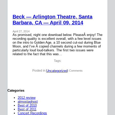
Beck — Arlington Theatre, Santa
Barbara, CA — April 09, 2014
April 27, 2014
As promised, night one download below. PleaseÂ enjoy! The
recording quality is excellent overall, with a few level issues
on the intro to Golden Age, a 10 second cut-out during Blue
Moon, and I’ve Â copied channels during a few moments of
particularly loud loud-talkers. The first two issues were
related to the fact that this was…
Tags:
Uncategorized
Posted in:
| Comments
Categories
2012 review
almostaghost
Best of 2010
Best of 2011
Concert Recordings