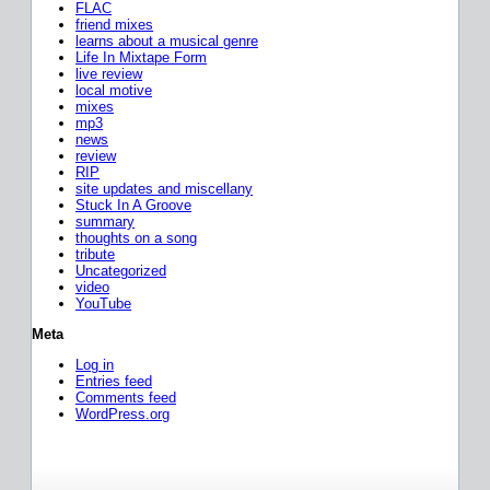
FLAC
friend mixes
learns about a musical genre
Life In Mixtape Form
live review
local motive
mixes
mp3
news
review
RIP
site updates and miscellany
Stuck In A Groove
summary
thoughts on a song
tribute
Uncategorized
video
YouTube
Meta
Log in
Entries feed
Comments feed
WordPress.org