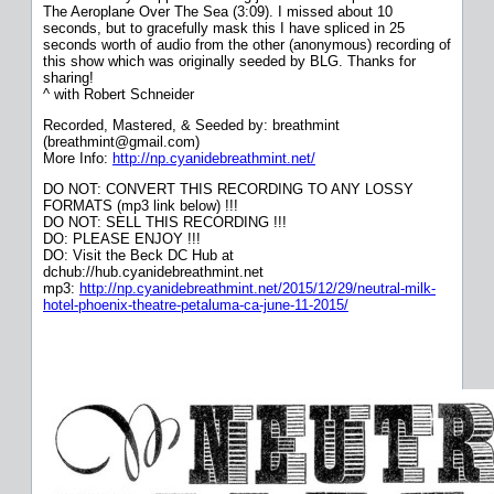
The Aeroplane Over The Sea (3:09). I missed about 10
seconds, but to gracefully mask this I have spliced in 25
seconds worth of audio from the other (anonymous) recording of
this show which was originally seeded by BLG. Thanks for
sharing!
^ with Robert Schneider
Recorded, Mastered, & Seeded by: breathmint
(breathmint@gmail.com)
More Info:
http://np.cyanidebreathmint.net/
DO NOT: CONVERT THIS RECORDING TO ANY LOSSY
FORMATS (mp3 link below) !!!
DO NOT: SELL THIS RECORDING !!!
DO: PLEASE ENJOY !!!
DO: Visit the Beck DC Hub at
dchub://hub.cyanidebreathmint.net
mp3:
http://np.cyanidebreathmint.net/2015/12/29/neutral-milk-
hotel-phoenix-theatre-petaluma-ca-june-11-2015/