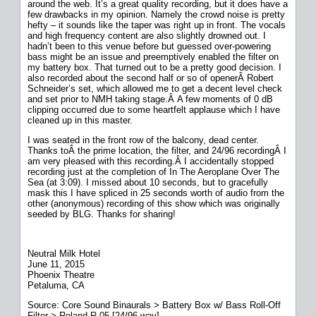
around the web. It’s a great quality recording, but it does have a
few drawbacks in my opinion. Namely the crowd noise is pretty
hefty – it sounds like the taper was right up in front. The vocals
and high frequency content are also slightly drowned out. I
hadn’t been to this venue before but guessed over-powering
bass might be an issue and preemptively enabled the filter on
my battery box. That turned out to be a pretty good decision. I
also recorded about the second half or so of openerÂ Robert
Schneider’s set, which allowed me to get a decent level check
and set prior to NMH taking stage.Â A few moments of 0 dB
clipping occurred due to some heartfelt applause which I have
cleaned up in this master.
I was seated in the front row of the balcony, dead center.
Thanks toÂ the prime location, the filter, and 24/96 recordingÂ I
am very pleased with this recording.Â I accidentally stopped
recording just at the completion of In The Aeroplane Over The
Sea (at 3:09). I missed about 10 seconds, but to gracefully
mask this I have spliced in 25 seconds worth of audio from the
other (anonymous) recording of this show which was originally
seeded by BLG. Thanks for sharing!
Neutral Milk Hotel
June 11, 2015
Phoenix Theatre
Petaluma, CA
Source: Core Sound Binaurals > Battery Box w/ Bass Roll-Off
Filter > Roland R-05 [24/96 wav]