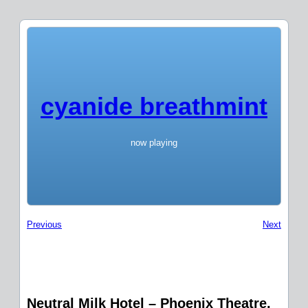
cyanide breathmint
now playing
Previous
Next
Neutral Milk Hotel – Phoenix Theatre,