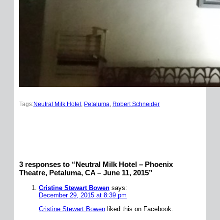
Tags:
Neutral Milk Hotel
, 
Petaluma
, 
Robert Schneider
3 responses to “Neutral Milk Hotel – Phoenix
Theatre, Petaluma, CA – June 11, 2015”
Cristine Stewart Bowen
says:
December 29, 2015 at 8:39 pm
Cristine Stewart Bowen
liked this on Facebook.