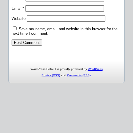
Email
*
Website
Save my name, email, and website in this browser for the
next time I comment.
WordPress Default is proudly powered by
WordPress
Entries (RSS)
and
Comments (RSS)
.