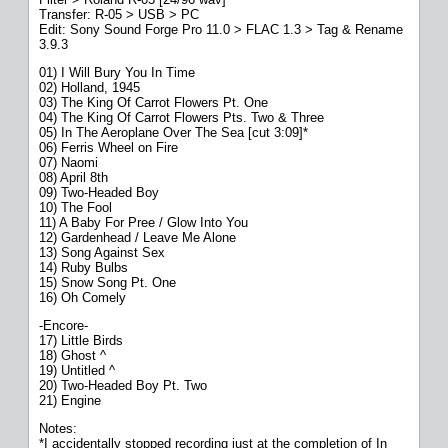
Transfer: R-05 > USB > PC
Edit: Sony Sound Forge Pro 11.0 > FLAC 1.3 > Tag & Rename
3.9.3
01) I Will Bury You In Time
02) Holland, 1945
03) The King Of Carrot Flowers Pt. One
04) The King Of Carrot Flowers Pts. Two & Three
05) In The Aeroplane Over The Sea [cut 3:09]*
06) Ferris Wheel on Fire
07) Naomi
08) April 8th
09) Two-Headed Boy
10) The Fool
11) A Baby For Pree / Glow Into You
12) Gardenhead / Leave Me Alone
13) Song Against Sex
14) Ruby Bulbs
15) Snow Song Pt. One
16) Oh Comely
-Encore-
17) Little Birds
18) Ghost ^
19) Untitled ^
20) Two-Headed Boy Pt. Two
21) Engine
Notes:
*I accidentally stopped recording just at the completion of In