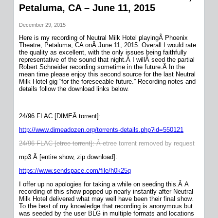
Petaluma, CA – June 11, 2015
December 29, 2015
Here is my recording of Neutral Milk Hotel playingÂ Phoenix
Theatre, Petaluma, CA onÂ June 11, 2015. Overall I would rate
the quality as excellent, with the only issues being faithfully
representative of the sound that night.Â I willÂ seed the partial
Robert Schneider recording sometime in the future.Â In the
mean time please enjoy this second source for the last Neutral
Milk Hotel gig “for the foreseeable future.” Recording notes and
details follow the download links below.
24/96 FLAC [DIMEÂ torrent]:
http://www.dimeadozen.org/torrents-details.php?id=550121
24/96 FLAC [etree torrent]: Â
etree torrent removed by request
mp3:Â [entire show, zip download]:
https://www.sendspace.com/file/h0k25q
I offer up no apologies for taking a while on seeding this.Â A
recording of this show popped up nearly instantly after Neutral
Milk Hotel delivered what may well have been their final show.
To the best of my knowledge that recording is anonymous but
was seeded by the user BLG in multiple formats and locations