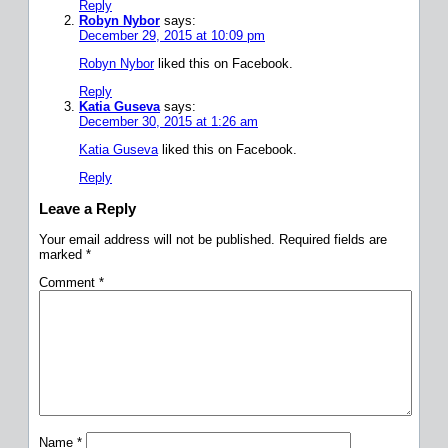
Reply
Robyn Nybor
says:
December 29, 2015 at 10:09 pm
Robyn Nybor
liked this on Facebook.
Reply
Katia Guseva
says:
December 30, 2015 at 1:26 am
Katia Guseva
liked this on Facebook.
Reply
Leave a Reply
Your email address will not be published.
Required fields are
marked
*
Comment
*
Name
*