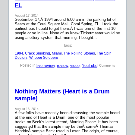
FL
August 17, 2014
September 17,Â 1994 around 6:00 am in the parking lot of
Sears at the Coral Square Mall, Coral Spring, FL. I took the
earliest bus I could to get there.Â I was one of the first 10
people or so in line. None of us knew Ticketmaster would be
using a lottery system that morning. I bought…
Tags:
1994
, 
Crack Smoking
, 
Miami
, 
The Rolling Stones
, 
The Spin
Doctors
, 
Whoopi Goldberg
live review
, 
review
, 
video
, 
YouTube
Posted in:
| Comments
Nothing Matters (Heart is a Drum
sample)
August 16, 2014
A few folks have recently been discussing the sample heard
at the end of Heart is a Drum, one of the most popular
tracks on Beck’s latest record, Morning Phase. It has been
suggested that the sample may be theÂ sameÂ Thomas
HendrixÂ sample Beck used in Loser. The origin, of course,