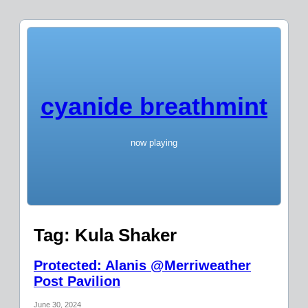
cyanide breathmint
now playing
Tag:
Kula Shaker
Protected: Alanis @Merriweather
Post Pavilion
June 30, 2024