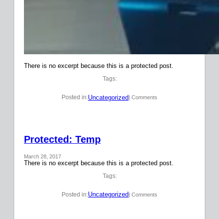
There is no excerpt because this is a protected post.
Tags:
Uncategorized
Posted in:
| Comments
Protected: Temp
March 28, 2017
There is no excerpt because this is a protected post.
Tags:
Uncategorized
Posted in:
| Comments