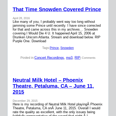
That Time Snowden Covered Prince
April 28, 2016
Like many of you, I probably went way too long without
jamming some Prince until recently. I have since corrected
for that and came across this in my archives… Snowden
covering I Would Die 4 U. It happened April 15, 2006 at
Drunken Unicorn Atlanta. Stream and download below. RIP
Purple One. Download
Tags:
Prince
, 
Snowden
Concert Recordings
, 
mp3
, 
RIP
Posted in:
| Comments
Neutral Milk Hotel – Phoenix
Theatre, Petaluma, CA – June 11,
2015
December 29, 2015
Here is my recording of Neutral Milk Hotel playingÂ Phoenix
Theatre, Petaluma, CA onÂ June 11, 2015. Overall I would
rate the quality as excellent, with the only issues being
faithfully representative of the sound that night.Â I