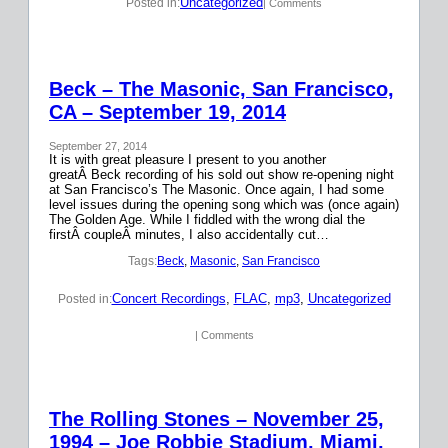
Uncategorized
Posted in:
| Comments
Beck – The Masonic, San Francisco,
CA – September 19, 2014
September 27, 2014
It is with great pleasure I present to you another
greatÂ Beck recording of his sold out show re-opening night
at San Francisco’s The Masonic. Once again, I had some
level issues during the opening song which was (once again)
The Golden Age. While I fiddled with the wrong dial the
firstÂ coupleÂ minutes, I also accidentally cut…
Tags:
Beck
, 
Masonic
, 
San Francisco
Concert Recordings
, 
FLAC
, 
mp3
, 
Uncategorized
Posted in:
| Comments
The Rolling Stones – November 25,
1994 – Joe Robbie Stadium, Miami,