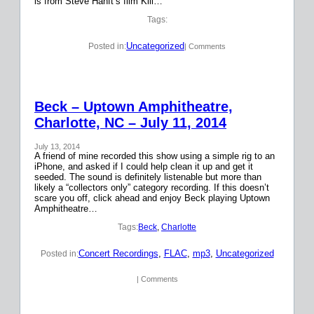
is from Steve Hanft’s film Kill…
Tags:
Uncategorized
Posted in:
| Comments
Beck – Uptown Amphitheatre,
Charlotte, NC – July 11, 2014
July 13, 2014
A friend of mine recorded this show using a simple rig to an
iPhone, and asked if I could help clean it up and get it
seeded. The sound is definitely listenable but more than
likely a “collectors only” category recording. If this doesn’t
scare you off, click ahead and enjoy Beck playing Uptown
Amphitheatre…
Tags:
Beck
, 
Charlotte
Concert Recordings
, 
FLAC
, 
mp3
, 
Uncategorized
Posted in:
| Comments