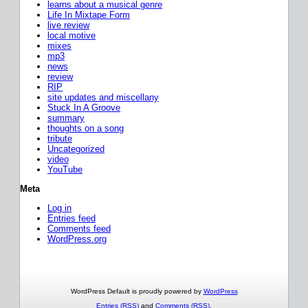
learns about a musical genre
Life In Mixtape Form
live review
local motive
mixes
mp3
news
review
RIP
site updates and miscellany
Stuck In A Groove
summary
thoughts on a song
tribute
Uncategorized
video
YouTube
Meta
Log in
Entries feed
Comments feed
WordPress.org
WordPress Default is proudly powered by
WordPress
Entries (RSS)
and
Comments (RSS)
.