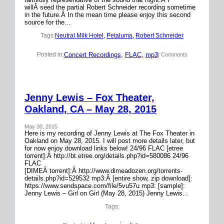
willÂ seed the partial Robert Schneider recording sometime
in the future.Â In the mean time please enjoy this second
source for the…
Tags:
Neutral Milk Hotel
, 
Petaluma
, 
Robert Schneider
Concert Recordings
, 
FLAC
, 
mp3
Posted in:
| Comments
Jenny Lewis – Fox Theater,
Oakland, CA – May 28, 2015
May 30, 2015
Here is my recording of Jenny Lewis at The Fox Theater in
Oakland on May 28, 2015. I will post more details later, but
for now enjoy download links below! 24/96 FLAC [etree
torrent]:Â http://bt.etree.org/details.php?id=580086 24/96
FLAC
[DIMEÂ torrent]:Â http://www.dimeadozen.org/torrents-
details.php?id=529532 mp3:Â [entire show, zip download]:
https://www.sendspace.com/file/5vu57u mp3: [sample]:
Jenny Lewis – Girl on Girl (May 28, 2015) Jenny Lewis…
Tags: