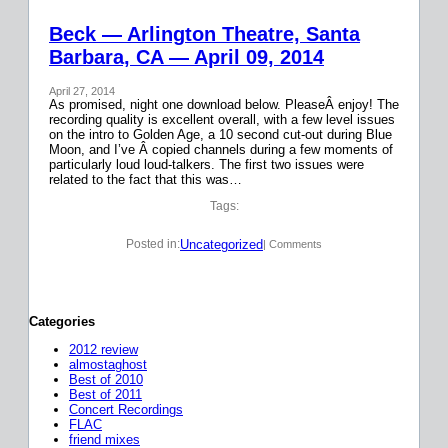
Beck — Arlington Theatre, Santa
Barbara, CA — April 09, 2014
April 27, 2014
As promised, night one download below. PleaseÂ enjoy! The
recording quality is excellent overall, with a few level issues
on the intro to Golden Age, a 10 second cut-out during Blue
Moon, and I’ve Â copied channels during a few moments of
particularly loud loud-talkers. The first two issues were
related to the fact that this was…
Tags:
Uncategorized
Posted in:
| Comments
Categories
2012 review
almostaghost
Best of 2010
Best of 2011
Concert Recordings
FLAC
friend mixes