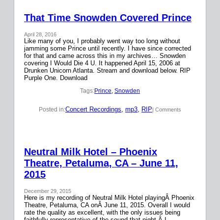
That Time Snowden Covered Prince
April 28, 2016
Like many of you, I probably went way too long without
jamming some Prince until recently. I have since corrected
for that and came across this in my archives… Snowden
covering I Would Die 4 U. It happened April 15, 2006 at
Drunken Unicorn Atlanta. Stream and download below. RIP
Purple One. Download
Tags:
Prince
, 
Snowden
Concert Recordings
, 
mp3
, 
RIP
Posted in:
| Comments
Neutral Milk Hotel – Phoenix
Theatre, Petaluma, CA – June 11,
2015
December 29, 2015
Here is my recording of Neutral Milk Hotel playingÂ Phoenix
Theatre, Petaluma, CA onÂ June 11, 2015. Overall I would
rate the quality as excellent, with the only issues being
faithfully representative of the sound that night.Â I