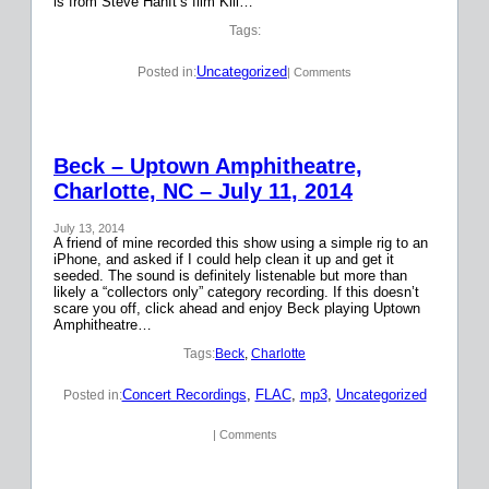
is from Steve Hanft’s film Kill…
Tags:
Uncategorized
Posted in:
| Comments
Beck – Uptown Amphitheatre,
Charlotte, NC – July 11, 2014
July 13, 2014
A friend of mine recorded this show using a simple rig to an
iPhone, and asked if I could help clean it up and get it
seeded. The sound is definitely listenable but more than
likely a “collectors only” category recording. If this doesn’t
scare you off, click ahead and enjoy Beck playing Uptown
Amphitheatre…
Tags:
Beck
, 
Charlotte
Concert Recordings
, 
FLAC
, 
mp3
, 
Uncategorized
Posted in:
| Comments