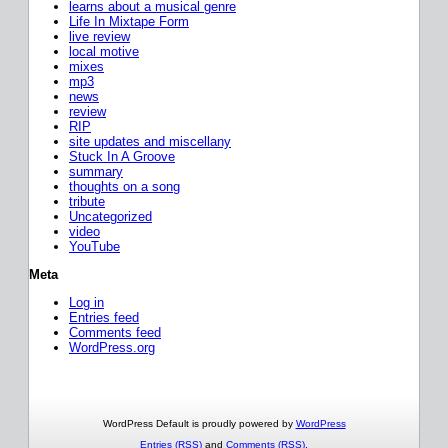
learns about a musical genre
Life In Mixtape Form
live review
local motive
mixes
mp3
news
review
RIP
site updates and miscellany
Stuck In A Groove
summary
thoughts on a song
tribute
Uncategorized
video
YouTube
Meta
Log in
Entries feed
Comments feed
WordPress.org
WordPress Default is proudly powered by
WordPress
Entries (RSS)
and
Comments (RSS)
.