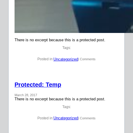
There is no excerpt because this is a protected post.
Tags:
Uncategorized
Posted in:
| Comments
Protected: Temp
March 28, 2017
There is no excerpt because this is a protected post.
Tags:
Uncategorized
Posted in:
| Comments