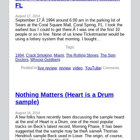
FL
August 17, 2014
September 17,Â 1994 around 6:00 am in the parking lot of
Sears at the Coral Square Mall, Coral Spring, FL. I took the
earliest bus I could to get there.Â I was one of the first 10
people or so in line. None of us knew Ticketmaster would be
using a lottery system that morning. I bought…
Tags:
1994
, 
Crack Smoking
, 
Miami
, 
The Rolling Stones
, 
The Spin
Doctors
, 
Whoopi Goldberg
live review
, 
review
, 
video
, 
YouTube
Posted in:
| Comments
Nothing Matters (Heart is a Drum
sample)
August 16, 2014
A few folks have recently been discussing the sample heard
at the end of Heart is a Drum, one of the most popular
tracks on Beck’s latest record, Morning Phase. It has been
suggested that the sample may be theÂ sameÂ Thomas
HendrixÂ sample Beck used in Loser. The origin, of course,