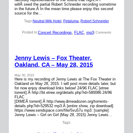
willÂ seed the partial Robert Schneider recording sometime
in the future.Â In the mean time please enjoy this second
source for the…
Tags:
Neutral Milk Hotel
, 
Petaluma
, 
Robert Schneider
Concert Recordings
, 
FLAC
, 
mp3
Posted in:
| Comments
Jenny Lewis – Fox Theater,
Oakland, CA – May 28, 2015
May 30, 2015
Here is my recording of Jenny Lewis at The Fox Theater in
Oakland on May 28, 2015. I will post more details later, but
for now enjoy download links below! 24/96 FLAC [etree
torrent]:Â http://bt.etree.org/details.php?id=580086 24/96
FLAC
[DIMEÂ torrent]:Â http://www.dimeadozen.org/torrents-
details.php?id=529532 mp3:Â [entire show, zip download]:
https://www.sendspace.com/file/5vu57u mp3: [sample]:
Jenny Lewis – Girl on Girl (May 28, 2015) Jenny Lewis…
Tags: