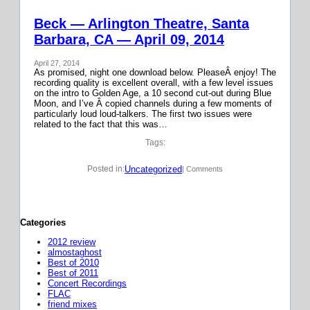
Beck — Arlington Theatre, Santa
Barbara, CA — April 09, 2014
April 27, 2014
As promised, night one download below. PleaseÂ enjoy! The
recording quality is excellent overall, with a few level issues
on the intro to Golden Age, a 10 second cut-out during Blue
Moon, and I’ve Â copied channels during a few moments of
particularly loud loud-talkers. The first two issues were
related to the fact that this was…
Tags:
Uncategorized
Posted in:
| Comments
Categories
2012 review
almostaghost
Best of 2010
Best of 2011
Concert Recordings
FLAC
friend mixes