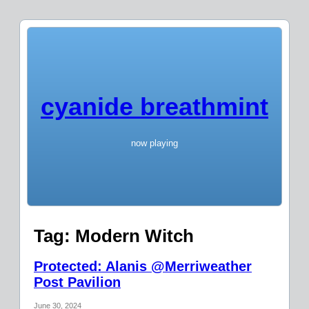
cyanide breathmint
now playing
Tag:
Modern Witch
Protected: Alanis @Merriweather
Post Pavilion
June 30, 2024