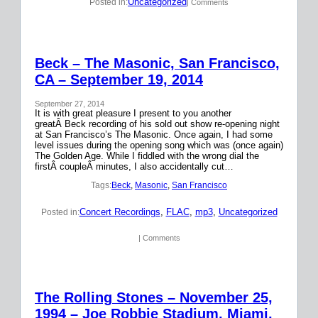
Uncategorized
Posted in:
| Comments
Beck – The Masonic, San Francisco,
CA – September 19, 2014
September 27, 2014
It is with great pleasure I present to you another
greatÂ Beck recording of his sold out show re-opening night
at San Francisco’s The Masonic. Once again, I had some
level issues during the opening song which was (once again)
The Golden Age. While I fiddled with the wrong dial the
firstÂ coupleÂ minutes, I also accidentally cut…
Tags:
Beck
, 
Masonic
, 
San Francisco
Concert Recordings
, 
FLAC
, 
mp3
, 
Uncategorized
Posted in:
| Comments
The Rolling Stones – November 25,
1994 – Joe Robbie Stadium, Miami,