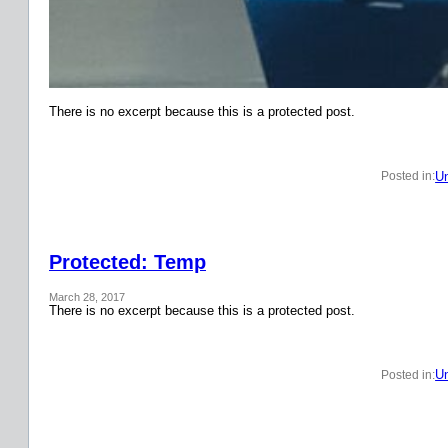
There is no excerpt because this is a protected post.
Un
Posted in:
Protected: Temp
March 28, 2017
There is no excerpt because this is a protected post.
Un
Posted in: