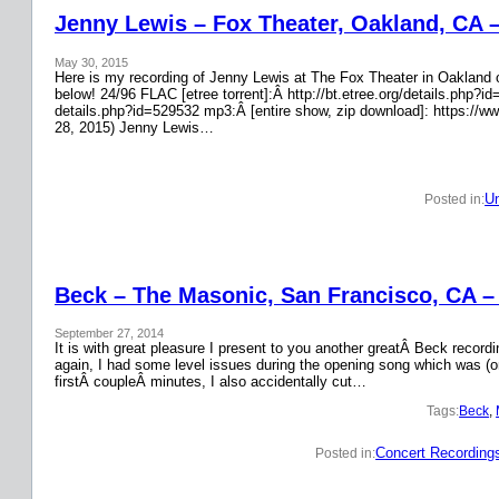
Jenny Lewis – Fox Theater, Oakland, CA 
May 30, 2015
Here is my recording of Jenny Lewis at The Fox Theater in Oakland on
below! 24/96 FLAC [etree torrent]:Â http://bt.etree.org/details.php
details.php?id=529532 mp3:Â [entire show, zip download]: https://w
28, 2015) Jenny Lewis…
Un
Posted in:
Beck – The Masonic, San Francisco, CA –
September 27, 2014
It is with great pleasure I present to you another greatÂ Beck recor
again, I had some level issues during the opening song which was (on
firstÂ coupleÂ minutes, I also accidentally cut…
Tags:
Beck
, 
Concert Recording
Posted in: