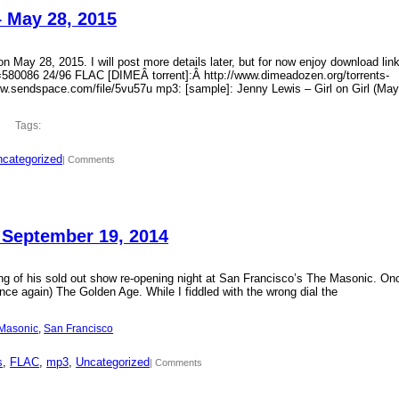
– May 28, 2015
 May 28, 2015. I will post more details later, but for now enjoy download lin
?id=580086 24/96 FLAC [DIMEÂ torrent]:Â http://www.dimeadozen.org/torrents-
ww.sendspace.com/file/5vu57u mp3: [sample]: Jenny Lewis – Girl on Girl (May
Tags:
categorized
| Comments
 September 19, 2014
ding of his sold out show re-opening night at San Francisco’s The Masonic. On
ce again) The Golden Age. While I fiddled with the wrong dial the
Masonic
, 
San Francisco
s
, 
FLAC
, 
mp3
, 
Uncategorized
| Comments