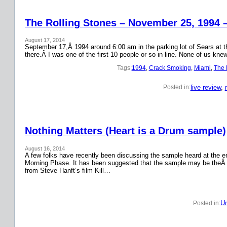
The Rolling Stones – November 25, 1994 
August 17, 2014
September 17,Â 1994 around 6:00 am in the parking lot of Sears at the
there.Â I was one of the first 10 people or so in line. None of us k
Tags:
1994
, 
Crack Smoking
, 
Miami
, 
The 
live review
, 
Posted in:
Nothing Matters (Heart is a Drum sample)
August 16, 2014
A few folks have recently been discussing the sample heard at the en
Morning Phase. It has been suggested that the sample may be theÂ
from Steve Hanft’s film Kill…
Un
Posted in: