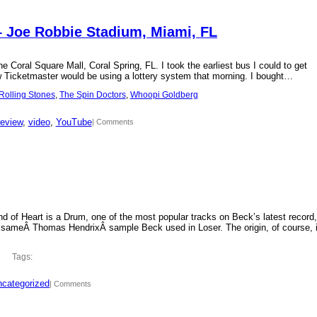
– Joe Robbie Stadium, Miami, FL
 Coral Square Mall, Coral Spring, FL. I took the earliest bus I could to get
new Ticketmaster would be using a lottery system that morning. I bought…
Rolling Stones
, 
The Spin Doctors
, 
Whoopi Goldberg
review
, 
video
, 
YouTube
| Comments
d of Heart is a Drum, one of the most popular tracks on Beck’s latest record,
 sameÂ Thomas HendrixÂ sample Beck used in Loser. The origin, of course, 
Tags:
categorized
| Comments