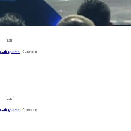
Tags:
categorized
| Comments
Tags:
categorized
| Comments