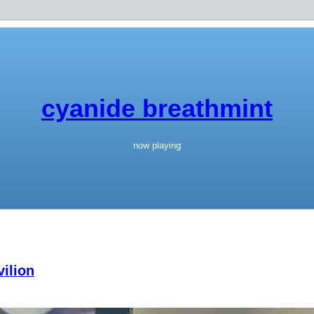
cyanide breathmint
now playing
ilion