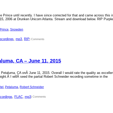
Prince until recently. I have since corrected for that and came across this i
15, 2006 at Drunken Unicorn Atlanta. Stream and download below. RIP Purple
Prince
, 
Snowden
ecordings
, 
mp3
, 
RIP
| Comments
aluma, CA – June 11, 2015
 Petaluma, CA onÂ June 11, 2015. Overall I would rate the quality as excellen
 night.Â I willÂ seed the partial Robert Schneider recording sometime in the
tel
, 
Petaluma
, 
Robert Schneider
cordings
, 
FLAC
, 
mp3
| Comments