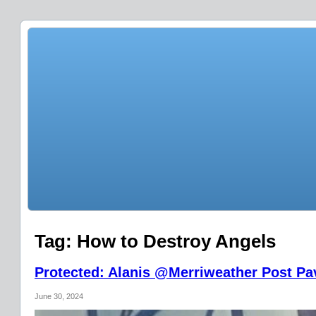
Tag:
How to Destroy Angels
Protected: Alanis @Merriweather Post Pav
June 30, 2024