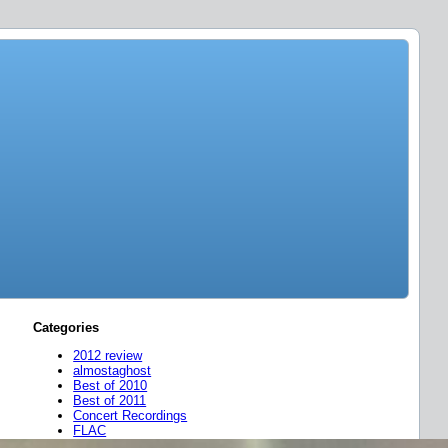
Categories
2012 review
almostaghost
Best of 2010
Best of 2011
Concert Recordings
FLAC
friend mixes