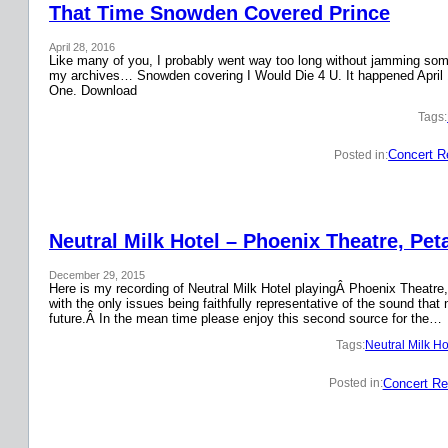
That Time Snowden Covered Prince
April 28, 2016
Like many of you, I probably went way too long without jamming some 
my archives… Snowden covering I Would Die 4 U. It happened April 
One. Download
Tags:
Concert R
Posted in:
Neutral Milk Hotel – Phoenix Theatre, Pet
December 29, 2015
Here is my recording of Neutral Milk Hotel playingÂ Phoenix Theatre,
with the only issues being faithfully representative of the sound that
future.Â In the mean time please enjoy this second source for the…
Tags:
Neutral Milk Ho
Concert Re
Posted in: