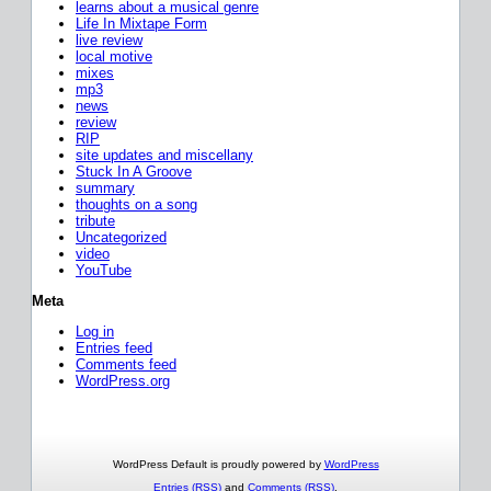
learns about a musical genre
Life In Mixtape Form
live review
local motive
mixes
mp3
news
review
RIP
site updates and miscellany
Stuck In A Groove
summary
thoughts on a song
tribute
Uncategorized
video
YouTube
Meta
Log in
Entries feed
Comments feed
WordPress.org
WordPress Default is proudly powered by
WordPress
Entries (RSS)
and
Comments (RSS)
.