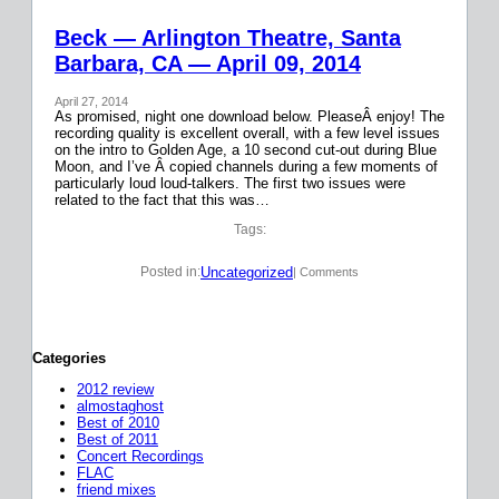
Beck — Arlington Theatre, Santa
Barbara, CA — April 09, 2014
April 27, 2014
As promised, night one download below. PleaseÂ enjoy! The
recording quality is excellent overall, with a few level issues
on the intro to Golden Age, a 10 second cut-out during Blue
Moon, and I’ve Â copied channels during a few moments of
particularly loud loud-talkers. The first two issues were
related to the fact that this was…
Tags:
Uncategorized
Posted in:
| Comments
Categories
2012 review
almostaghost
Best of 2010
Best of 2011
Concert Recordings
FLAC
friend mixes