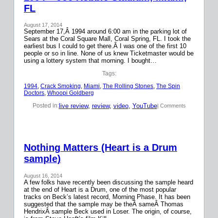
FL
August 17, 2014
September 17,Â 1994 around 6:00 am in the parking lot of
Sears at the Coral Square Mall, Coral Spring, FL. I took the
earliest bus I could to get there.Â I was one of the first 10
people or so in line. None of us knew Ticketmaster would be
using a lottery system that morning. I bought…
Tags:
1994
, 
Crack Smoking
, 
Miami
, 
The Rolling Stones
, 
The Spin
Doctors
, 
Whoopi Goldberg
live review
, 
review
, 
video
, 
YouTube
Posted in:
| Comments
Nothing Matters (Heart is a Drum
sample)
August 16, 2014
A few folks have recently been discussing the sample heard
at the end of Heart is a Drum, one of the most popular
tracks on Beck’s latest record, Morning Phase. It has been
suggested that the sample may be theÂ sameÂ Thomas
HendrixÂ sample Beck used in Loser. The origin, of course,