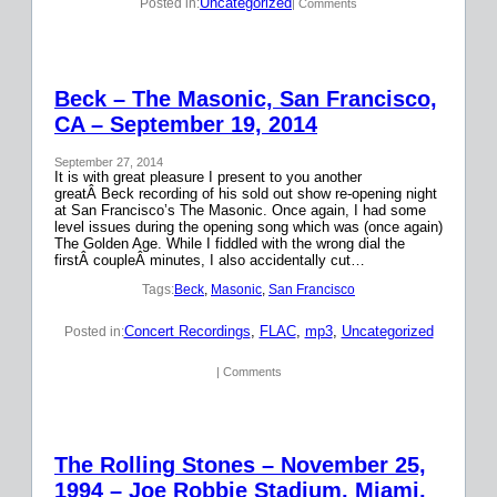
Uncategorized
Posted in:
| Comments
Beck – The Masonic, San Francisco,
CA – September 19, 2014
September 27, 2014
It is with great pleasure I present to you another
greatÂ Beck recording of his sold out show re-opening night
at San Francisco’s The Masonic. Once again, I had some
level issues during the opening song which was (once again)
The Golden Age. While I fiddled with the wrong dial the
firstÂ coupleÂ minutes, I also accidentally cut…
Tags:
Beck
, 
Masonic
, 
San Francisco
Concert Recordings
, 
FLAC
, 
mp3
, 
Uncategorized
Posted in:
| Comments
The Rolling Stones – November 25,
1994 – Joe Robbie Stadium, Miami,