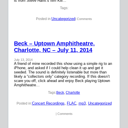
is from Steve Hanft’s film Kill…
Tags:
Uncategorized
Posted in:
| Comments
Beck – Uptown Amphitheatre,
Charlotte, NC – July 11, 2014
July 13, 2014
A friend of mine recorded this show using a simple rig to an
iPhone, and asked if I could help clean it up and get it
seeded. The sound is definitely listenable but more than
likely a “collectors only” category recording. If this doesn’t
scare you off, click ahead and enjoy Beck playing Uptown
Amphitheatre…
Tags:
Beck
, 
Charlotte
Concert Recordings
, 
FLAC
, 
mp3
, 
Uncategorized
Posted in:
| Comments