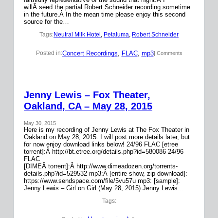
willÂ seed the partial Robert Schneider recording sometime
in the future.Â In the mean time please enjoy this second
source for the…
Tags:
Neutral Milk Hotel
, 
Petaluma
, 
Robert Schneider
Concert Recordings
, 
FLAC
, 
mp3
Posted in:
| Comments
Jenny Lewis – Fox Theater,
Oakland, CA – May 28, 2015
May 30, 2015
Here is my recording of Jenny Lewis at The Fox Theater in
Oakland on May 28, 2015. I will post more details later, but
for now enjoy download links below! 24/96 FLAC [etree
torrent]:Â http://bt.etree.org/details.php?id=580086 24/96
FLAC
[DIMEÂ torrent]:Â http://www.dimeadozen.org/torrents-
details.php?id=529532 mp3:Â [entire show, zip download]:
https://www.sendspace.com/file/5vu57u mp3: [sample]:
Jenny Lewis – Girl on Girl (May 28, 2015) Jenny Lewis…
Tags: