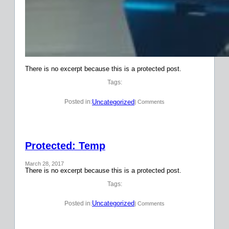
There is no excerpt because this is a protected post.
Tags:
Uncategorized
Posted in:
| Comments
Protected: Temp
March 28, 2017
There is no excerpt because this is a protected post.
Tags:
Uncategorized
Posted in:
| Comments