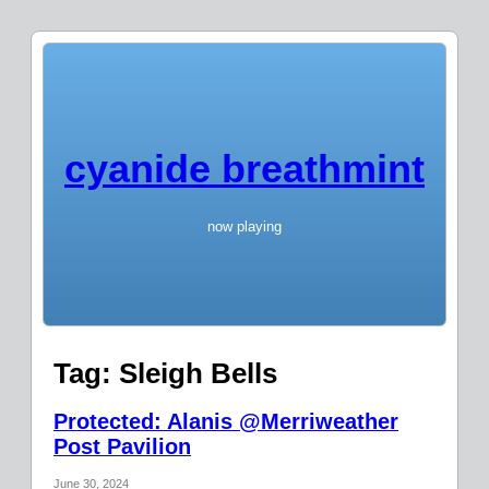
cyanide breathmint
now playing
Tag:
Sleigh Bells
Protected: Alanis @Merriweather
Post Pavilion
June 30, 2024