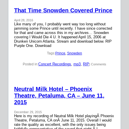
That Time Snowden Covered Prince
April 28, 2016
Like many of you, I probably went way too long without
jamming some Prince until recently. I have since corrected
for that and came across this in my archives… Snowden
covering I Would Die 4 U. It happened April 15, 2006 at
Drunken Unicorn Atlanta. Stream and download below. RIP
Purple One. Download
Tags:
Prince
, 
Snowden
Concert Recordings
, 
mp3
, 
RIP
Posted in:
| Comments
Neutral Milk Hotel – Phoenix
Theatre, Petaluma, CA – June 11,
2015
December 29, 2015
Here is my recording of Neutral Milk Hotel playingÂ Phoenix
Theatre, Petaluma, CA onÂ June 11, 2015. Overall I would
rate the quality as excellent, with the only issues being
faithfully representative of the sound that night.Â I