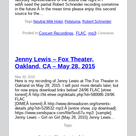
willÂ seed the partial Robert Schneider recording sometime
in the future.Â In the mean time please enjoy this second
source for the…
Tags:
Neutral Milk Hotel
, 
Petaluma
, 
Robert Schneider
Concert Recordings
, 
FLAC
, 
mp3
Posted in:
| Comments
Jenny Lewis – Fox Theater,
Oakland, CA – May 28, 2015
May 30, 2015
Here is my recording of Jenny Lewis at The Fox Theater in
Oakland on May 28, 2015. I will post more details later, but
for now enjoy download links below! 24/96 FLAC [etree
torrent]:Â http://bt.etree.org/details.php?id=580086 24/96
FLAC
[DIMEÂ torrent]:Â http://www.dimeadozen.org/torrents-
details.php?id=529532 mp3:Â [entire show, zip download]:
https://www.sendspace.com/file/5vu57u mp3: [sample]:
Jenny Lewis – Girl on Girl (May 28, 2015) Jenny Lewis…
Tags: