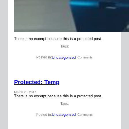
There is no excerpt because this is a protected post.
Tags:
Uncategorized
Posted in:
| Comments
Protected: Temp
March 28, 2017
There is no excerpt because this is a protected post.
Tags:
Uncategorized
Posted in:
| Comments