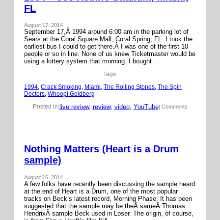
FL
August 17, 2014
September 17,Â 1994 around 6:00 am in the parking lot of
Sears at the Coral Square Mall, Coral Spring, FL. I took the
earliest bus I could to get there.Â I was one of the first 10
people or so in line. None of us knew Ticketmaster would be
using a lottery system that morning. I bought…
Tags:
1994
, 
Crack Smoking
, 
Miami
, 
The Rolling Stones
, 
The Spin
Doctors
, 
Whoopi Goldberg
live review
, 
review
, 
video
, 
YouTube
Posted in:
| Comments
Nothing Matters (Heart is a Drum
sample)
August 16, 2014
A few folks have recently been discussing the sample heard
at the end of Heart is a Drum, one of the most popular
tracks on Beck’s latest record, Morning Phase. It has been
suggested that the sample may be theÂ sameÂ Thomas
HendrixÂ sample Beck used in Loser. The origin, of course,