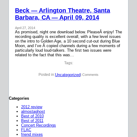
Beck — Arlington Theatre, Santa
Barbara, CA — April 09, 2014
April 27, 2014
As promised, night one download below. PleaseÂ enjoy! The
recording quality is excellent overall, with a few level issues
on the intro to Golden Age, a 10 second cut-out during Blue
Moon, and I’ve Â copied channels during a few moments of
particularly loud loud-talkers. The first two issues were
related to the fact that this was…
Tags:
Uncategorized
Posted in:
| Comments
Categories
2012 review
almostaghost
Best of 2010
Best of 2011
Concert Recordings
FLAC
friend mixes