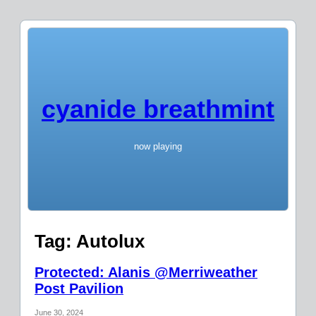
cyanide breathmint
now playing
Tag:
Autolux
Protected: Alanis @Merriweather
Post Pavilion
June 30, 2024