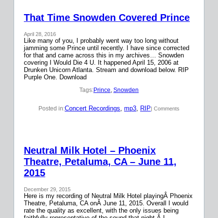
That Time Snowden Covered Prince
April 28, 2016
Like many of you, I probably went way too long without
jamming some Prince until recently. I have since corrected
for that and came across this in my archives… Snowden
covering I Would Die 4 U. It happened April 15, 2006 at
Drunken Unicorn Atlanta. Stream and download below. RIP
Purple One. Download
Tags:
Prince
, 
Snowden
Concert Recordings
, 
mp3
, 
RIP
Posted in:
| Comments
Neutral Milk Hotel – Phoenix
Theatre, Petaluma, CA – June 11,
2015
December 29, 2015
Here is my recording of Neutral Milk Hotel playingÂ Phoenix
Theatre, Petaluma, CA onÂ June 11, 2015. Overall I would
rate the quality as excellent, with the only issues being
faithfully representative of the sound that night.Â I