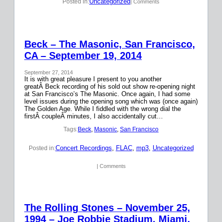
Uncategorized
Posted in:
| Comments
Beck – The Masonic, San Francisco,
CA – September 19, 2014
September 27, 2014
It is with great pleasure I present to you another
greatÂ Beck recording of his sold out show re-opening night
at San Francisco’s The Masonic. Once again, I had some
level issues during the opening song which was (once again)
The Golden Age. While I fiddled with the wrong dial the
firstÂ coupleÂ minutes, I also accidentally cut…
Tags:
Beck
, 
Masonic
, 
San Francisco
Concert Recordings
, 
FLAC
, 
mp3
, 
Uncategorized
Posted in:
| Comments
The Rolling Stones – November 25,
1994 – Joe Robbie Stadium, Miami,