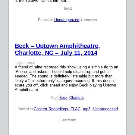
is from Steve Hanft’s film Kill…
Tags:
Uncategorized
Posted in:
| Comments
Beck – Uptown Amphitheatre,
Charlotte, NC – July 11, 2014
July 13, 2014
A friend of mine recorded this show using a simple rig to an
iPhone, and asked if I could help clean it up and get it
seeded. The sound is definitely listenable but more than
likely a “collectors only” category recording. If this doesn’t
scare you off, click ahead and enjoy Beck playing Uptown
Amphitheatre…
Tags:
Beck
, 
Charlotte
Concert Recordings
, 
FLAC
, 
mp3
, 
Uncategorized
Posted in:
| Comments