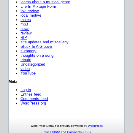
learns about a musical genre
Life In Mixtape Form
live review
local motive
mixes
mp3
news
review
RIP
site updates and miscellany
Stuck In A Groove
summary
thoughts on a song
tribute
Uncategorized
video
YouTube
Meta
Log in
Entries feed
Comments feed
WordPress.org
WordPress Default is proudly powered by
WordPress
Entries (RSS)
and
Comments (RSS)
.