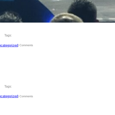
Tags:
categorized
| Comments
Tags:
categorized
| Comments