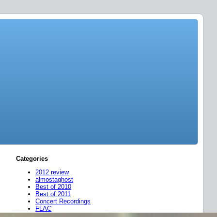
Categories
2012 review
almostaghost
Best of 2010
Best of 2011
Concert Recordings
FLAC
friend mixes