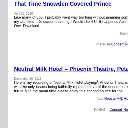
That Time Snowden Covered Prince
April 28, 2016
Like many of you, I probably went way too long without jamming some 
my archives… Snowden covering I Would Die 4 U. It happened April 
One. Download
Tags:
Concert R
Posted in:
Neutral Milk Hotel – Phoenix Theatre, Pet
December 29, 2015
Here is my recording of Neutral Milk Hotel playingÂ Phoenix Theatre,
with the only issues being faithfully representative of the sound that
future.Â In the mean time please enjoy this second source for the…
Tags:
Neutral Milk Ho
Concert Re
Posted in: