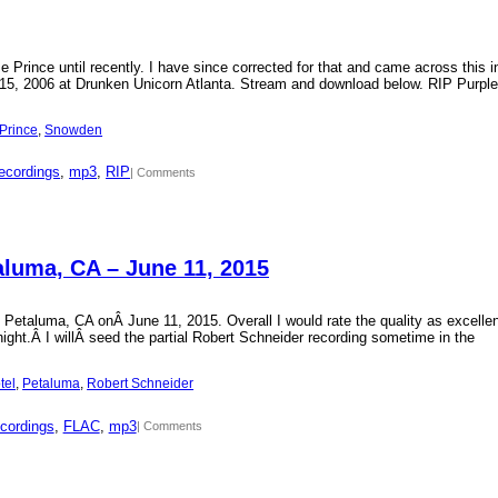
Prince until recently. I have since corrected for that and came across this i
15, 2006 at Drunken Unicorn Atlanta. Stream and download below. RIP Purple
Prince
, 
Snowden
ecordings
, 
mp3
, 
RIP
| Comments
aluma, CA – June 11, 2015
 Petaluma, CA onÂ June 11, 2015. Overall I would rate the quality as excellen
 night.Â I willÂ seed the partial Robert Schneider recording sometime in the
tel
, 
Petaluma
, 
Robert Schneider
cordings
, 
FLAC
, 
mp3
| Comments