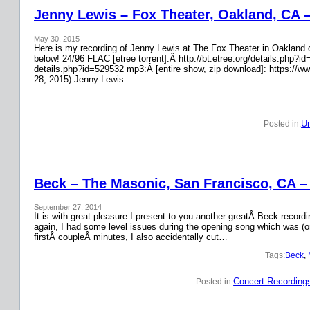
Jenny Lewis – Fox Theater, Oakland, CA 
May 30, 2015
Here is my recording of Jenny Lewis at The Fox Theater in Oakland on
below! 24/96 FLAC [etree torrent]:Â http://bt.etree.org/details.php
details.php?id=529532 mp3:Â [entire show, zip download]: https://w
28, 2015) Jenny Lewis…
Un
Posted in:
Beck – The Masonic, San Francisco, CA –
September 27, 2014
It is with great pleasure I present to you another greatÂ Beck recor
again, I had some level issues during the opening song which was (on
firstÂ coupleÂ minutes, I also accidentally cut…
Tags:
Beck
, 
Concert Recording
Posted in: