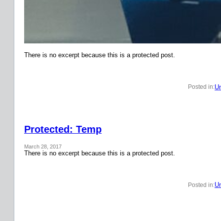
There is no excerpt because this is a protected post.
Un
Posted in:
Protected: Temp
March 28, 2017
There is no excerpt because this is a protected post.
Un
Posted in: