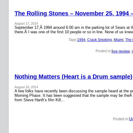
The Rolling Stones – November 25, 1994 
August 17, 2014
September 17,Â 1994 around 6:00 am in the parking lot of Sears at the
there.Â I was one of the first 10 people or so in line. None of us k
Tags:
1994
, 
Crack Smoking
, 
Miami
, 
The 
live review
, 
Posted in:
Nothing Matters (Heart is a Drum sample)
August 16, 2014
A few folks have recently been discussing the sample heard at the en
Morning Phase. It has been suggested that the sample may be theÂ
from Steve Hanft’s film Kill…
Un
Posted in: