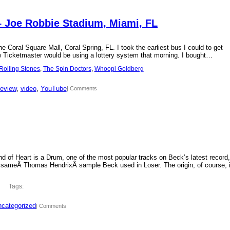
– Joe Robbie Stadium, Miami, FL
 Coral Square Mall, Coral Spring, FL. I took the earliest bus I could to get
new Ticketmaster would be using a lottery system that morning. I bought…
Rolling Stones
, 
The Spin Doctors
, 
Whoopi Goldberg
review
, 
video
, 
YouTube
| Comments
d of Heart is a Drum, one of the most popular tracks on Beck’s latest record,
 sameÂ Thomas HendrixÂ sample Beck used in Loser. The origin, of course, 
Tags:
categorized
| Comments