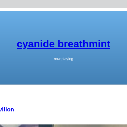
cyanide breathmint
now playing
ilion