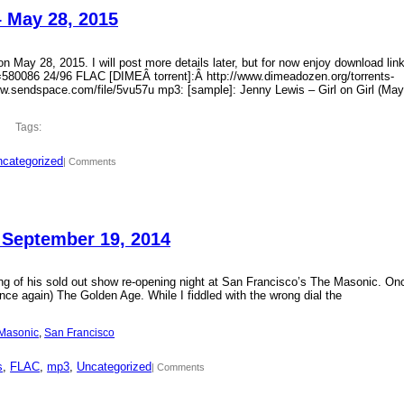
– May 28, 2015
 May 28, 2015. I will post more details later, but for now enjoy download lin
?id=580086 24/96 FLAC [DIMEÂ torrent]:Â http://www.dimeadozen.org/torrents-
ww.sendspace.com/file/5vu57u mp3: [sample]: Jenny Lewis – Girl on Girl (May
Tags:
categorized
| Comments
 September 19, 2014
ding of his sold out show re-opening night at San Francisco’s The Masonic. On
ce again) The Golden Age. While I fiddled with the wrong dial the
Masonic
, 
San Francisco
s
, 
FLAC
, 
mp3
, 
Uncategorized
| Comments