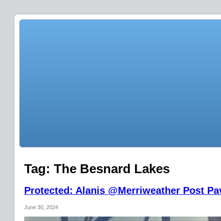
Tag:
The Besnard Lakes
Protected: Alanis @Merriweather Post Pav
June 30, 2024