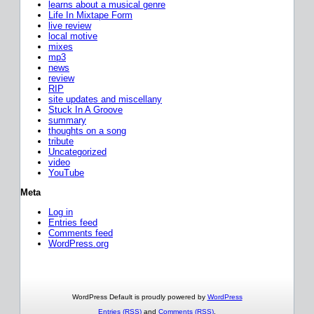
learns about a musical genre
Life In Mixtape Form
live review
local motive
mixes
mp3
news
review
RIP
site updates and miscellany
Stuck In A Groove
summary
thoughts on a song
tribute
Uncategorized
video
YouTube
Meta
Log in
Entries feed
Comments feed
WordPress.org
WordPress Default is proudly powered by
WordPress
Entries (RSS)
and
Comments (RSS)
.