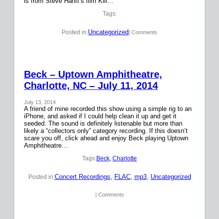
is from Steve Hanft’s film Kill…
Tags:
Uncategorized
Posted in:
| Comments
Beck – Uptown Amphitheatre,
Charlotte, NC – July 11, 2014
July 13, 2014
A friend of mine recorded this show using a simple rig to an
iPhone, and asked if I could help clean it up and get it
seeded. The sound is definitely listenable but more than
likely a “collectors only” category recording. If this doesn’t
scare you off, click ahead and enjoy Beck playing Uptown
Amphitheatre…
Tags:
Beck
, 
Charlotte
Concert Recordings
, 
FLAC
, 
mp3
, 
Uncategorized
Posted in:
| Comments