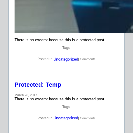
There is no excerpt because this is a protected post.
Tags:
Uncategorized
Posted in:
| Comments
Protected: Temp
March 28, 2017
There is no excerpt because this is a protected post.
Tags:
Uncategorized
Posted in:
| Comments