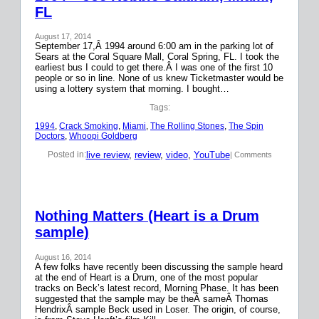
FL
August 17, 2014
September 17,Â 1994 around 6:00 am in the parking lot of
Sears at the Coral Square Mall, Coral Spring, FL. I took the
earliest bus I could to get there.Â I was one of the first 10
people or so in line. None of us knew Ticketmaster would be
using a lottery system that morning. I bought…
Tags:
1994
, 
Crack Smoking
, 
Miami
, 
The Rolling Stones
, 
The Spin
Doctors
, 
Whoopi Goldberg
live review
, 
review
, 
video
, 
YouTube
Posted in:
| Comments
Nothing Matters (Heart is a Drum
sample)
August 16, 2014
A few folks have recently been discussing the sample heard
at the end of Heart is a Drum, one of the most popular
tracks on Beck’s latest record, Morning Phase. It has been
suggested that the sample may be theÂ sameÂ Thomas
HendrixÂ sample Beck used in Loser. The origin, of course,