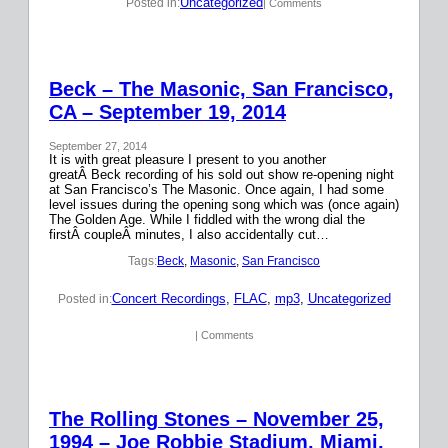
Uncategorized
Posted in:
| Comments
Beck – The Masonic, San Francisco,
CA – September 19, 2014
September 27, 2014
It is with great pleasure I present to you another
greatÂ Beck recording of his sold out show re-opening night
at San Francisco’s The Masonic. Once again, I had some
level issues during the opening song which was (once again)
The Golden Age. While I fiddled with the wrong dial the
firstÂ coupleÂ minutes, I also accidentally cut…
Tags:
Beck
, 
Masonic
, 
San Francisco
Concert Recordings
, 
FLAC
, 
mp3
, 
Uncategorized
Posted in:
| Comments
The Rolling Stones – November 25,
1994 – Joe Robbie Stadium, Miami,