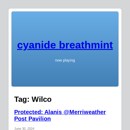
cyanide breathmint
now playing
Tag:
Wilco
Protected: Alanis @Merriweather
Post Pavilion
June 30, 2024