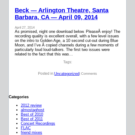
Beck — Arlington Theatre, Santa
Barbara, CA — April 09, 2014
April 27, 2014
As promised, night one download below. PleaseÂ enjoy! The
recording quality is excellent overall, with a few level issues
on the intro to Golden Age, a 10 second cut-out during Blue
Moon, and I’ve Â copied channels during a few moments of
particularly loud loud-talkers. The first two issues were
related to the fact that this was…
Tags:
Uncategorized
Posted in:
| Comments
Categories
2012 review
almostaghost
Best of 2010
Best of 2011
Concert Recordings
FLAC
friend mixes