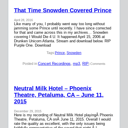
That Time Snowden Covered Prince
April 28, 2016
Like many of you, I probably went way too long without
jamming some Prince until recently. I have since corrected
for that and came across this in my archives… Snowden
covering I Would Die 4 U. It happened April 15, 2006 at
Drunken Unicorn Atlanta. Stream and download below. RIP
Purple One. Download
Tags:
Prince
, 
Snowden
Concert Recordings
, 
mp3
, 
RIP
Posted in:
| Comments
Neutral Milk Hotel – Phoenix
Theatre, Petaluma, CA – June 11,
2015
December 29, 2015
Here is my recording of Neutral Milk Hotel playingÂ Phoenix
Theatre, Petaluma, CA onÂ June 11, 2015. Overall I would
rate the quality as excellent, with the only issues being
faithfully representative of the sound that night.Â I