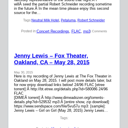
willÂ seed the partial Robert Schneider recording sometime
in the future.Â In the mean time please enjoy this second
source for the…
Tags:
Neutral Milk Hotel
, 
Petaluma
, 
Robert Schneider
Concert Recordings
, 
FLAC
, 
mp3
Posted in:
| Comments
Jenny Lewis – Fox Theater,
Oakland, CA – May 28, 2015
May 30, 2015
Here is my recording of Jenny Lewis at The Fox Theater in
Oakland on May 28, 2015. I will post more details later, but
for now enjoy download links below! 24/96 FLAC [etree
torrent]:Â http://bt.etree.org/details.php?id=580086 24/96
FLAC
[DIMEÂ torrent]:Â http://www.dimeadozen.org/torrents-
details.php?id=529532 mp3:Â [entire show, zip download]:
https://www.sendspace.com/file/5vu57u mp3: [sample]:
Jenny Lewis – Girl on Girl (May 28, 2015) Jenny Lewis…
Tags: