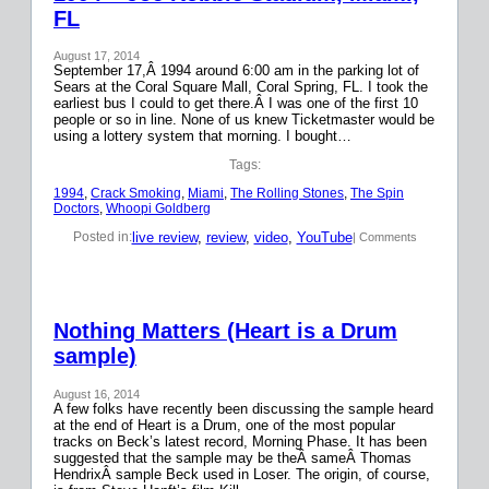
FL
August 17, 2014
September 17,Â 1994 around 6:00 am in the parking lot of
Sears at the Coral Square Mall, Coral Spring, FL. I took the
earliest bus I could to get there.Â I was one of the first 10
people or so in line. None of us knew Ticketmaster would be
using a lottery system that morning. I bought…
Tags:
1994
, 
Crack Smoking
, 
Miami
, 
The Rolling Stones
, 
The Spin
Doctors
, 
Whoopi Goldberg
live review
, 
review
, 
video
, 
YouTube
Posted in:
| Comments
Nothing Matters (Heart is a Drum
sample)
August 16, 2014
A few folks have recently been discussing the sample heard
at the end of Heart is a Drum, one of the most popular
tracks on Beck’s latest record, Morning Phase. It has been
suggested that the sample may be theÂ sameÂ Thomas
HendrixÂ sample Beck used in Loser. The origin, of course,