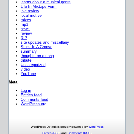
learns about a musical genre
Life In Mixtape Form
live review
local motive
mixes
mp3
news
review
RIP
site updates and miscellany
Stuck In A Groove
summary
thoughts on a song
tribute
Uncategorized
video
YouTube
Meta
Log in
Entries feed
Comments feed
WordPress.org
WordPress Default is proudly powered by
WordPress
Entries (RSS)
and
Comments (RSS)
.