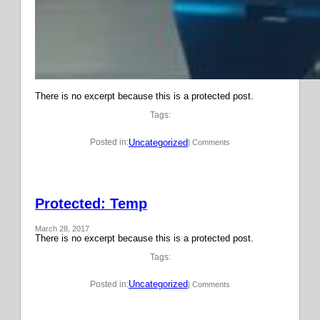
There is no excerpt because this is a protected post.
Tags:
Uncategorized
Posted in:
| Comments
Protected: Temp
March 28, 2017
There is no excerpt because this is a protected post.
Tags:
Uncategorized
Posted in:
| Comments