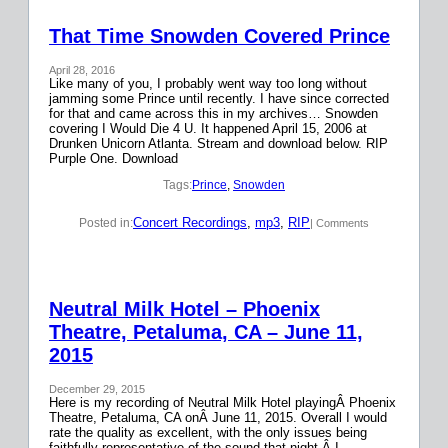
That Time Snowden Covered Prince
April 28, 2016
Like many of you, I probably went way too long without
jamming some Prince until recently. I have since corrected
for that and came across this in my archives… Snowden
covering I Would Die 4 U. It happened April 15, 2006 at
Drunken Unicorn Atlanta. Stream and download below. RIP
Purple One. Download
Tags:
Prince
, 
Snowden
Concert Recordings
, 
mp3
, 
RIP
Posted in:
| Comments
Neutral Milk Hotel – Phoenix
Theatre, Petaluma, CA – June 11,
2015
December 29, 2015
Here is my recording of Neutral Milk Hotel playingÂ Phoenix
Theatre, Petaluma, CA onÂ June 11, 2015. Overall I would
rate the quality as excellent, with the only issues being
faithfully representative of the sound that night.Â I