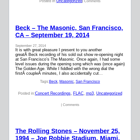
Uncategorized
Posted in:
| Comments
Beck – The Masonic, San Francisco,
CA – September 19, 2014
September 27, 2014
It is with great pleasure I present to you another
greatÂ Beck recording of his sold out show re-opening night
at San Francisco’s The Masonic. Once again, I had some
level issues during the opening song which was (once again)
The Golden Age. While I fiddled with the wrong dial the
firstÂ coupleÂ minutes, I also accidentally cut…
Tags:
Beck
, 
Masonic
, 
San Francisco
Concert Recordings
, 
FLAC
, 
mp3
, 
Uncategorized
Posted in:
| Comments
The Rolling Stones – November 25,
1994 – Joe Robbie Stadium, Miami,