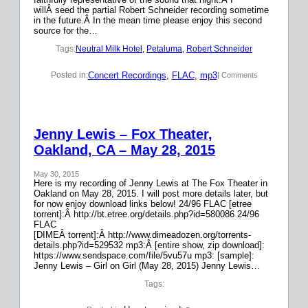
willÂ seed the partial Robert Schneider recording sometime
in the future.Â In the mean time please enjoy this second
source for the…
Tags:
Neutral Milk Hotel
, 
Petaluma
, 
Robert Schneider
Concert Recordings
, 
FLAC
, 
mp3
Posted in:
| Comments
Jenny Lewis – Fox Theater,
Oakland, CA – May 28, 2015
May 30, 2015
Here is my recording of Jenny Lewis at The Fox Theater in
Oakland on May 28, 2015. I will post more details later, but
for now enjoy download links below! 24/96 FLAC [etree
torrent]:Â http://bt.etree.org/details.php?id=580086 24/96
FLAC
[DIMEÂ torrent]:Â http://www.dimeadozen.org/torrents-
details.php?id=529532 mp3:Â [entire show, zip download]:
https://www.sendspace.com/file/5vu57u mp3: [sample]:
Jenny Lewis – Girl on Girl (May 28, 2015) Jenny Lewis…
Tags: