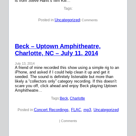
is from Steve Hanft’s film Kill…
Tags:
Uncategorized
Posted in:
| Comments
Beck – Uptown Amphitheatre,
Charlotte, NC – July 11, 2014
July 13, 2014
A friend of mine recorded this show using a simple rig to an
iPhone, and asked if I could help clean it up and get it
seeded. The sound is definitely listenable but more than
likely a “collectors only” category recording. If this doesn’t
scare you off, click ahead and enjoy Beck playing Uptown
Amphitheatre…
Tags:
Beck
, 
Charlotte
Concert Recordings
, 
FLAC
, 
mp3
, 
Uncategorized
Posted in:
| Comments