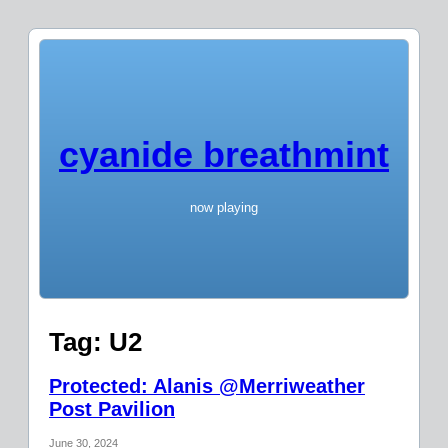
cyanide breathmint
now playing
Tag:
U2
Protected: Alanis @Merriweather
Post Pavilion
June 30, 2024