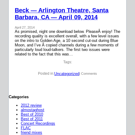
Beck — Arlington Theatre, Santa
Barbara, CA — April 09, 2014
April 27, 2014
As promised, night one download below. PleaseÂ enjoy! The
recording quality is excellent overall, with a few level issues
on the intro to Golden Age, a 10 second cut-out during Blue
Moon, and I’ve Â copied channels during a few moments of
particularly loud loud-talkers. The first two issues were
related to the fact that this was…
Tags:
Uncategorized
Posted in:
| Comments
Categories
2012 review
almostaghost
Best of 2010
Best of 2011
Concert Recordings
FLAC
friend mixes