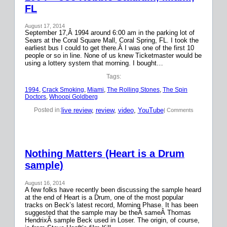
FL
August 17, 2014
September 17,Â 1994 around 6:00 am in the parking lot of
Sears at the Coral Square Mall, Coral Spring, FL. I took the
earliest bus I could to get there.Â I was one of the first 10
people or so in line. None of us knew Ticketmaster would be
using a lottery system that morning. I bought…
Tags:
1994
, 
Crack Smoking
, 
Miami
, 
The Rolling Stones
, 
The Spin
Doctors
, 
Whoopi Goldberg
live review
, 
review
, 
video
, 
YouTube
Posted in:
| Comments
Nothing Matters (Heart is a Drum
sample)
August 16, 2014
A few folks have recently been discussing the sample heard
at the end of Heart is a Drum, one of the most popular
tracks on Beck’s latest record, Morning Phase. It has been
suggested that the sample may be theÂ sameÂ Thomas
HendrixÂ sample Beck used in Loser. The origin, of course,