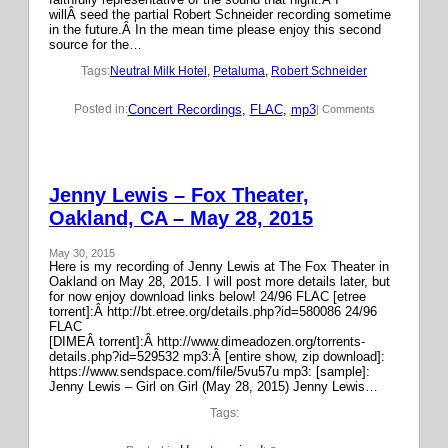
willÂ seed the partial Robert Schneider recording sometime
in the future.Â In the mean time please enjoy this second
source for the…
Tags:
Neutral Milk Hotel
, 
Petaluma
, 
Robert Schneider
Concert Recordings
, 
FLAC
, 
mp3
Posted in:
| Comments
Jenny Lewis – Fox Theater,
Oakland, CA – May 28, 2015
May 30, 2015
Here is my recording of Jenny Lewis at The Fox Theater in
Oakland on May 28, 2015. I will post more details later, but
for now enjoy download links below! 24/96 FLAC [etree
torrent]:Â http://bt.etree.org/details.php?id=580086 24/96
FLAC
[DIMEÂ torrent]:Â http://www.dimeadozen.org/torrents-
details.php?id=529532 mp3:Â [entire show, zip download]:
https://www.sendspace.com/file/5vu57u mp3: [sample]:
Jenny Lewis – Girl on Girl (May 28, 2015) Jenny Lewis…
Tags: