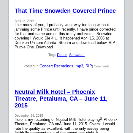
That Time Snowden Covered Prince
April 28, 2016
Like many of you, I probably went way too long without
jamming some Prince until recently. I have since corrected
for that and came across this in my archives… Snowden
covering I Would Die 4 U. It happened April 15, 2006 at
Drunken Unicorn Atlanta. Stream and download below. RIP
Purple One. Download
Tags:
Prince
, 
Snowden
Concert Recordings
, 
mp3
, 
RIP
Posted in:
| Comments
Neutral Milk Hotel – Phoenix
Theatre, Petaluma, CA – June 11,
2015
December 29, 2015
Here is my recording of Neutral Milk Hotel playingÂ Phoenix
Theatre, Petaluma, CA onÂ June 11, 2015. Overall I would
rate the quality as excellent, with the only issues being
faithfully representative of the sound that night.Â I