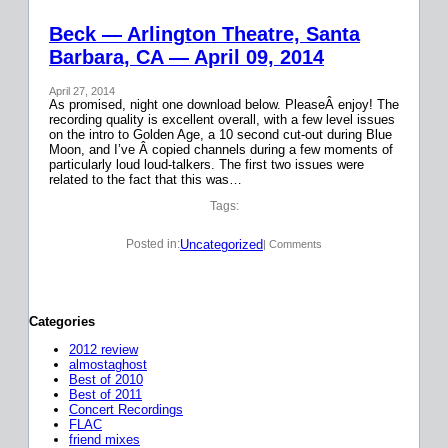
Beck — Arlington Theatre, Santa
Barbara, CA — April 09, 2014
April 27, 2014
As promised, night one download below. PleaseÂ enjoy! The
recording quality is excellent overall, with a few level issues
on the intro to Golden Age, a 10 second cut-out during Blue
Moon, and I’ve Â copied channels during a few moments of
particularly loud loud-talkers. The first two issues were
related to the fact that this was…
Tags:
Uncategorized
Posted in:
| Comments
Categories
2012 review
almostaghost
Best of 2010
Best of 2011
Concert Recordings
FLAC
friend mixes