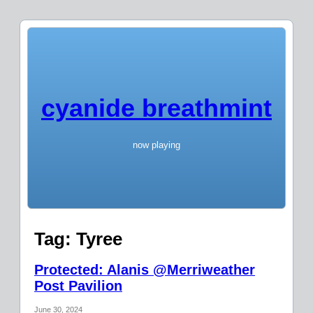
cyanide breathmint
now playing
Tag:
Tyree
Protected: Alanis @Merriweather
Post Pavilion
June 30, 2024