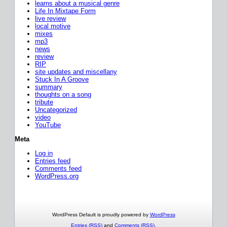
learns about a musical genre
Life In Mixtape Form
live review
local motive
mixes
mp3
news
review
RIP
site updates and miscellany
Stuck In A Groove
summary
thoughts on a song
tribute
Uncategorized
video
YouTube
Meta
Log in
Entries feed
Comments feed
WordPress.org
WordPress Default is proudly powered by
WordPress
Entries (RSS)
and
Comments (RSS)
.