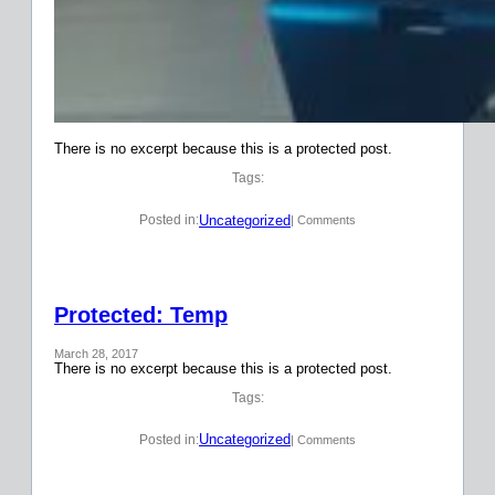
There is no excerpt because this is a protected post.
Tags:
Uncategorized
Posted in:
| Comments
Protected: Temp
March 28, 2017
There is no excerpt because this is a protected post.
Tags:
Uncategorized
Posted in:
| Comments