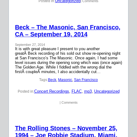
Uncategorized
Posted in:
| Comments
Beck – The Masonic, San Francisco,
CA – September 19, 2014
September 27, 2014
It is with great pleasure I present to you another
greatÂ Beck recording of his sold out show re-opening night
at San Francisco’s The Masonic. Once again, I had some
level issues during the opening song which was (once again)
The Golden Age. While I fiddled with the wrong dial the
firstÂ coupleÂ minutes, I also accidentally cut…
Tags:
Beck
, 
Masonic
, 
San Francisco
Concert Recordings
, 
FLAC
, 
mp3
, 
Uncategorized
Posted in:
| Comments
The Rolling Stones – November 25,
1994 – Joe Robbie Stadium, Miami,