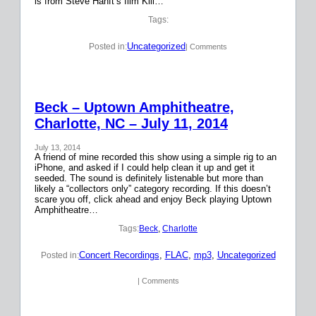
is from Steve Hanft’s film Kill…
Tags:
Uncategorized
Posted in:
| Comments
Beck – Uptown Amphitheatre,
Charlotte, NC – July 11, 2014
July 13, 2014
A friend of mine recorded this show using a simple rig to an
iPhone, and asked if I could help clean it up and get it
seeded. The sound is definitely listenable but more than
likely a “collectors only” category recording. If this doesn’t
scare you off, click ahead and enjoy Beck playing Uptown
Amphitheatre…
Tags:
Beck
, 
Charlotte
Concert Recordings
, 
FLAC
, 
mp3
, 
Uncategorized
Posted in:
| Comments