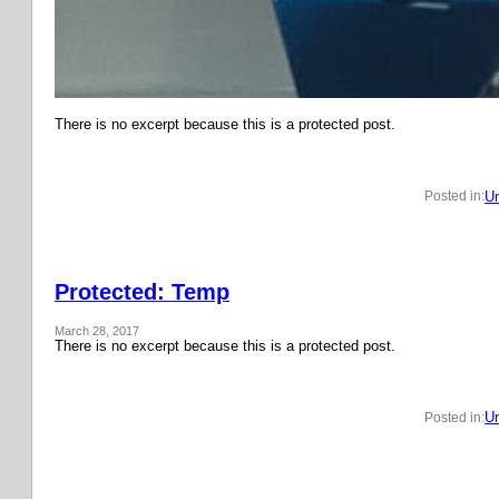
There is no excerpt because this is a protected post.
Un
Posted in:
Protected: Temp
March 28, 2017
There is no excerpt because this is a protected post.
Un
Posted in: