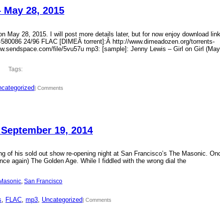
– May 28, 2015
 May 28, 2015. I will post more details later, but for now enjoy download lin
?id=580086 24/96 FLAC [DIMEÂ torrent]:Â http://www.dimeadozen.org/torrents-
ww.sendspace.com/file/5vu57u mp3: [sample]: Jenny Lewis – Girl on Girl (May
Tags:
categorized
| Comments
 September 19, 2014
ding of his sold out show re-opening night at San Francisco’s The Masonic. On
ce again) The Golden Age. While I fiddled with the wrong dial the
Masonic
, 
San Francisco
s
, 
FLAC
, 
mp3
, 
Uncategorized
| Comments