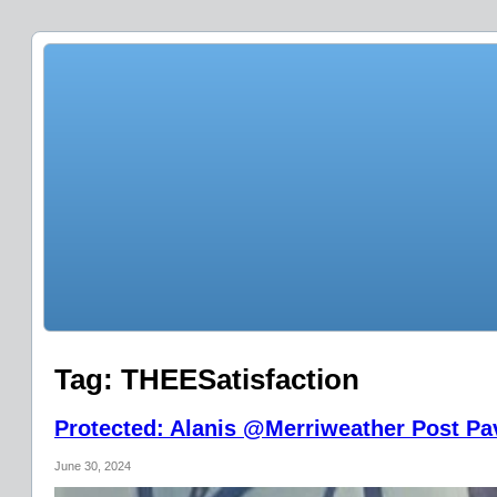
Tag:
THEESatisfaction
Protected: Alanis @Merriweather Post Pav
June 30, 2024