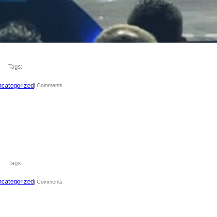
Tags:
categorized
| Comments
Tags:
categorized
| Comments