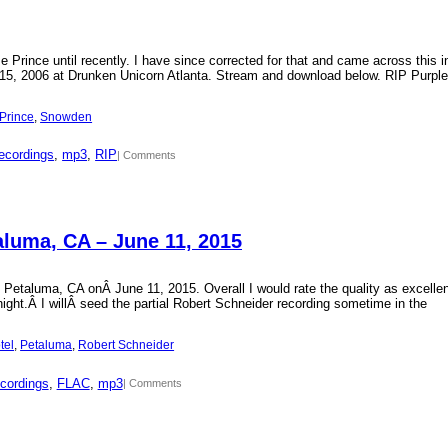
Prince until recently. I have since corrected for that and came across this i
15, 2006 at Drunken Unicorn Atlanta. Stream and download below. RIP Purple
Prince
, 
Snowden
ecordings
, 
mp3
, 
RIP
| Comments
aluma, CA – June 11, 2015
 Petaluma, CA onÂ June 11, 2015. Overall I would rate the quality as excellen
 night.Â I willÂ seed the partial Robert Schneider recording sometime in the
tel
, 
Petaluma
, 
Robert Schneider
cordings
, 
FLAC
, 
mp3
| Comments