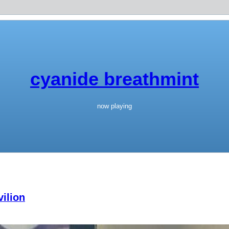
cyanide breathmint
now playing
ilion