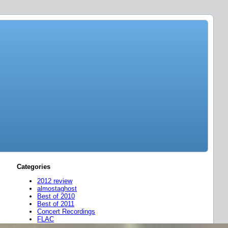
Categories
2012 review
almostaghost
Best of 2010
Best of 2011
Concert Recordings
FLAC
friend mixes