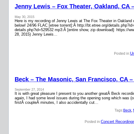
Jenny Lewis – Fox Theater, Oakland, CA 
May 30, 2015
Here is my recording of Jenny Lewis at The Fox Theater in Oakland on
below! 24/96 FLAC [etree torrent]:Â http://bt.etree.org/details.php
details.php?id=529532 mp3:Â [entire show, zip download]: https://w
28, 2015) Jenny Lewis…
Un
Posted in:
Beck – The Masonic, San Francisco, CA –
September 27, 2014
It is with great pleasure I present to you another greatÂ Beck recor
again, I had some level issues during the opening song which was (on
firstÂ coupleÂ minutes, I also accidentally cut…
Tags:
Beck
, 
Concert Recording
Posted in: