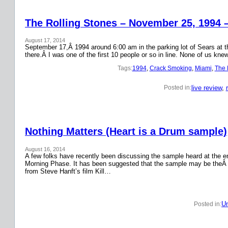
The Rolling Stones – November 25, 1994 
August 17, 2014
September 17,Â 1994 around 6:00 am in the parking lot of Sears at the
there.Â I was one of the first 10 people or so in line. None of us k
Tags:
1994
, 
Crack Smoking
, 
Miami
, 
The 
live review
, 
Posted in:
Nothing Matters (Heart is a Drum sample)
August 16, 2014
A few folks have recently been discussing the sample heard at the en
Morning Phase. It has been suggested that the sample may be theÂ
from Steve Hanft’s film Kill…
Un
Posted in: