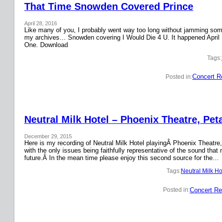
That Time Snowden Covered Prince
April 28, 2016
Like many of you, I probably went way too long without jamming some 
my archives… Snowden covering I Would Die 4 U. It happened April 
One. Download
Tags:
Concert R
Posted in:
Neutral Milk Hotel – Phoenix Theatre, Pet
December 29, 2015
Here is my recording of Neutral Milk Hotel playingÂ Phoenix Theatre,
with the only issues being faithfully representative of the sound that
future.Â In the mean time please enjoy this second source for the…
Tags:
Neutral Milk Ho
Concert Re
Posted in: