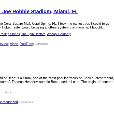
– Joe Robbie Stadium, Miami, FL
 Coral Square Mall, Coral Spring, FL. I took the earliest bus I could to get
new Ticketmaster would be using a lottery system that morning. I bought…
Rolling Stones
, 
The Spin Doctors
, 
Whoopi Goldberg
review
, 
video
, 
YouTube
| Comments
d of Heart is a Drum, one of the most popular tracks on Beck’s latest record,
 sameÂ Thomas HendrixÂ sample Beck used in Loser. The origin, of course, 
Tags:
categorized
| Comments