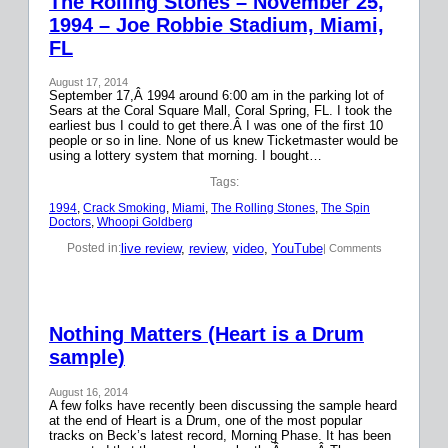
The Rolling Stones – November 25,
1994 – Joe Robbie Stadium, Miami,
FL
August 17, 2014
September 17,Â 1994 around 6:00 am in the parking lot of
Sears at the Coral Square Mall, Coral Spring, FL. I took the
earliest bus I could to get there.Â I was one of the first 10
people or so in line. None of us knew Ticketmaster would be
using a lottery system that morning. I bought…
Tags:
1994
, 
Crack Smoking
, 
Miami
, 
The Rolling Stones
, 
The Spin
Doctors
, 
Whoopi Goldberg
live review
, 
review
, 
video
, 
YouTube
Posted in:
| Comments
Nothing Matters (Heart is a Drum
sample)
August 16, 2014
A few folks have recently been discussing the sample heard
at the end of Heart is a Drum, one of the most popular
tracks on Beck’s latest record, Morning Phase. It has been