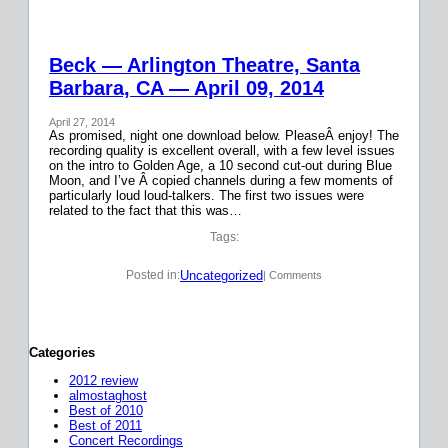
Beck — Arlington Theatre, Santa
Barbara, CA — April 09, 2014
April 27, 2014
As promised, night one download below. PleaseÂ enjoy! The
recording quality is excellent overall, with a few level issues
on the intro to Golden Age, a 10 second cut-out during Blue
Moon, and I’ve Â copied channels during a few moments of
particularly loud loud-talkers. The first two issues were
related to the fact that this was…
Tags:
Uncategorized
Posted in:
| Comments
Categories
2012 review
almostaghost
Best of 2010
Best of 2011
Concert Recordings