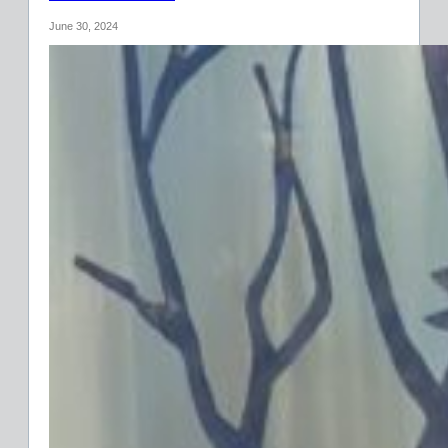
June 30, 2024