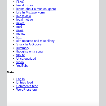
FLAC
friend mixes
learns about a musical genre
Life In Mixtape Form
live review
local motive
mixes
mp3
news
review
RIP
site updates and miscellany
Stuck In A Groove
summary
thoughts on a song
tribute
Uncategorized
video
YouTube
Meta
Log in
Entries feed
Comments feed
WordPress.org