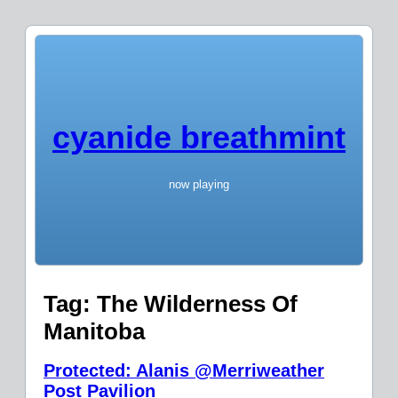
cyanide breathmint
now playing
Tag:
The Wilderness Of
Manitoba
Protected: Alanis @Merriweather
Post Pavilion