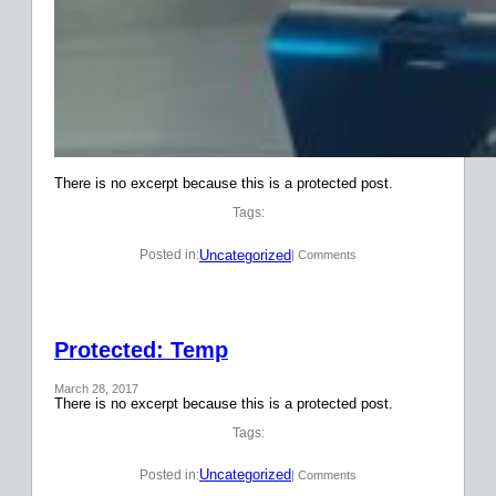
There is no excerpt because this is a protected post.
Tags:
Uncategorized
Posted in:
| Comments
Protected: Temp
March 28, 2017
There is no excerpt because this is a protected post.
Tags:
Uncategorized
Posted in:
| Comments