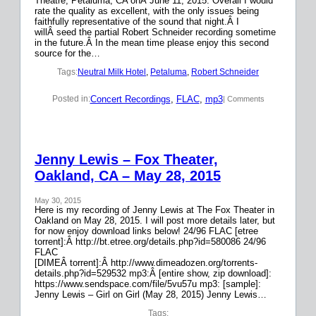
Theatre, Petaluma, CA onÂ June 11, 2015. Overall I would
rate the quality as excellent, with the only issues being
faithfully representative of the sound that night.Â I
willÂ seed the partial Robert Schneider recording sometime
in the future.Â In the mean time please enjoy this second
source for the…
Tags:
Neutral Milk Hotel
, 
Petaluma
, 
Robert Schneider
Concert Recordings
, 
FLAC
, 
mp3
Posted in:
| Comments
Jenny Lewis – Fox Theater,
Oakland, CA – May 28, 2015
May 30, 2015
Here is my recording of Jenny Lewis at The Fox Theater in
Oakland on May 28, 2015. I will post more details later, but
for now enjoy download links below! 24/96 FLAC [etree
torrent]:Â http://bt.etree.org/details.php?id=580086 24/96
FLAC
[DIMEÂ torrent]:Â http://www.dimeadozen.org/torrents-
details.php?id=529532 mp3:Â [entire show, zip download]:
https://www.sendspace.com/file/5vu57u mp3: [sample]:
Jenny Lewis – Girl on Girl (May 28, 2015) Jenny Lewis…
Tags: