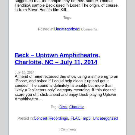
suggested that the sample may be theÂ sameÂ Thomas
HendrixÂ sample Beck used in Loser. The origin, of course,
is from Steve Hanft’s film Kill…
Tags:
Uncategorized
Posted in:
| Comments
Beck – Uptown Amphitheatre,
Charlotte, NC – July 11, 2014
July 13, 2014
A friend of mine recorded this show using a simple rig to an
iPhone, and asked if I could help clean it up and get it
seeded. The sound is definitely listenable but more than
likely a “collectors only” category recording. If this doesn’t
scare you off, click ahead and enjoy Beck playing Uptown
Amphitheatre…
Tags:
Beck
, 
Charlotte
Concert Recordings
, 
FLAC
, 
mp3
, 
Uncategorized
Posted in:
| Comments