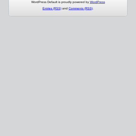
WordPress Default is proudly powered by
WordPress
Entries (RSS)
and
Comments (RSS)
.