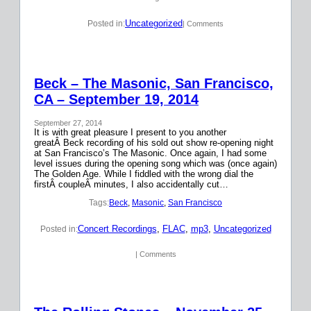
Uncategorized
Posted in:
| Comments
Beck – The Masonic, San Francisco,
CA – September 19, 2014
September 27, 2014
It is with great pleasure I present to you another
greatÂ Beck recording of his sold out show re-opening night
at San Francisco’s The Masonic. Once again, I had some
level issues during the opening song which was (once again)
The Golden Age. While I fiddled with the wrong dial the
firstÂ coupleÂ minutes, I also accidentally cut…
Tags:
Beck
, 
Masonic
, 
San Francisco
Concert Recordings
, 
FLAC
, 
mp3
, 
Uncategorized
Posted in:
| Comments