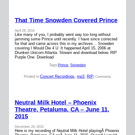
That Time Snowden Covered Prince
April 28, 2016
Like many of you, I probably went way too long without
jamming some Prince until recently. I have since corrected
for that and came across this in my archives… Snowden
covering I Would Die 4 U. It happened April 15, 2006 at
Drunken Unicorn Atlanta. Stream and download below. RIP
Purple One. Download
Tags:
Prince
, 
Snowden
Concert Recordings
, 
mp3
, 
RIP
Posted in:
| Comments
Neutral Milk Hotel – Phoenix
Theatre, Petaluma, CA – June 11,
2015
December 29, 2015
Here is my recording of Neutral Milk Hotel playingÂ Phoenix