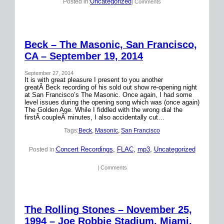
Uncategorized
Posted in:
| Comments
Beck – The Masonic, San Francisco,
CA – September 19, 2014
September 27, 2014
It is with great pleasure I present to you another
greatÂ Beck recording of his sold out show re-opening night
at San Francisco’s The Masonic. Once again, I had some
level issues during the opening song which was (once again)
The Golden Age. While I fiddled with the wrong dial the
firstÂ coupleÂ minutes, I also accidentally cut…
Tags:
Beck
, 
Masonic
, 
San Francisco
Concert Recordings
, 
FLAC
, 
mp3
, 
Uncategorized
Posted in:
| Comments
The Rolling Stones – November 25,
1994 – Joe Robbie Stadium, Miami,