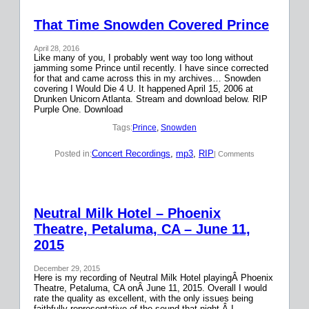
That Time Snowden Covered Prince
April 28, 2016
Like many of you, I probably went way too long without
jamming some Prince until recently. I have since corrected
for that and came across this in my archives… Snowden
covering I Would Die 4 U. It happened April 15, 2006 at
Drunken Unicorn Atlanta. Stream and download below. RIP
Purple One. Download
Tags:
Prince
, 
Snowden
Concert Recordings
, 
mp3
, 
RIP
Posted in:
| Comments
Neutral Milk Hotel – Phoenix
Theatre, Petaluma, CA – June 11,
2015
December 29, 2015
Here is my recording of Neutral Milk Hotel playingÂ Phoenix
Theatre, Petaluma, CA onÂ June 11, 2015. Overall I would
rate the quality as excellent, with the only issues being
faithfully representative of the sound that night.Â I