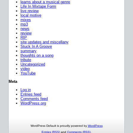
learns about a musical genre
Life In Mixtape Form
live review
local motive
mixes
mp3
news
review
RIP
site updates and miscellany
Stuck In A Groove
summary
thoughts on a song
tribute
Uncategorized
video
YouTube
Meta
Log in
Entries feed
Comments feed
WordPress.org
WordPress Default is proudly powered by
WordPress
Entries (RSS)
and
Comments (RSS)
.