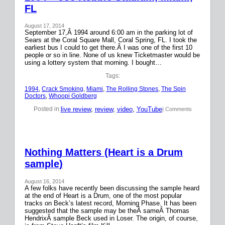
FL
August 17, 2014
September 17,Â 1994 around 6:00 am in the parking lot of
Sears at the Coral Square Mall, Coral Spring, FL. I took the
earliest bus I could to get there.Â I was one of the first 10
people or so in line. None of us knew Ticketmaster would be
using a lottery system that morning. I bought…
Tags:
1994
, 
Crack Smoking
, 
Miami
, 
The Rolling Stones
, 
The Spin
Doctors
, 
Whoopi Goldberg
live review
, 
review
, 
video
, 
YouTube
Posted in:
| Comments
Nothing Matters (Heart is a Drum
sample)
August 16, 2014
A few folks have recently been discussing the sample heard
at the end of Heart is a Drum, one of the most popular
tracks on Beck’s latest record, Morning Phase. It has been
suggested that the sample may be theÂ sameÂ Thomas
HendrixÂ sample Beck used in Loser. The origin, of course,