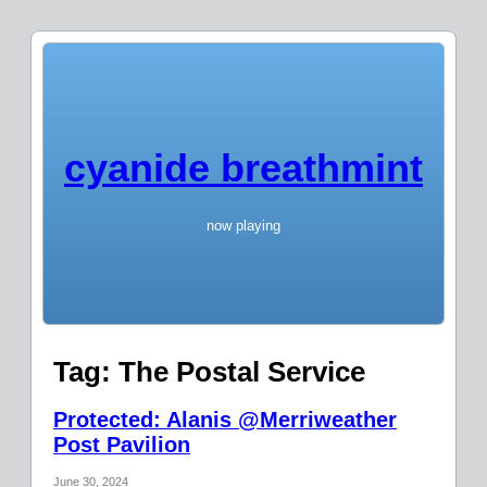
cyanide breathmint
now playing
Tag:
The Postal Service
Protected: Alanis @Merriweather
Post Pavilion
June 30, 2024