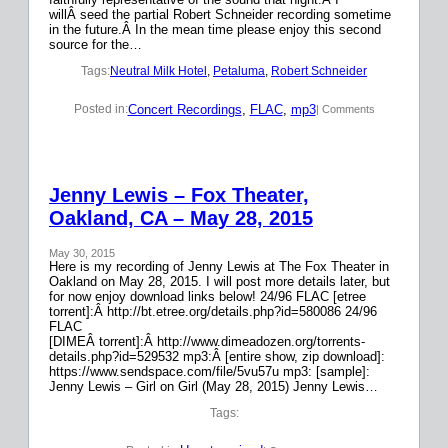
willÂ seed the partial Robert Schneider recording sometime
in the future.Â In the mean time please enjoy this second
source for the…
Tags:
Neutral Milk Hotel
, 
Petaluma
, 
Robert Schneider
Concert Recordings
, 
FLAC
, 
mp3
Posted in:
| Comments
Jenny Lewis – Fox Theater,
Oakland, CA – May 28, 2015
May 30, 2015
Here is my recording of Jenny Lewis at The Fox Theater in
Oakland on May 28, 2015. I will post more details later, but
for now enjoy download links below! 24/96 FLAC [etree
torrent]:Â http://bt.etree.org/details.php?id=580086 24/96
FLAC
[DIMEÂ torrent]:Â http://www.dimeadozen.org/torrents-
details.php?id=529532 mp3:Â [entire show, zip download]:
https://www.sendspace.com/file/5vu57u mp3: [sample]:
Jenny Lewis – Girl on Girl (May 28, 2015) Jenny Lewis…
Tags: