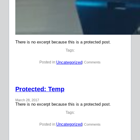
There is no excerpt because this is a protected post.
Tags:
Uncategorized
Posted in:
| Comments
Protected: Temp
March 28, 2017
There is no excerpt because this is a protected post.
Tags:
Uncategorized
Posted in:
| Comments