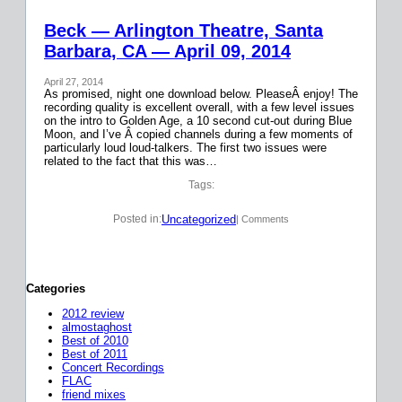
Beck — Arlington Theatre, Santa
Barbara, CA — April 09, 2014
April 27, 2014
As promised, night one download below. PleaseÂ enjoy! The
recording quality is excellent overall, with a few level issues
on the intro to Golden Age, a 10 second cut-out during Blue
Moon, and I’ve Â copied channels during a few moments of
particularly loud loud-talkers. The first two issues were
related to the fact that this was…
Tags:
Uncategorized
Posted in:
| Comments
Categories
2012 review
almostaghost
Best of 2010
Best of 2011
Concert Recordings
FLAC
friend mixes