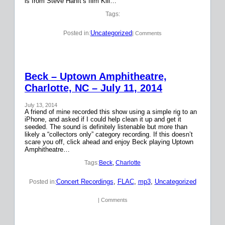
is from Steve Hanft’s film Kill…
Tags:
Uncategorized
Posted in:
| Comments
Beck – Uptown Amphitheatre,
Charlotte, NC – July 11, 2014
July 13, 2014
A friend of mine recorded this show using a simple rig to an
iPhone, and asked if I could help clean it up and get it
seeded. The sound is definitely listenable but more than
likely a “collectors only” category recording. If this doesn’t
scare you off, click ahead and enjoy Beck playing Uptown
Amphitheatre…
Tags:
Beck
, 
Charlotte
Concert Recordings
, 
FLAC
, 
mp3
, 
Uncategorized
Posted in:
| Comments