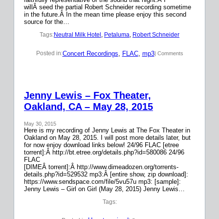
willÂ seed the partial Robert Schneider recording sometime
in the future.Â In the mean time please enjoy this second
source for the…
Tags:
Neutral Milk Hotel
, 
Petaluma
, 
Robert Schneider
Concert Recordings
, 
FLAC
, 
mp3
Posted in:
| Comments
Jenny Lewis – Fox Theater,
Oakland, CA – May 28, 2015
May 30, 2015
Here is my recording of Jenny Lewis at The Fox Theater in
Oakland on May 28, 2015. I will post more details later, but
for now enjoy download links below! 24/96 FLAC [etree
torrent]:Â http://bt.etree.org/details.php?id=580086 24/96
FLAC
[DIMEÂ torrent]:Â http://www.dimeadozen.org/torrents-
details.php?id=529532 mp3:Â [entire show, zip download]:
https://www.sendspace.com/file/5vu57u mp3: [sample]:
Jenny Lewis – Girl on Girl (May 28, 2015) Jenny Lewis…
Tags: