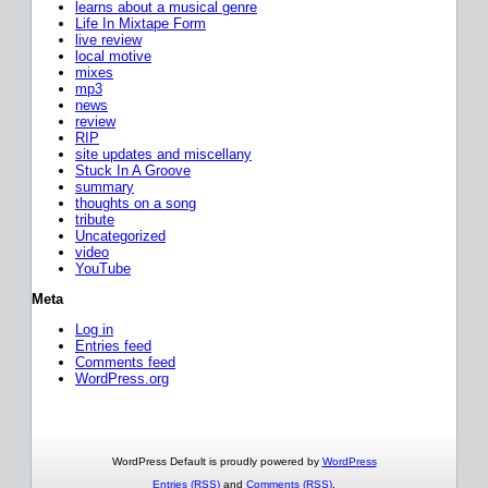
learns about a musical genre
Life In Mixtape Form
live review
local motive
mixes
mp3
news
review
RIP
site updates and miscellany
Stuck In A Groove
summary
thoughts on a song
tribute
Uncategorized
video
YouTube
Meta
Log in
Entries feed
Comments feed
WordPress.org
WordPress Default is proudly powered by
WordPress
Entries (RSS)
and
Comments (RSS)
.