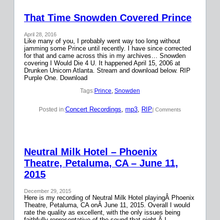
That Time Snowden Covered Prince
April 28, 2016
Like many of you, I probably went way too long without
jamming some Prince until recently. I have since corrected
for that and came across this in my archives… Snowden
covering I Would Die 4 U. It happened April 15, 2006 at
Drunken Unicorn Atlanta. Stream and download below. RIP
Purple One. Download
Tags:
Prince
, 
Snowden
Concert Recordings
, 
mp3
, 
RIP
Posted in:
| Comments
Neutral Milk Hotel – Phoenix
Theatre, Petaluma, CA – June 11,
2015
December 29, 2015
Here is my recording of Neutral Milk Hotel playingÂ Phoenix
Theatre, Petaluma, CA onÂ June 11, 2015. Overall I would
rate the quality as excellent, with the only issues being
faithfully representative of the sound that night.Â I