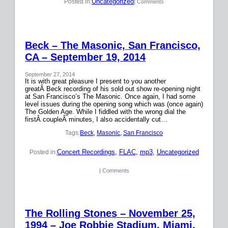
Uncategorized
Posted in:
| Comments
Beck – The Masonic, San Francisco,
CA – September 19, 2014
September 27, 2014
It is with great pleasure I present to you another
greatÂ Beck recording of his sold out show re-opening night
at San Francisco’s The Masonic. Once again, I had some
level issues during the opening song which was (once again)
The Golden Age. While I fiddled with the wrong dial the
firstÂ coupleÂ minutes, I also accidentally cut…
Tags:
Beck
, 
Masonic
, 
San Francisco
Concert Recordings
, 
FLAC
, 
mp3
, 
Uncategorized
Posted in:
| Comments
The Rolling Stones – November 25,
1994 – Joe Robbie Stadium, Miami,