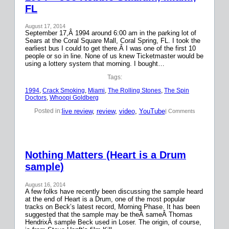
FL
August 17, 2014
September 17,Â 1994 around 6:00 am in the parking lot of
Sears at the Coral Square Mall, Coral Spring, FL. I took the
earliest bus I could to get there.Â I was one of the first 10
people or so in line. None of us knew Ticketmaster would be
using a lottery system that morning. I bought…
Tags:
1994
, 
Crack Smoking
, 
Miami
, 
The Rolling Stones
, 
The Spin
Doctors
, 
Whoopi Goldberg
live review
, 
review
, 
video
, 
YouTube
Posted in:
| Comments
Nothing Matters (Heart is a Drum
sample)
August 16, 2014
A few folks have recently been discussing the sample heard
at the end of Heart is a Drum, one of the most popular
tracks on Beck’s latest record, Morning Phase. It has been
suggested that the sample may be theÂ sameÂ Thomas
HendrixÂ sample Beck used in Loser. The origin, of course,