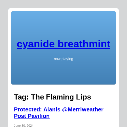
cyanide breathmint
now playing
Tag:
The Flaming Lips
Protected: Alanis @Merriweather
Post Pavilion
June 30, 2024