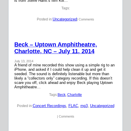
is from Steve Hanft’s film Kill…
Tags:
Uncategorized
Posted in:
| Comments
Beck – Uptown Amphitheatre,
Charlotte, NC – July 11, 2014
July 13, 2014
A friend of mine recorded this show using a simple rig to an
iPhone, and asked if I could help clean it up and get it
seeded. The sound is definitely listenable but more than
likely a “collectors only” category recording. If this doesn’t
scare you off, click ahead and enjoy Beck playing Uptown
Amphitheatre…
Tags:
Beck
, 
Charlotte
Concert Recordings
, 
FLAC
, 
mp3
, 
Uncategorized
Posted in:
| Comments