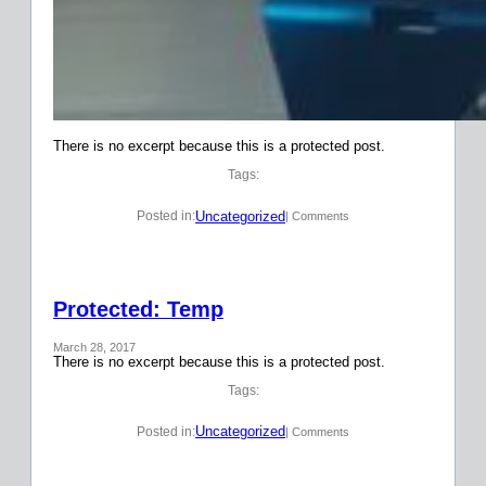
There is no excerpt because this is a protected post.
Tags:
Uncategorized
Posted in:
| Comments
Protected: Temp
March 28, 2017
There is no excerpt because this is a protected post.
Tags:
Uncategorized
Posted in:
| Comments