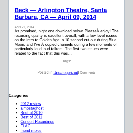
Beck — Arlington Theatre, Santa
Barbara, CA — April 09, 2014
April 27, 2014
As promised, night one download below. PleaseÂ enjoy! The
recording quality is excellent overall, with a few level issues
on the intro to Golden Age, a 10 second cut-out during Blue
Moon, and I’ve Â copied channels during a few moments of
particularly loud loud-talkers. The first two issues were
related to the fact that this was…
Tags:
Uncategorized
Posted in:
| Comments
Categories
2012 review
almostaghost
Best of 2010
Best of 2011
Concert Recordings
FLAC
friend mixes