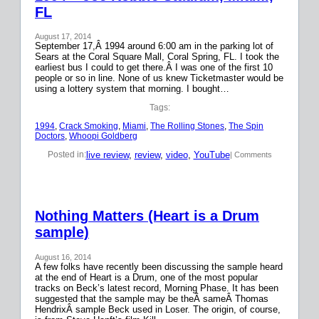
FL
August 17, 2014
September 17,Â 1994 around 6:00 am in the parking lot of
Sears at the Coral Square Mall, Coral Spring, FL. I took the
earliest bus I could to get there.Â I was one of the first 10
people or so in line. None of us knew Ticketmaster would be
using a lottery system that morning. I bought…
Tags:
1994
, 
Crack Smoking
, 
Miami
, 
The Rolling Stones
, 
The Spin
Doctors
, 
Whoopi Goldberg
live review
, 
review
, 
video
, 
YouTube
Posted in:
| Comments
Nothing Matters (Heart is a Drum
sample)
August 16, 2014
A few folks have recently been discussing the sample heard
at the end of Heart is a Drum, one of the most popular
tracks on Beck’s latest record, Morning Phase. It has been
suggested that the sample may be theÂ sameÂ Thomas
HendrixÂ sample Beck used in Loser. The origin, of course,