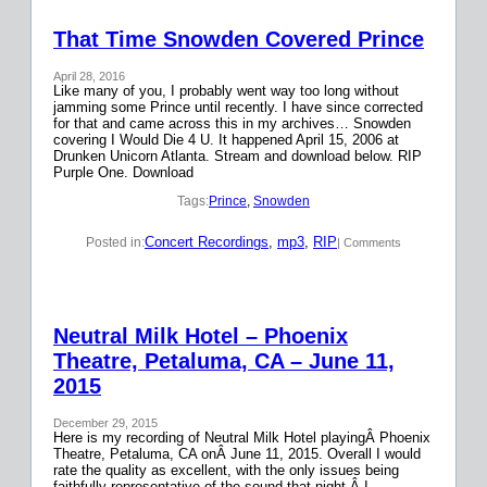
That Time Snowden Covered Prince
April 28, 2016
Like many of you, I probably went way too long without
jamming some Prince until recently. I have since corrected
for that and came across this in my archives… Snowden
covering I Would Die 4 U. It happened April 15, 2006 at
Drunken Unicorn Atlanta. Stream and download below. RIP
Purple One. Download
Tags:
Prince
, 
Snowden
Concert Recordings
, 
mp3
, 
RIP
Posted in:
| Comments
Neutral Milk Hotel – Phoenix
Theatre, Petaluma, CA – June 11,
2015
December 29, 2015
Here is my recording of Neutral Milk Hotel playingÂ Phoenix
Theatre, Petaluma, CA onÂ June 11, 2015. Overall I would
rate the quality as excellent, with the only issues being
faithfully representative of the sound that night.Â I