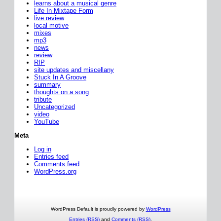
learns about a musical genre
Life In Mixtape Form
live review
local motive
mixes
mp3
news
review
RIP
site updates and miscellany
Stuck In A Groove
summary
thoughts on a song
tribute
Uncategorized
video
YouTube
Meta
Log in
Entries feed
Comments feed
WordPress.org
WordPress Default is proudly powered by
WordPress
Entries (RSS)
and
Comments (RSS)
.