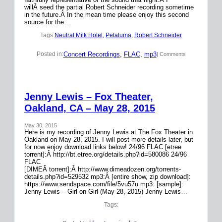
willÂ seed the partial Robert Schneider recording sometime
in the future.Â In the mean time please enjoy this second
source for the…
Tags:
Neutral Milk Hotel
, 
Petaluma
, 
Robert Schneider
Concert Recordings
, 
FLAC
, 
mp3
Posted in:
| Comments
Jenny Lewis – Fox Theater,
Oakland, CA – May 28, 2015
May 30, 2015
Here is my recording of Jenny Lewis at The Fox Theater in
Oakland on May 28, 2015. I will post more details later, but
for now enjoy download links below! 24/96 FLAC [etree
torrent]:Â http://bt.etree.org/details.php?id=580086 24/96
FLAC
[DIMEÂ torrent]:Â http://www.dimeadozen.org/torrents-
details.php?id=529532 mp3:Â [entire show, zip download]:
https://www.sendspace.com/file/5vu57u mp3: [sample]:
Jenny Lewis – Girl on Girl (May 28, 2015) Jenny Lewis…
Tags: