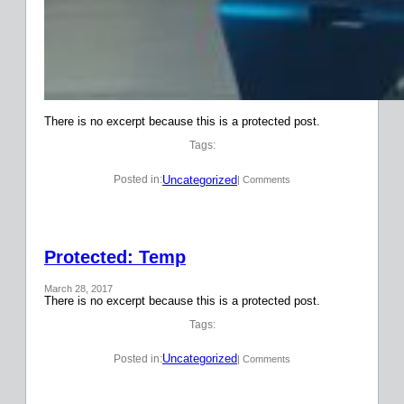
There is no excerpt because this is a protected post.
Tags:
Uncategorized
Posted in:
| Comments
Protected: Temp
March 28, 2017
There is no excerpt because this is a protected post.
Tags:
Uncategorized
Posted in:
| Comments