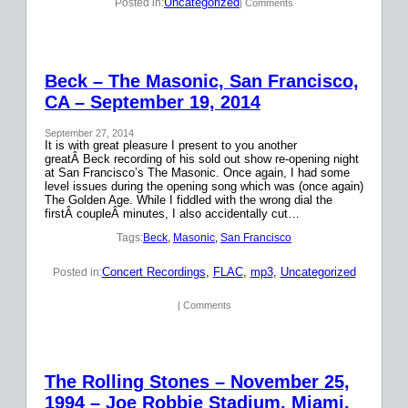
Uncategorized
Posted in:
| Comments
Beck – The Masonic, San Francisco,
CA – September 19, 2014
September 27, 2014
It is with great pleasure I present to you another
greatÂ Beck recording of his sold out show re-opening night
at San Francisco’s The Masonic. Once again, I had some
level issues during the opening song which was (once again)
The Golden Age. While I fiddled with the wrong dial the
firstÂ coupleÂ minutes, I also accidentally cut…
Tags:
Beck
, 
Masonic
, 
San Francisco
Concert Recordings
, 
FLAC
, 
mp3
, 
Uncategorized
Posted in:
| Comments
The Rolling Stones – November 25,
1994 – Joe Robbie Stadium, Miami,