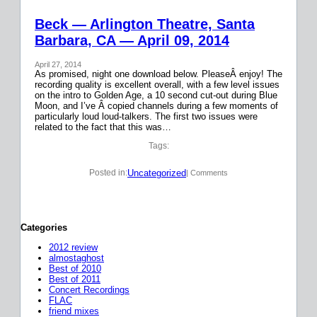
Beck — Arlington Theatre, Santa
Barbara, CA — April 09, 2014
April 27, 2014
As promised, night one download below. PleaseÂ enjoy! The
recording quality is excellent overall, with a few level issues
on the intro to Golden Age, a 10 second cut-out during Blue
Moon, and I’ve Â copied channels during a few moments of
particularly loud loud-talkers. The first two issues were
related to the fact that this was…
Tags:
Uncategorized
Posted in:
| Comments
Categories
2012 review
almostaghost
Best of 2010
Best of 2011
Concert Recordings
FLAC
friend mixes