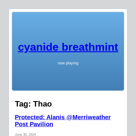
cyanide breathmint
now playing
Tag:
Thao
Protected: Alanis @Merriweather
Post Pavilion
June 30, 2024