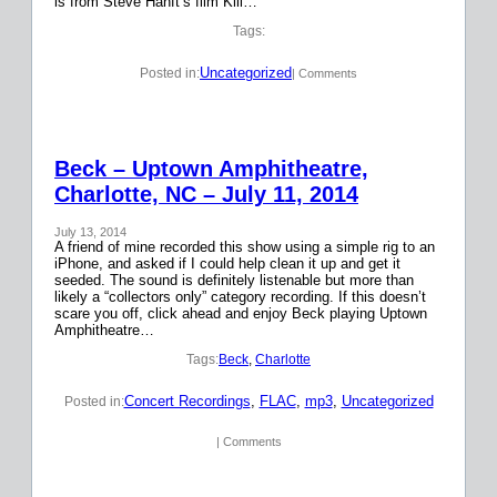
is from Steve Hanft’s film Kill…
Tags:
Uncategorized
Posted in:
| Comments
Beck – Uptown Amphitheatre,
Charlotte, NC – July 11, 2014
July 13, 2014
A friend of mine recorded this show using a simple rig to an
iPhone, and asked if I could help clean it up and get it
seeded. The sound is definitely listenable but more than
likely a “collectors only” category recording. If this doesn’t
scare you off, click ahead and enjoy Beck playing Uptown
Amphitheatre…
Tags:
Beck
, 
Charlotte
Concert Recordings
, 
FLAC
, 
mp3
, 
Uncategorized
Posted in:
| Comments