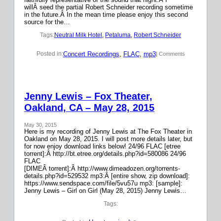
willÂ seed the partial Robert Schneider recording sometime
in the future.Â In the mean time please enjoy this second
source for the…
Tags:
Neutral Milk Hotel
, 
Petaluma
, 
Robert Schneider
Concert Recordings
, 
FLAC
, 
mp3
Posted in:
| Comments
Jenny Lewis – Fox Theater,
Oakland, CA – May 28, 2015
May 30, 2015
Here is my recording of Jenny Lewis at The Fox Theater in
Oakland on May 28, 2015. I will post more details later, but
for now enjoy download links below! 24/96 FLAC [etree
torrent]:Â http://bt.etree.org/details.php?id=580086 24/96
FLAC
[DIMEÂ torrent]:Â http://www.dimeadozen.org/torrents-
details.php?id=529532 mp3:Â [entire show, zip download]:
https://www.sendspace.com/file/5vu57u mp3: [sample]:
Jenny Lewis – Girl on Girl (May 28, 2015) Jenny Lewis…
Tags: