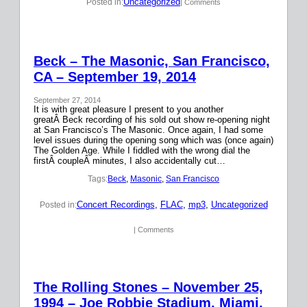
Uncategorized
Posted in:
| Comments
Beck – The Masonic, San Francisco,
CA – September 19, 2014
September 27, 2014
It is with great pleasure I present to you another
greatÂ Beck recording of his sold out show re-opening night
at San Francisco’s The Masonic. Once again, I had some
level issues during the opening song which was (once again)
The Golden Age. While I fiddled with the wrong dial the
firstÂ coupleÂ minutes, I also accidentally cut…
Tags:
Beck
, 
Masonic
, 
San Francisco
Concert Recordings
, 
FLAC
, 
mp3
, 
Uncategorized
Posted in:
| Comments
The Rolling Stones – November 25,
1994 – Joe Robbie Stadium, Miami,