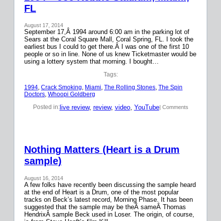
FL
August 17, 2014
September 17,Â 1994 around 6:00 am in the parking lot of
Sears at the Coral Square Mall, Coral Spring, FL. I took the
earliest bus I could to get there.Â I was one of the first 10
people or so in line. None of us knew Ticketmaster would be
using a lottery system that morning. I bought…
Tags:
1994
, 
Crack Smoking
, 
Miami
, 
The Rolling Stones
, 
The Spin
Doctors
, 
Whoopi Goldberg
live review
, 
review
, 
video
, 
YouTube
Posted in:
| Comments
Nothing Matters (Heart is a Drum
sample)
August 16, 2014
A few folks have recently been discussing the sample heard
at the end of Heart is a Drum, one of the most popular
tracks on Beck’s latest record, Morning Phase. It has been
suggested that the sample may be theÂ sameÂ Thomas
HendrixÂ sample Beck used in Loser. The origin, of course,