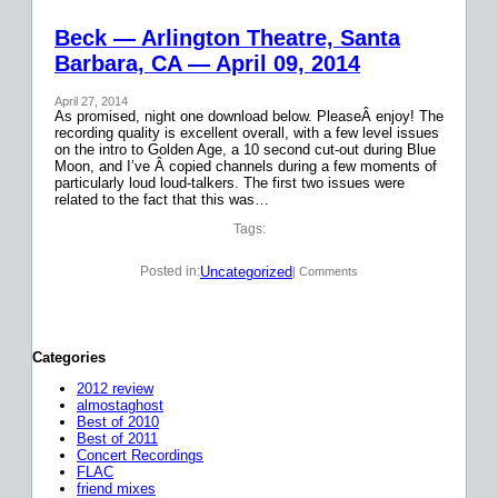
Beck — Arlington Theatre, Santa
Barbara, CA — April 09, 2014
April 27, 2014
As promised, night one download below. PleaseÂ enjoy! The
recording quality is excellent overall, with a few level issues
on the intro to Golden Age, a 10 second cut-out during Blue
Moon, and I’ve Â copied channels during a few moments of
particularly loud loud-talkers. The first two issues were
related to the fact that this was…
Tags:
Uncategorized
Posted in:
| Comments
Categories
2012 review
almostaghost
Best of 2010
Best of 2011
Concert Recordings
FLAC
friend mixes