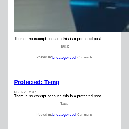
There is no excerpt because this is a protected post.
Tags:
Uncategorized
Posted in:
| Comments
Protected: Temp
March 28, 2017
There is no excerpt because this is a protected post.
Tags:
Uncategorized
Posted in:
| Comments