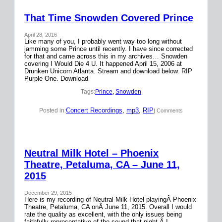
That Time Snowden Covered Prince
April 28, 2016
Like many of you, I probably went way too long without
jamming some Prince until recently. I have since corrected
for that and came across this in my archives… Snowden
covering I Would Die 4 U. It happened April 15, 2006 at
Drunken Unicorn Atlanta. Stream and download below. RIP
Purple One. Download
Tags:
Prince
, 
Snowden
Concert Recordings
, 
mp3
, 
RIP
Posted in:
| Comments
Neutral Milk Hotel – Phoenix
Theatre, Petaluma, CA – June 11,
2015
December 29, 2015
Here is my recording of Neutral Milk Hotel playingÂ Phoenix
Theatre, Petaluma, CA onÂ June 11, 2015. Overall I would
rate the quality as excellent, with the only issues being
faithfully representative of the sound that night.Â I