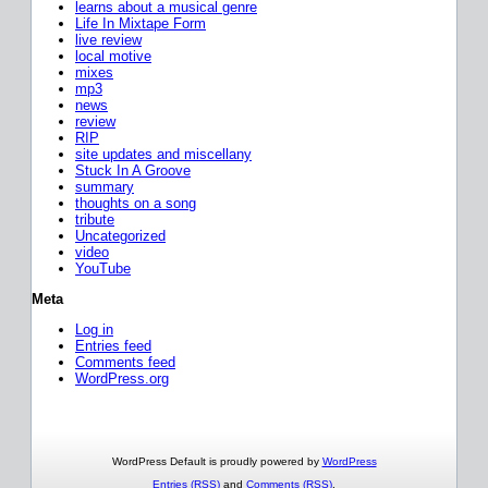
learns about a musical genre
Life In Mixtape Form
live review
local motive
mixes
mp3
news
review
RIP
site updates and miscellany
Stuck In A Groove
summary
thoughts on a song
tribute
Uncategorized
video
YouTube
Meta
Log in
Entries feed
Comments feed
WordPress.org
WordPress Default is proudly powered by
WordPress
Entries (RSS)
and
Comments (RSS)
.