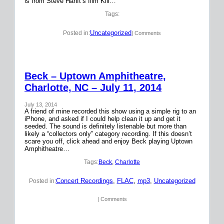
is from Steve Hanft’s film Kill…
Tags:
Uncategorized
Posted in:
| Comments
Beck – Uptown Amphitheatre,
Charlotte, NC – July 11, 2014
July 13, 2014
A friend of mine recorded this show using a simple rig to an
iPhone, and asked if I could help clean it up and get it
seeded. The sound is definitely listenable but more than
likely a “collectors only” category recording. If this doesn’t
scare you off, click ahead and enjoy Beck playing Uptown
Amphitheatre…
Tags:
Beck
, 
Charlotte
Concert Recordings
, 
FLAC
, 
mp3
, 
Uncategorized
Posted in:
| Comments