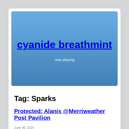
cyanide breathmint
now playing
Tag:
Sparks
Protected: Alanis @Merriweather
Post Pavilion
June 30, 2024