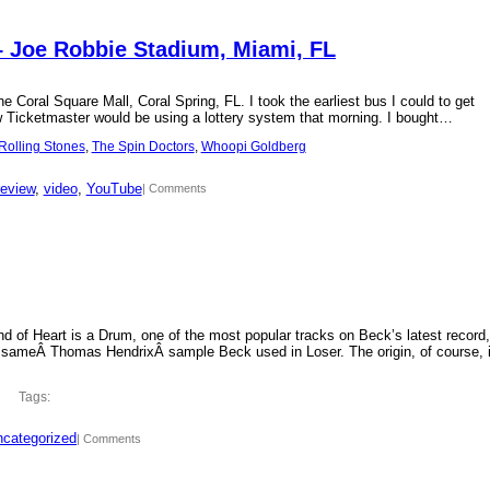
– Joe Robbie Stadium, Miami, FL
 Coral Square Mall, Coral Spring, FL. I took the earliest bus I could to get
new Ticketmaster would be using a lottery system that morning. I bought…
Rolling Stones
, 
The Spin Doctors
, 
Whoopi Goldberg
review
, 
video
, 
YouTube
| Comments
d of Heart is a Drum, one of the most popular tracks on Beck’s latest record,
 sameÂ Thomas HendrixÂ sample Beck used in Loser. The origin, of course, 
Tags:
categorized
| Comments