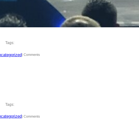
Tags:
categorized
| Comments
Tags:
categorized
| Comments