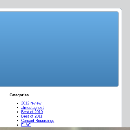
Categories
2012 review
almostaghost
Best of 2010
Best of 2011
Concert Recordings
FLAC
friend mixes