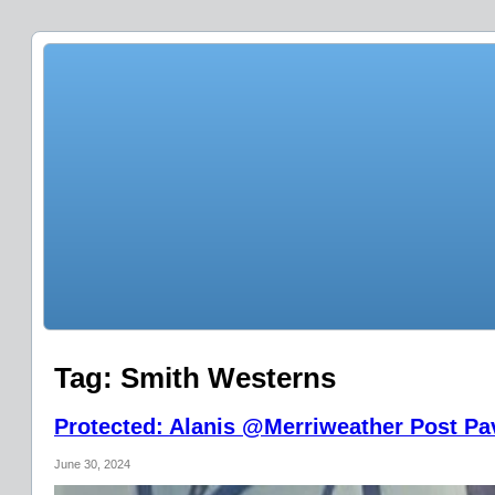
Tag:
Smith Westerns
Protected: Alanis @Merriweather Post Pav
June 30, 2024