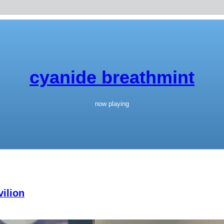
cyanide breathmint
now playing
ilion