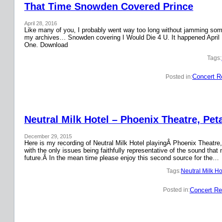
That Time Snowden Covered Prince
April 28, 2016
Like many of you, I probably went way too long without jamming some 
my archives… Snowden covering I Would Die 4 U. It happened April 
One. Download
Tags:
Concert R
Posted in:
Neutral Milk Hotel – Phoenix Theatre, Pet
December 29, 2015
Here is my recording of Neutral Milk Hotel playingÂ Phoenix Theatre,
with the only issues being faithfully representative of the sound that
future.Â In the mean time please enjoy this second source for the…
Tags:
Neutral Milk Ho
Concert Re
Posted in: