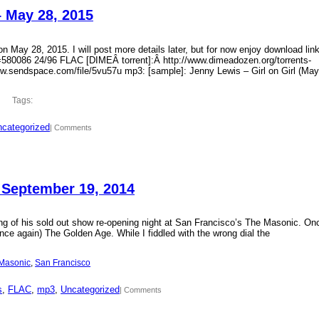
– May 28, 2015
 May 28, 2015. I will post more details later, but for now enjoy download lin
?id=580086 24/96 FLAC [DIMEÂ torrent]:Â http://www.dimeadozen.org/torrents-
ww.sendspace.com/file/5vu57u mp3: [sample]: Jenny Lewis – Girl on Girl (May
Tags:
categorized
| Comments
 September 19, 2014
ding of his sold out show re-opening night at San Francisco’s The Masonic. On
ce again) The Golden Age. While I fiddled with the wrong dial the
Masonic
, 
San Francisco
s
, 
FLAC
, 
mp3
, 
Uncategorized
| Comments