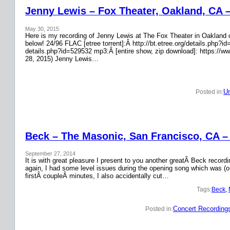
Jenny Lewis – Fox Theater, Oakland, CA 
May 30, 2015
Here is my recording of Jenny Lewis at The Fox Theater in Oakland on
below! 24/96 FLAC [etree torrent]:Â http://bt.etree.org/details.php
details.php?id=529532 mp3:Â [entire show, zip download]: https://w
28, 2015) Jenny Lewis…
Un
Posted in:
Beck – The Masonic, San Francisco, CA –
September 27, 2014
It is with great pleasure I present to you another greatÂ Beck recor
again, I had some level issues during the opening song which was (on
firstÂ coupleÂ minutes, I also accidentally cut…
Tags:
Beck
, 
Concert Recording
Posted in: