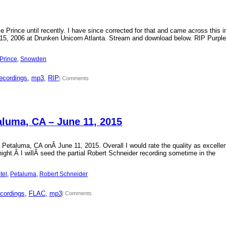
Prince until recently. I have since corrected for that and came across this i
15, 2006 at Drunken Unicorn Atlanta. Stream and download below. RIP Purple
Prince
, 
Snowden
ecordings
, 
mp3
, 
RIP
| Comments
aluma, CA – June 11, 2015
 Petaluma, CA onÂ June 11, 2015. Overall I would rate the quality as excellen
 night.Â I willÂ seed the partial Robert Schneider recording sometime in the
tel
, 
Petaluma
, 
Robert Schneider
cordings
, 
FLAC
, 
mp3
| Comments