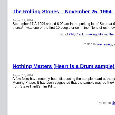
The Rolling Stones – November 25, 1994 
August 17, 2014
September 17,Â 1994 around 6:00 am in the parking lot of Sears at the
there.Â I was one of the first 10 people or so in line. None of us k
Tags:
1994
, 
Crack Smoking
, 
Miami
, 
The 
live review
, 
Posted in:
Nothing Matters (Heart is a Drum sample)
August 16, 2014
A few folks have recently been discussing the sample heard at the en
Morning Phase. It has been suggested that the sample may be theÂ
from Steve Hanft’s film Kill…
Un
Posted in: