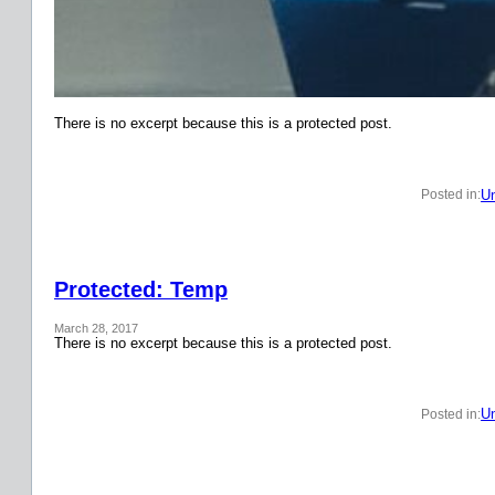
There is no excerpt because this is a protected post.
Un
Posted in:
Protected: Temp
March 28, 2017
There is no excerpt because this is a protected post.
Un
Posted in: