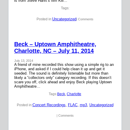
is from Steve Hanft’s film Kill…
Tags:
Uncategorized
Posted in:
| Comments
Beck – Uptown Amphitheatre,
Charlotte, NC – July 11, 2014
July 13, 2014
A friend of mine recorded this show using a simple rig to an
iPhone, and asked if I could help clean it up and get it
seeded. The sound is definitely listenable but more than
likely a “collectors only” category recording. If this doesn’t
scare you off, click ahead and enjoy Beck playing Uptown
Amphitheatre…
Tags:
Beck
, 
Charlotte
Concert Recordings
, 
FLAC
, 
mp3
, 
Uncategorized
Posted in:
| Comments