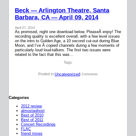
Beck — Arlington Theatre, Santa
Barbara, CA — April 09, 2014
April 27, 2014
As promised, night one download below. PleaseÂ enjoy! The
recording quality is excellent overall, with a few level issues
on the intro to Golden Age, a 10 second cut-out during Blue
Moon, and I’ve Â copied channels during a few moments of
particularly loud loud-talkers. The first two issues were
related to the fact that this was…
Tags:
Uncategorized
Posted in:
| Comments
Categories
2012 review
almostaghost
Best of 2010
Best of 2011
Concert Recordings
FLAC
friend mixes