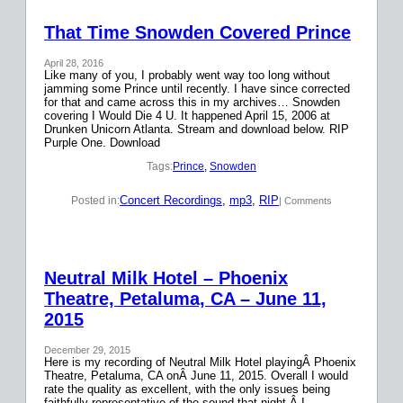
That Time Snowden Covered Prince
April 28, 2016
Like many of you, I probably went way too long without
jamming some Prince until recently. I have since corrected
for that and came across this in my archives… Snowden
covering I Would Die 4 U. It happened April 15, 2006 at
Drunken Unicorn Atlanta. Stream and download below. RIP
Purple One. Download
Tags:
Prince
, 
Snowden
Concert Recordings
, 
mp3
, 
RIP
Posted in:
| Comments
Neutral Milk Hotel – Phoenix
Theatre, Petaluma, CA – June 11,
2015
December 29, 2015
Here is my recording of Neutral Milk Hotel playingÂ Phoenix
Theatre, Petaluma, CA onÂ June 11, 2015. Overall I would
rate the quality as excellent, with the only issues being
faithfully representative of the sound that night.Â I