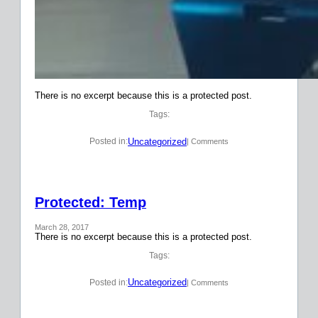
There is no excerpt because this is a protected post.
Tags:
Uncategorized
Posted in:
| Comments
Protected: Temp
March 28, 2017
There is no excerpt because this is a protected post.
Tags:
Uncategorized
Posted in:
| Comments