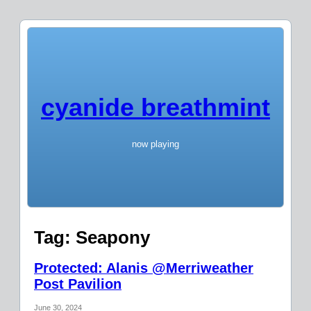
cyanide breathmint
now playing
Tag:
Seapony
Protected: Alanis @Merriweather
Post Pavilion
June 30, 2024