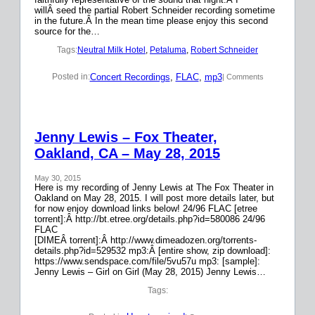
willÂ seed the partial Robert Schneider recording sometime
in the future.Â In the mean time please enjoy this second
source for the…
Tags:
Neutral Milk Hotel
, 
Petaluma
, 
Robert Schneider
Concert Recordings
, 
FLAC
, 
mp3
Posted in:
| Comments
Jenny Lewis – Fox Theater,
Oakland, CA – May 28, 2015
May 30, 2015
Here is my recording of Jenny Lewis at The Fox Theater in
Oakland on May 28, 2015. I will post more details later, but
for now enjoy download links below! 24/96 FLAC [etree
torrent]:Â http://bt.etree.org/details.php?id=580086 24/96
FLAC
[DIMEÂ torrent]:Â http://www.dimeadozen.org/torrents-
details.php?id=529532 mp3:Â [entire show, zip download]:
https://www.sendspace.com/file/5vu57u mp3: [sample]:
Jenny Lewis – Girl on Girl (May 28, 2015) Jenny Lewis…
Tags: