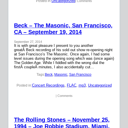
Uncategorized
Posted in:
| Comments
Beck – The Masonic, San Francisco,
CA – September 19, 2014
September 27, 2014
It is with great pleasure I present to you another
greatÂ Beck recording of his sold out show re-opening night
at San Francisco’s The Masonic. Once again, I had some
level issues during the opening song which was (once again)
The Golden Age. While I fiddled with the wrong dial the
firstÂ coupleÂ minutes, I also accidentally cut…
Tags:
Beck
, 
Masonic
, 
San Francisco
Concert Recordings
, 
FLAC
, 
mp3
, 
Uncategorized
Posted in:
| Comments
The Rolling Stones – November 25,
1994 – Joe Robbie Stadium, Miami,