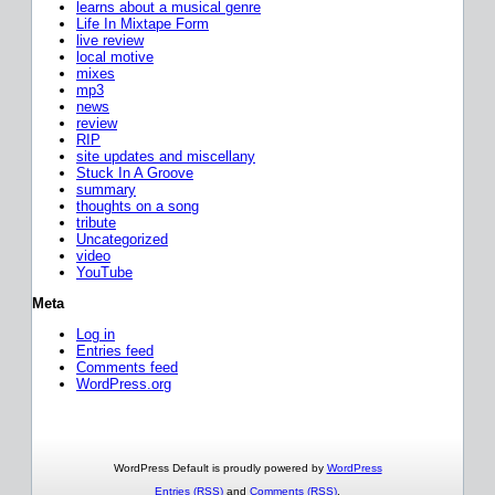
learns about a musical genre
Life In Mixtape Form
live review
local motive
mixes
mp3
news
review
RIP
site updates and miscellany
Stuck In A Groove
summary
thoughts on a song
tribute
Uncategorized
video
YouTube
Meta
Log in
Entries feed
Comments feed
WordPress.org
WordPress Default is proudly powered by
WordPress
Entries (RSS)
and
Comments (RSS)
.