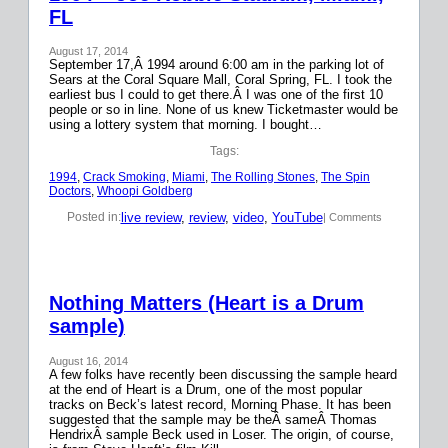
FL
August 17, 2014
September 17,Â 1994 around 6:00 am in the parking lot of
Sears at the Coral Square Mall, Coral Spring, FL. I took the
earliest bus I could to get there.Â I was one of the first 10
people or so in line. None of us knew Ticketmaster would be
using a lottery system that morning. I bought…
Tags:
1994
, 
Crack Smoking
, 
Miami
, 
The Rolling Stones
, 
The Spin
Doctors
, 
Whoopi Goldberg
live review
, 
review
, 
video
, 
YouTube
Posted in:
| Comments
Nothing Matters (Heart is a Drum
sample)
August 16, 2014
A few folks have recently been discussing the sample heard
at the end of Heart is a Drum, one of the most popular
tracks on Beck’s latest record, Morning Phase. It has been
suggested that the sample may be theÂ sameÂ Thomas
HendrixÂ sample Beck used in Loser. The origin, of course,