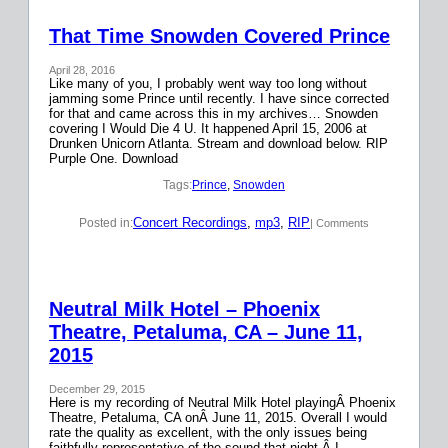
That Time Snowden Covered Prince
April 28, 2016
Like many of you, I probably went way too long without
jamming some Prince until recently. I have since corrected
for that and came across this in my archives… Snowden
covering I Would Die 4 U. It happened April 15, 2006 at
Drunken Unicorn Atlanta. Stream and download below. RIP
Purple One. Download
Tags:
Prince
, 
Snowden
Concert Recordings
, 
mp3
, 
RIP
Posted in:
| Comments
Neutral Milk Hotel – Phoenix
Theatre, Petaluma, CA – June 11,
2015
December 29, 2015
Here is my recording of Neutral Milk Hotel playingÂ Phoenix
Theatre, Petaluma, CA onÂ June 11, 2015. Overall I would
rate the quality as excellent, with the only issues being
faithfully representative of the sound that night.Â I