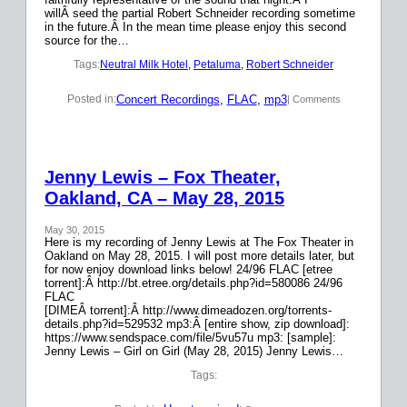
willÂ seed the partial Robert Schneider recording sometime
in the future.Â In the mean time please enjoy this second
source for the…
Tags:
Neutral Milk Hotel
, 
Petaluma
, 
Robert Schneider
Concert Recordings
, 
FLAC
, 
mp3
Posted in:
| Comments
Jenny Lewis – Fox Theater,
Oakland, CA – May 28, 2015
May 30, 2015
Here is my recording of Jenny Lewis at The Fox Theater in
Oakland on May 28, 2015. I will post more details later, but
for now enjoy download links below! 24/96 FLAC [etree
torrent]:Â http://bt.etree.org/details.php?id=580086 24/96
FLAC
[DIMEÂ torrent]:Â http://www.dimeadozen.org/torrents-
details.php?id=529532 mp3:Â [entire show, zip download]:
https://www.sendspace.com/file/5vu57u mp3: [sample]:
Jenny Lewis – Girl on Girl (May 28, 2015) Jenny Lewis…
Tags: