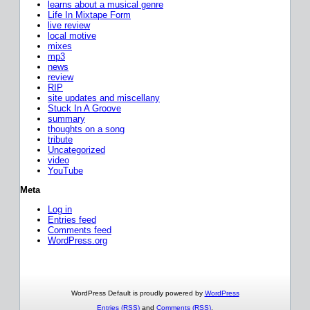
learns about a musical genre
Life In Mixtape Form
live review
local motive
mixes
mp3
news
review
RIP
site updates and miscellany
Stuck In A Groove
summary
thoughts on a song
tribute
Uncategorized
video
YouTube
Meta
Log in
Entries feed
Comments feed
WordPress.org
WordPress Default is proudly powered by
WordPress
Entries (RSS)
and
Comments (RSS)
.