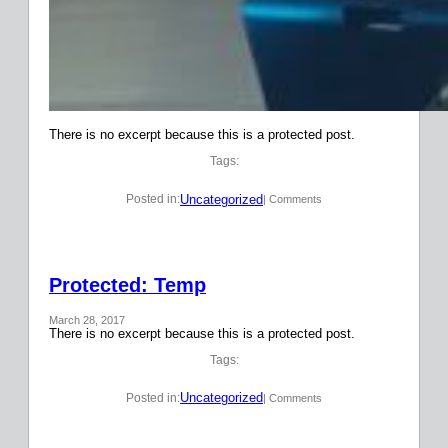
There is no excerpt because this is a protected post.
Tags:
Uncategorized
Posted in:
| Comments
Protected: Temp
March 28, 2017
There is no excerpt because this is a protected post.
Tags:
Uncategorized
Posted in:
| Comments