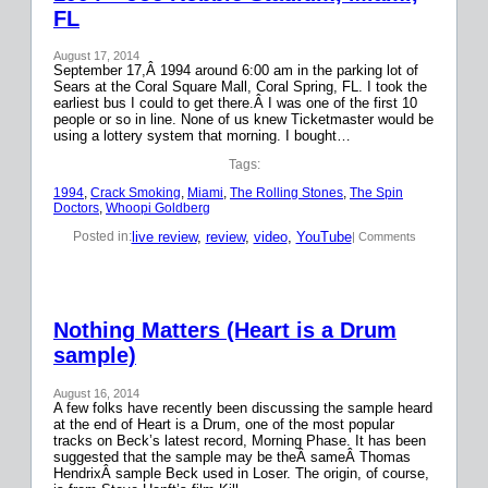
FL
August 17, 2014
September 17,Â 1994 around 6:00 am in the parking lot of
Sears at the Coral Square Mall, Coral Spring, FL. I took the
earliest bus I could to get there.Â I was one of the first 10
people or so in line. None of us knew Ticketmaster would be
using a lottery system that morning. I bought…
Tags:
1994
, 
Crack Smoking
, 
Miami
, 
The Rolling Stones
, 
The Spin
Doctors
, 
Whoopi Goldberg
live review
, 
review
, 
video
, 
YouTube
Posted in:
| Comments
Nothing Matters (Heart is a Drum
sample)
August 16, 2014
A few folks have recently been discussing the sample heard
at the end of Heart is a Drum, one of the most popular
tracks on Beck’s latest record, Morning Phase. It has been
suggested that the sample may be theÂ sameÂ Thomas
HendrixÂ sample Beck used in Loser. The origin, of course,