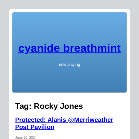
cyanide breathmint
now playing
Tag:
Rocky Jones
Protected: Alanis @Merriweather
Post Pavilion
June 30, 2024