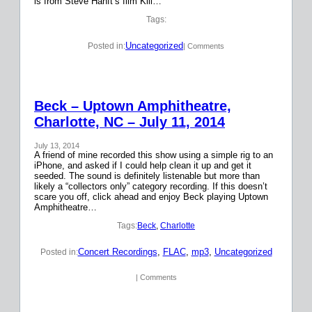
is from Steve Hanft’s film Kill…
Tags:
Uncategorized
Posted in:
| Comments
Beck – Uptown Amphitheatre,
Charlotte, NC – July 11, 2014
July 13, 2014
A friend of mine recorded this show using a simple rig to an
iPhone, and asked if I could help clean it up and get it
seeded. The sound is definitely listenable but more than
likely a “collectors only” category recording. If this doesn’t
scare you off, click ahead and enjoy Beck playing Uptown
Amphitheatre…
Tags:
Beck
, 
Charlotte
Concert Recordings
, 
FLAC
, 
mp3
, 
Uncategorized
Posted in:
| Comments