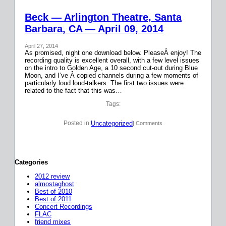
Beck — Arlington Theatre, Santa
Barbara, CA — April 09, 2014
April 27, 2014
As promised, night one download below. PleaseÂ enjoy! The
recording quality is excellent overall, with a few level issues
on the intro to Golden Age, a 10 second cut-out during Blue
Moon, and I’ve Â copied channels during a few moments of
particularly loud loud-talkers. The first two issues were
related to the fact that this was…
Tags:
Uncategorized
Posted in:
| Comments
Categories
2012 review
almostaghost
Best of 2010
Best of 2011
Concert Recordings
FLAC
friend mixes