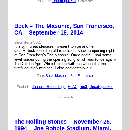
Uncategorized
Posted in:
| Comments
Beck – The Masonic, San Francisco,
CA – September 19, 2014
September 27, 2014
It is with great pleasure I present to you another
greatÂ Beck recording of his sold out show re-opening night
at San Francisco’s The Masonic. Once again, I had some
level issues during the opening song which was (once again)
The Golden Age. While I fiddled with the wrong dial the
firstÂ coupleÂ minutes, I also accidentally cut…
Tags:
Beck
, 
Masonic
, 
San Francisco
Concert Recordings
, 
FLAC
, 
mp3
, 
Uncategorized
Posted in:
| Comments
The Rolling Stones – November 25,
1994 – Joe Robbie Stadium, Miami,