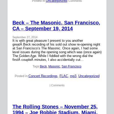
Uncategorized
Posted in:
| Comments
Beck – The Masonic, San Francisco,
CA – September 19, 2014
September 27, 2014
It is with great pleasure I present to you another
greatÂ Beck recording of his sold out show re-opening night
at San Francisco’s The Masonic. Once again, I had some
level issues during the opening song which was (once again)
The Golden Age. While I fiddled with the wrong dial the
firstÂ coupleÂ minutes, I also accidentally cut…
Tags:
Beck
, 
Masonic
, 
San Francisco
Concert Recordings
, 
FLAC
, 
mp3
, 
Uncategorized
Posted in:
| Comments
The Rolling Stones – November 25,
1994 – Joe Robbie Stadium, Miami,