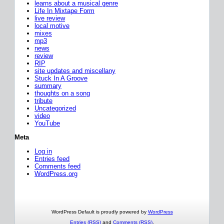
learns about a musical genre
Life In Mixtape Form
live review
local motive
mixes
mp3
news
review
RIP
site updates and miscellany
Stuck In A Groove
summary
thoughts on a song
tribute
Uncategorized
video
YouTube
Meta
Log in
Entries feed
Comments feed
WordPress.org
WordPress Default is proudly powered by
WordPress
Entries (RSS)
and
Comments (RSS)
.