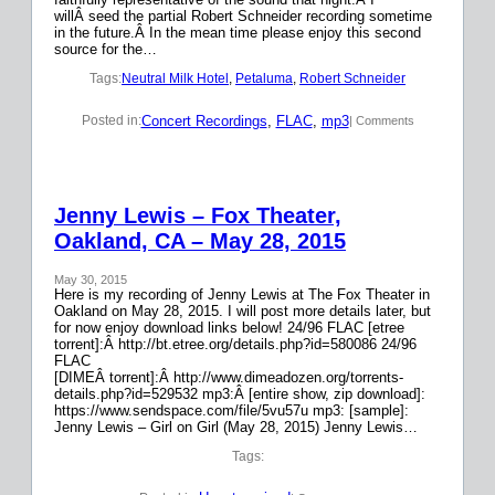
willÂ seed the partial Robert Schneider recording sometime
in the future.Â In the mean time please enjoy this second
source for the…
Tags:
Neutral Milk Hotel
, 
Petaluma
, 
Robert Schneider
Concert Recordings
, 
FLAC
, 
mp3
Posted in:
| Comments
Jenny Lewis – Fox Theater,
Oakland, CA – May 28, 2015
May 30, 2015
Here is my recording of Jenny Lewis at The Fox Theater in
Oakland on May 28, 2015. I will post more details later, but
for now enjoy download links below! 24/96 FLAC [etree
torrent]:Â http://bt.etree.org/details.php?id=580086 24/96
FLAC
[DIMEÂ torrent]:Â http://www.dimeadozen.org/torrents-
details.php?id=529532 mp3:Â [entire show, zip download]:
https://www.sendspace.com/file/5vu57u mp3: [sample]:
Jenny Lewis – Girl on Girl (May 28, 2015) Jenny Lewis…
Tags: