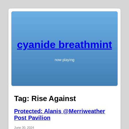
cyanide breathmint
now playing
Tag:
Rise Against
Protected: Alanis @Merriweather
Post Pavilion
June 30, 2024