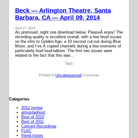
Beck — Arlington Theatre, Santa
Barbara, CA — April 09, 2014
April 27, 2014
As promised, night one download below. PleaseÂ enjoy! The
recording quality is excellent overall, with a few level issues
on the intro to Golden Age, a 10 second cut-out during Blue
Moon, and I’ve Â copied channels during a few moments of
particularly loud loud-talkers. The first two issues were
related to the fact that this was…
Tags:
Uncategorized
Posted in:
| Comments
Categories
2012 review
almostaghost
Best of 2010
Best of 2011
Concert Recordings
FLAC
friend mixes