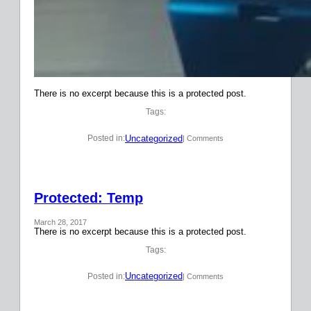
There is no excerpt because this is a protected post.
Tags:
Uncategorized
Posted in:
| Comments
Protected: Temp
March 28, 2017
There is no excerpt because this is a protected post.
Tags:
Uncategorized
Posted in:
| Comments