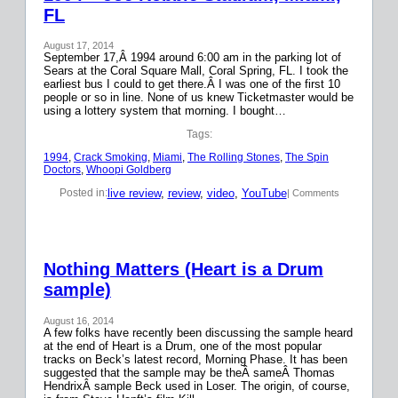
FL
August 17, 2014
September 17,Â 1994 around 6:00 am in the parking lot of
Sears at the Coral Square Mall, Coral Spring, FL. I took the
earliest bus I could to get there.Â I was one of the first 10
people or so in line. None of us knew Ticketmaster would be
using a lottery system that morning. I bought…
Tags:
1994
, 
Crack Smoking
, 
Miami
, 
The Rolling Stones
, 
The Spin
Doctors
, 
Whoopi Goldberg
live review
, 
review
, 
video
, 
YouTube
Posted in:
| Comments
Nothing Matters (Heart is a Drum
sample)
August 16, 2014
A few folks have recently been discussing the sample heard
at the end of Heart is a Drum, one of the most popular
tracks on Beck’s latest record, Morning Phase. It has been
suggested that the sample may be theÂ sameÂ Thomas
HendrixÂ sample Beck used in Loser. The origin, of course,