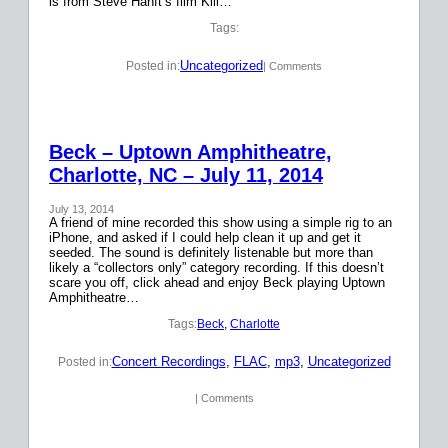
is from Steve Hanft’s film Kill…
Tags:
Uncategorized
Posted in:
| Comments
Beck – Uptown Amphitheatre,
Charlotte, NC – July 11, 2014
July 13, 2014
A friend of mine recorded this show using a simple rig to an
iPhone, and asked if I could help clean it up and get it
seeded. The sound is definitely listenable but more than
likely a “collectors only” category recording. If this doesn’t
scare you off, click ahead and enjoy Beck playing Uptown
Amphitheatre…
Tags:
Beck
, 
Charlotte
Concert Recordings
, 
FLAC
, 
mp3
, 
Uncategorized
Posted in:
| Comments