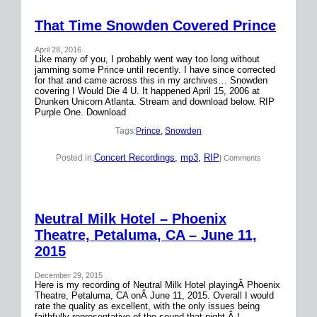
That Time Snowden Covered Prince
April 28, 2016
Like many of you, I probably went way too long without
jamming some Prince until recently. I have since corrected
for that and came across this in my archives… Snowden
covering I Would Die 4 U. It happened April 15, 2006 at
Drunken Unicorn Atlanta. Stream and download below. RIP
Purple One. Download
Tags:
Prince
, 
Snowden
Concert Recordings
, 
mp3
, 
RIP
Posted in:
| Comments
Neutral Milk Hotel – Phoenix
Theatre, Petaluma, CA – June 11,
2015
December 29, 2015
Here is my recording of Neutral Milk Hotel playingÂ Phoenix
Theatre, Petaluma, CA onÂ June 11, 2015. Overall I would
rate the quality as excellent, with the only issues being
faithfully representative of the sound that night.Â I