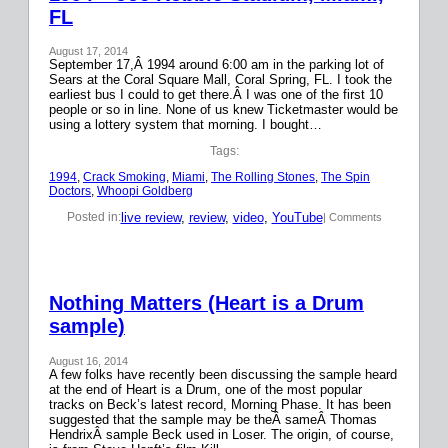
FL
August 17, 2014
September 17,Â 1994 around 6:00 am in the parking lot of
Sears at the Coral Square Mall, Coral Spring, FL. I took the
earliest bus I could to get there.Â I was one of the first 10
people or so in line. None of us knew Ticketmaster would be
using a lottery system that morning. I bought…
Tags:
1994
, 
Crack Smoking
, 
Miami
, 
The Rolling Stones
, 
The Spin
Doctors
, 
Whoopi Goldberg
live review
, 
review
, 
video
, 
YouTube
Posted in:
| Comments
Nothing Matters (Heart is a Drum
sample)
August 16, 2014
A few folks have recently been discussing the sample heard
at the end of Heart is a Drum, one of the most popular
tracks on Beck’s latest record, Morning Phase. It has been
suggested that the sample may be theÂ sameÂ Thomas
HendrixÂ sample Beck used in Loser. The origin, of course,