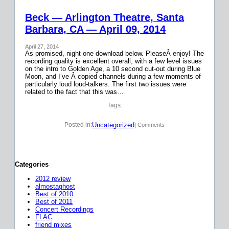
Beck — Arlington Theatre, Santa
Barbara, CA — April 09, 2014
April 27, 2014
As promised, night one download below. PleaseÂ enjoy! The
recording quality is excellent overall, with a few level issues
on the intro to Golden Age, a 10 second cut-out during Blue
Moon, and I’ve Â copied channels during a few moments of
particularly loud loud-talkers. The first two issues were
related to the fact that this was…
Tags:
Uncategorized
Posted in:
| Comments
Categories
2012 review
almostaghost
Best of 2010
Best of 2011
Concert Recordings
FLAC
friend mixes