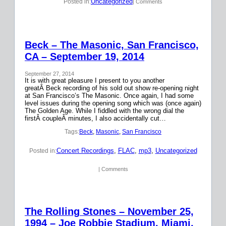
Uncategorized
Posted in:
| Comments
Beck – The Masonic, San Francisco,
CA – September 19, 2014
September 27, 2014
It is with great pleasure I present to you another
greatÂ Beck recording of his sold out show re-opening night
at San Francisco’s The Masonic. Once again, I had some
level issues during the opening song which was (once again)
The Golden Age. While I fiddled with the wrong dial the
firstÂ coupleÂ minutes, I also accidentally cut…
Tags:
Beck
, 
Masonic
, 
San Francisco
Concert Recordings
, 
FLAC
, 
mp3
, 
Uncategorized
Posted in:
| Comments
The Rolling Stones – November 25,
1994 – Joe Robbie Stadium, Miami,