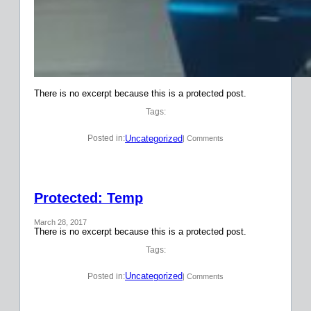
There is no excerpt because this is a protected post.
Tags:
Uncategorized
Posted in:
| Comments
Protected: Temp
March 28, 2017
There is no excerpt because this is a protected post.
Tags:
Uncategorized
Posted in:
| Comments