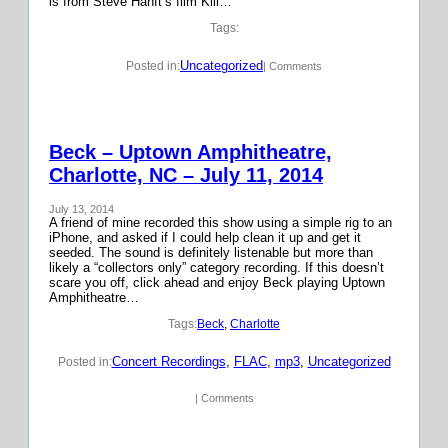
is from Steve Hanft’s film Kill…
Tags:
Uncategorized
Posted in:
| Comments
Beck – Uptown Amphitheatre,
Charlotte, NC – July 11, 2014
July 13, 2014
A friend of mine recorded this show using a simple rig to an
iPhone, and asked if I could help clean it up and get it
seeded. The sound is definitely listenable but more than
likely a “collectors only” category recording. If this doesn’t
scare you off, click ahead and enjoy Beck playing Uptown
Amphitheatre…
Tags:
Beck
, 
Charlotte
Concert Recordings
, 
FLAC
, 
mp3
, 
Uncategorized
Posted in:
| Comments