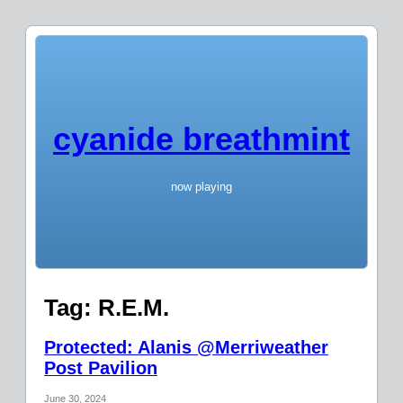
cyanide breathmint
now playing
Tag:
R.E.M.
Protected: Alanis @Merriweather
Post Pavilion
June 30, 2024