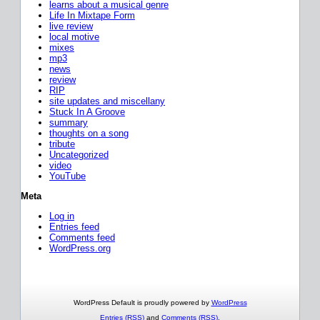
learns about a musical genre
Life In Mixtape Form
live review
local motive
mixes
mp3
news
review
RIP
site updates and miscellany
Stuck In A Groove
summary
thoughts on a song
tribute
Uncategorized
video
YouTube
Meta
Log in
Entries feed
Comments feed
WordPress.org
WordPress Default is proudly powered by
WordPress
Entries (RSS)
and
Comments (RSS)
.