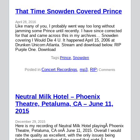
That Time Snowden Covered Prince
April 28, 2016
Like many of you, I probably went way too long without
jamming some Prince until recently. I have since corrected
for that and came across this in my archives… Snowden
covering I Would Die 4 U. It happened April 15, 2006 at
Drunken Unicorn Atlanta. Stream and download below. RIP
Purple One. Download
Tags:
Prince
, 
Snowden
Concert Recordings
, 
mp3
, 
RIP
Posted in:
| Comments
Neutral Milk Hotel – Phoenix
Theatre, Petaluma, CA – June 11,
2015
December 29, 2015
Here is my recording of Neutral Milk Hotel playingÂ Phoenix
Theatre, Petaluma, CA onÂ June 11, 2015. Overall I would
rate the quality as excellent, with the only issues being
faithfully representative of the sound that night.Â I