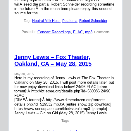
willÂ seed the partial Robert Schneider recording sometime
in the future.Â In the mean time please enjoy this second
source for the…
Tags:
Neutral Milk Hotel
, 
Petaluma
, 
Robert Schneider
Concert Recordings
, 
FLAC
, 
mp3
Posted in:
| Comments
Jenny Lewis – Fox Theater,
Oakland, CA – May 28, 2015
May 30, 2015
Here is my recording of Jenny Lewis at The Fox Theater in
Oakland on May 28, 2015. I will post more details later, but
for now enjoy download links below! 24/96 FLAC [etree
torrent]:Â http://bt.etree.org/details.php?id=580086 24/96
FLAC
[DIMEÂ torrent]:Â http://www.dimeadozen.org/torrents-
details.php?id=529532 mp3:Â [entire show, zip download]:
https://www.sendspace.com/file/5vu57u mp3: [sample]:
Jenny Lewis – Girl on Girl (May 28, 2015) Jenny Lewis…
Tags: