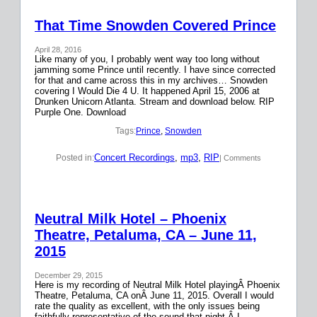
That Time Snowden Covered Prince
April 28, 2016
Like many of you, I probably went way too long without
jamming some Prince until recently. I have since corrected
for that and came across this in my archives… Snowden
covering I Would Die 4 U. It happened April 15, 2006 at
Drunken Unicorn Atlanta. Stream and download below. RIP
Purple One. Download
Tags:
Prince
, 
Snowden
Concert Recordings
, 
mp3
, 
RIP
Posted in:
| Comments
Neutral Milk Hotel – Phoenix
Theatre, Petaluma, CA – June 11,
2015
December 29, 2015
Here is my recording of Neutral Milk Hotel playingÂ Phoenix
Theatre, Petaluma, CA onÂ June 11, 2015. Overall I would
rate the quality as excellent, with the only issues being
faithfully representative of the sound that night.Â I