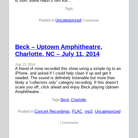
is from Steve Hanft’s film Kill…
Tags:
Uncategorized
Posted in:
| Comments
Beck – Uptown Amphitheatre,
Charlotte, NC – July 11, 2014
July 13, 2014
A friend of mine recorded this show using a simple rig to an
iPhone, and asked if I could help clean it up and get it
seeded. The sound is definitely listenable but more than
likely a “collectors only” category recording. If this doesn’t
scare you off, click ahead and enjoy Beck playing Uptown
Amphitheatre…
Tags:
Beck
, 
Charlotte
Concert Recordings
, 
FLAC
, 
mp3
, 
Uncategorized
Posted in:
| Comments