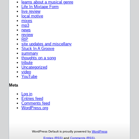
learns about a musical genre
Life In Mixtape Form
live review
local motive
mixes
mp3
news
review
RIP
site updates and miscellany
Stuck In A Groove
summary
thoughts on a song
tribute
Uncategorized
video
YouTube
Meta
Log in
Entries feed
Comments feed
WordPress.org
WordPress Default is proudly powered by
WordPress
Entries (RSS)
and
Comments (RSS)
.