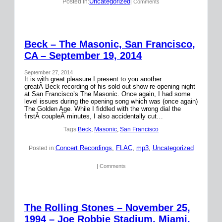
Uncategorized
Posted in:
| Comments
Beck – The Masonic, San Francisco,
CA – September 19, 2014
September 27, 2014
It is with great pleasure I present to you another
greatÂ Beck recording of his sold out show re-opening night
at San Francisco’s The Masonic. Once again, I had some
level issues during the opening song which was (once again)
The Golden Age. While I fiddled with the wrong dial the
firstÂ coupleÂ minutes, I also accidentally cut…
Tags:
Beck
, 
Masonic
, 
San Francisco
Concert Recordings
, 
FLAC
, 
mp3
, 
Uncategorized
Posted in:
| Comments
The Rolling Stones – November 25,
1994 – Joe Robbie Stadium, Miami,