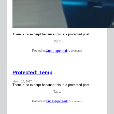
There is no excerpt because this is a protected post.
Tags:
Uncategorized
Posted in:
| Comments
Protected: Temp
March 28, 2017
There is no excerpt because this is a protected post.
Tags:
Uncategorized
Posted in:
| Comments