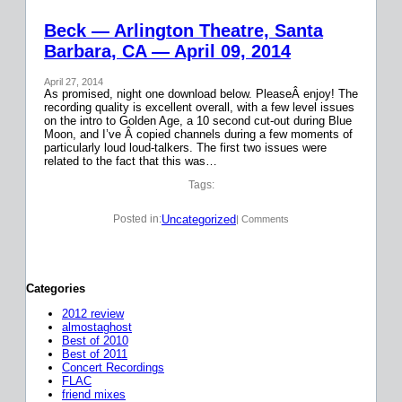
Beck — Arlington Theatre, Santa
Barbara, CA — April 09, 2014
April 27, 2014
As promised, night one download below. PleaseÂ enjoy! The
recording quality is excellent overall, with a few level issues
on the intro to Golden Age, a 10 second cut-out during Blue
Moon, and I’ve Â copied channels during a few moments of
particularly loud loud-talkers. The first two issues were
related to the fact that this was…
Tags:
Uncategorized
Posted in:
| Comments
Categories
2012 review
almostaghost
Best of 2010
Best of 2011
Concert Recordings
FLAC
friend mixes