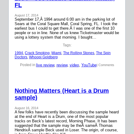
FL
August 17, 2014
September 17,Â 1994 around 6:00 am in the parking lot of
Sears at the Coral Square Mall, Coral Spring, FL. I took the
earliest bus I could to get there.Â I was one of the first 10
people or so in line. None of us knew Ticketmaster would be
using a lottery system that morning. I bought…
Tags:
1994
, 
Crack Smoking
, 
Miami
, 
The Rolling Stones
, 
The Spin
Doctors
, 
Whoopi Goldberg
live review
, 
review
, 
video
, 
YouTube
Posted in:
| Comments
Nothing Matters (Heart is a Drum
sample)
August 16, 2014
A few folks have recently been discussing the sample heard
at the end of Heart is a Drum, one of the most popular
tracks on Beck’s latest record, Morning Phase. It has been
suggested that the sample may be theÂ sameÂ Thomas
HendrixÂ sample Beck used in Loser. The origin, of course,