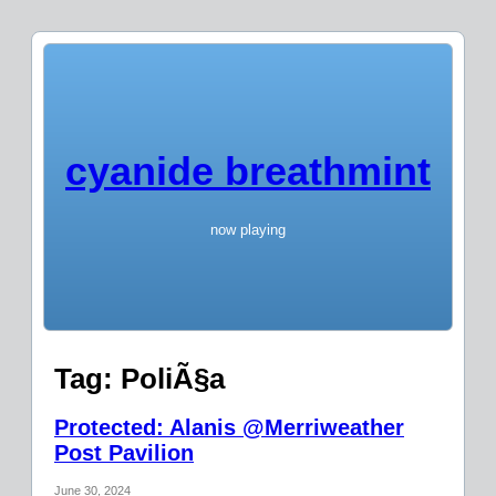
cyanide breathmint
now playing
Tag:
PoliÃ§a
Protected: Alanis @Merriweather
Post Pavilion
June 30, 2024