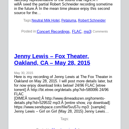
willÂ seed the partial Robert Schneider recording sometime
in the future.Â In the mean time please enjoy this second
source for the…
Tags:
Neutral Milk Hotel
, 
Petaluma
, 
Robert Schneider
Concert Recordings
, 
FLAC
, 
mp3
Posted in:
| Comments
Jenny Lewis – Fox Theater,
Oakland, CA – May 28, 2015
May 30, 2015
Here is my recording of Jenny Lewis at The Fox Theater in
Oakland on May 28, 2015. I will post more details later, but
for now enjoy download links below! 24/96 FLAC [etree
torrent]:Â http://bt.etree.org/details.php?id=580086 24/96
FLAC
[DIMEÂ torrent]:Â http://www.dimeadozen.org/torrents-
details.php?id=529532 mp3:Â [entire show, zip download]:
https://www.sendspace.com/file/5vu57u mp3: [sample]:
Jenny Lewis – Girl on Girl (May 28, 2015) Jenny Lewis…
Tags: