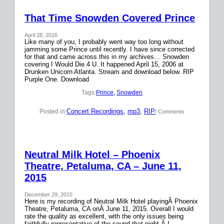
That Time Snowden Covered Prince
April 28, 2016
Like many of you, I probably went way too long without
jamming some Prince until recently. I have since corrected
for that and came across this in my archives… Snowden
covering I Would Die 4 U. It happened April 15, 2006 at
Drunken Unicorn Atlanta. Stream and download below. RIP
Purple One. Download
Tags:
Prince
, 
Snowden
Concert Recordings
, 
mp3
, 
RIP
Posted in:
| Comments
Neutral Milk Hotel – Phoenix
Theatre, Petaluma, CA – June 11,
2015
December 29, 2015
Here is my recording of Neutral Milk Hotel playingÂ Phoenix
Theatre, Petaluma, CA onÂ June 11, 2015. Overall I would
rate the quality as excellent, with the only issues being
faithfully representative of the sound that night.Â I