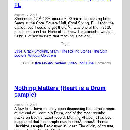
FL
August 17, 2014
September 17,Â 1994 around 6:00 am in the parking lot of
Sears at the Coral Square Mall, Coral Spring, FL. I took the
earliest bus I could to get there.Â I was one of the first 10
people or so in line. None of us knew Ticketmaster would be
using a lottery system that morning. I bought…
Tags:
1994
, 
Crack Smoking
, 
Miami
, 
The Rolling Stones
, 
The Spin
Doctors
, 
Whoopi Goldberg
live review
, 
review
, 
video
, 
YouTube
Posted in:
| Comments
Nothing Matters (Heart is a Drum
sample)
August 16, 2014
A few folks have recently been discussing the sample heard
at the end of Heart is a Drum, one of the most popular
tracks on Beck’s latest record, Morning Phase. It has been
suggested that the sample may be theÂ sameÂ Thomas
HendrixÂ sample Beck used in Loser. The origin, of course,