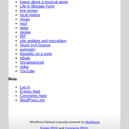
learns about a musical genre
Life In Mixtape Form
live review
local motive
mixes
mp3
news
review
RIP
site updates and miscellany
Stuck In A Groove
summary
thoughts on a song
tribute
Uncategorized
video
YouTube
Meta
Log in
Entries feed
Comments feed
WordPress.org
WordPress Default is proudly powered by
WordPress
Entries (RSS)
and
Comments (RSS)
.