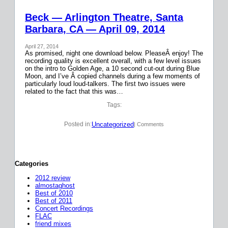
Beck — Arlington Theatre, Santa
Barbara, CA — April 09, 2014
April 27, 2014
As promised, night one download below. PleaseÂ enjoy! The
recording quality is excellent overall, with a few level issues
on the intro to Golden Age, a 10 second cut-out during Blue
Moon, and I’ve Â copied channels during a few moments of
particularly loud loud-talkers. The first two issues were
related to the fact that this was…
Tags:
Uncategorized
Posted in:
| Comments
Categories
2012 review
almostaghost
Best of 2010
Best of 2011
Concert Recordings
FLAC
friend mixes