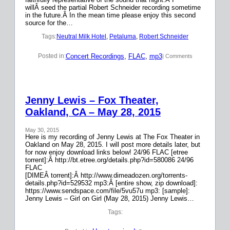
willÂ seed the partial Robert Schneider recording sometime
in the future.Â In the mean time please enjoy this second
source for the…
Tags:
Neutral Milk Hotel
, 
Petaluma
, 
Robert Schneider
Concert Recordings
, 
FLAC
, 
mp3
Posted in:
| Comments
Jenny Lewis – Fox Theater,
Oakland, CA – May 28, 2015
May 30, 2015
Here is my recording of Jenny Lewis at The Fox Theater in
Oakland on May 28, 2015. I will post more details later, but
for now enjoy download links below! 24/96 FLAC [etree
torrent]:Â http://bt.etree.org/details.php?id=580086 24/96
FLAC
[DIMEÂ torrent]:Â http://www.dimeadozen.org/torrents-
details.php?id=529532 mp3:Â [entire show, zip download]:
https://www.sendspace.com/file/5vu57u mp3: [sample]:
Jenny Lewis – Girl on Girl (May 28, 2015) Jenny Lewis…
Tags: