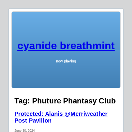
cyanide breathmint
now playing
Tag:
Phuture Phantasy Club
Protected: Alanis @Merriweather
Post Pavilion
June 30, 2024