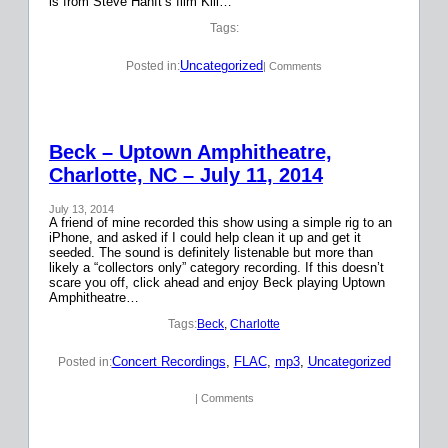
is from Steve Hanft’s film Kill…
Tags:
Uncategorized
Posted in:
| Comments
Beck – Uptown Amphitheatre,
Charlotte, NC – July 11, 2014
July 13, 2014
A friend of mine recorded this show using a simple rig to an
iPhone, and asked if I could help clean it up and get it
seeded. The sound is definitely listenable but more than
likely a “collectors only” category recording. If this doesn’t
scare you off, click ahead and enjoy Beck playing Uptown
Amphitheatre…
Tags:
Beck
, 
Charlotte
Concert Recordings
, 
FLAC
, 
mp3
, 
Uncategorized
Posted in:
| Comments