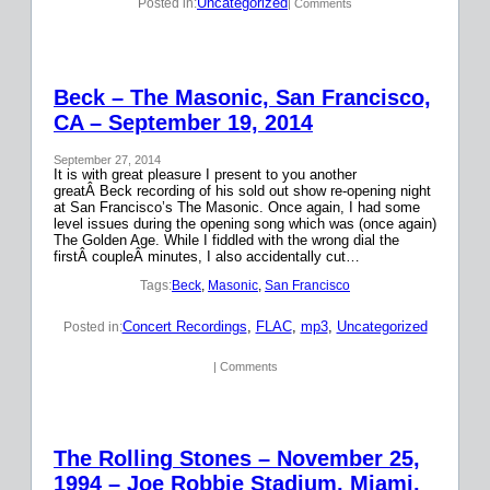
Uncategorized
Posted in:
| Comments
Beck – The Masonic, San Francisco,
CA – September 19, 2014
September 27, 2014
It is with great pleasure I present to you another
greatÂ Beck recording of his sold out show re-opening night
at San Francisco’s The Masonic. Once again, I had some
level issues during the opening song which was (once again)
The Golden Age. While I fiddled with the wrong dial the
firstÂ coupleÂ minutes, I also accidentally cut…
Tags:
Beck
, 
Masonic
, 
San Francisco
Concert Recordings
, 
FLAC
, 
mp3
, 
Uncategorized
Posted in:
| Comments
The Rolling Stones – November 25,
1994 – Joe Robbie Stadium, Miami,