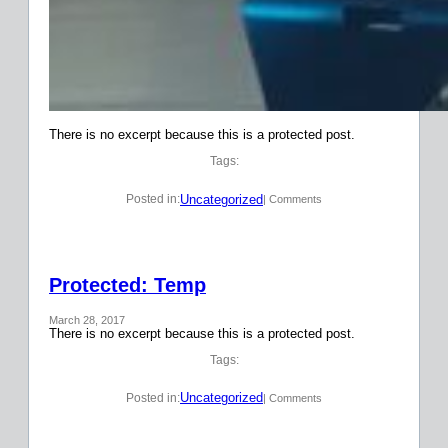
There is no excerpt because this is a protected post.
Tags:
Uncategorized
Posted in:
| Comments
Protected: Temp
March 28, 2017
There is no excerpt because this is a protected post.
Tags:
Uncategorized
Posted in:
| Comments