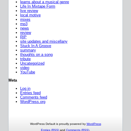
learns about a musical genre
Life In Mixtape Form
live review
local motive
mixes
mp3
news
review
RIP
site updates and miscellany
Stuck In A Groove
summary
thoughts on a song
tribute
Uncategorized
video
YouTube
Meta
Log in
Entries feed
Comments feed
WordPress.org
WordPress Default is proudly powered by
WordPress
Entries (RSS)
and
Comments (RSS)
.