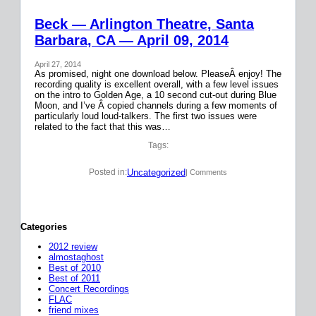
Beck — Arlington Theatre, Santa
Barbara, CA — April 09, 2014
April 27, 2014
As promised, night one download below. PleaseÂ enjoy! The
recording quality is excellent overall, with a few level issues
on the intro to Golden Age, a 10 second cut-out during Blue
Moon, and I’ve Â copied channels during a few moments of
particularly loud loud-talkers. The first two issues were
related to the fact that this was…
Tags:
Uncategorized
Posted in:
| Comments
Categories
2012 review
almostaghost
Best of 2010
Best of 2011
Concert Recordings
FLAC
friend mixes