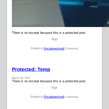
There is no excerpt because this is a protected post.
Tags:
Uncategorized
Posted in:
| Comments
Protected: Temp
March 28, 2017
There is no excerpt because this is a protected post.
Tags:
Uncategorized
Posted in:
| Comments