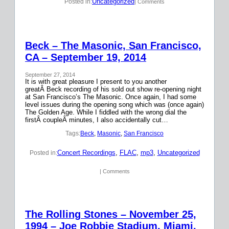
Uncategorized
Posted in:
| Comments
Beck – The Masonic, San Francisco,
CA – September 19, 2014
September 27, 2014
It is with great pleasure I present to you another
greatÂ Beck recording of his sold out show re-opening night
at San Francisco’s The Masonic. Once again, I had some
level issues during the opening song which was (once again)
The Golden Age. While I fiddled with the wrong dial the
firstÂ coupleÂ minutes, I also accidentally cut…
Tags:
Beck
, 
Masonic
, 
San Francisco
Concert Recordings
, 
FLAC
, 
mp3
, 
Uncategorized
Posted in:
| Comments
The Rolling Stones – November 25,
1994 – Joe Robbie Stadium, Miami,