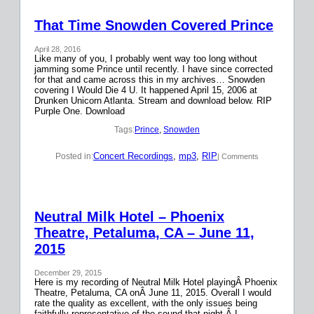
That Time Snowden Covered Prince
April 28, 2016
Like many of you, I probably went way too long without
jamming some Prince until recently. I have since corrected
for that and came across this in my archives… Snowden
covering I Would Die 4 U. It happened April 15, 2006 at
Drunken Unicorn Atlanta. Stream and download below. RIP
Purple One. Download
Tags:
Prince
, 
Snowden
Concert Recordings
, 
mp3
, 
RIP
Posted in:
| Comments
Neutral Milk Hotel – Phoenix
Theatre, Petaluma, CA – June 11,
2015
December 29, 2015
Here is my recording of Neutral Milk Hotel playingÂ Phoenix
Theatre, Petaluma, CA onÂ June 11, 2015. Overall I would
rate the quality as excellent, with the only issues being
faithfully representative of the sound that night.Â I