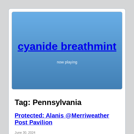
cyanide breathmint
now playing
Tag:
Pennsylvania
Protected: Alanis @Merriweather
Post Pavilion
June 30, 2024