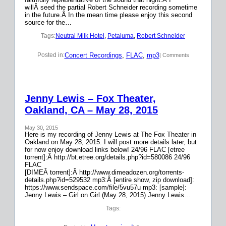
willÂ seed the partial Robert Schneider recording sometime
in the future.Â In the mean time please enjoy this second
source for the…
Tags:
Neutral Milk Hotel
, 
Petaluma
, 
Robert Schneider
Concert Recordings
, 
FLAC
, 
mp3
Posted in:
| Comments
Jenny Lewis – Fox Theater,
Oakland, CA – May 28, 2015
May 30, 2015
Here is my recording of Jenny Lewis at The Fox Theater in
Oakland on May 28, 2015. I will post more details later, but
for now enjoy download links below! 24/96 FLAC [etree
torrent]:Â http://bt.etree.org/details.php?id=580086 24/96
FLAC
[DIMEÂ torrent]:Â http://www.dimeadozen.org/torrents-
details.php?id=529532 mp3:Â [entire show, zip download]:
https://www.sendspace.com/file/5vu57u mp3: [sample]:
Jenny Lewis – Girl on Girl (May 28, 2015) Jenny Lewis…
Tags: