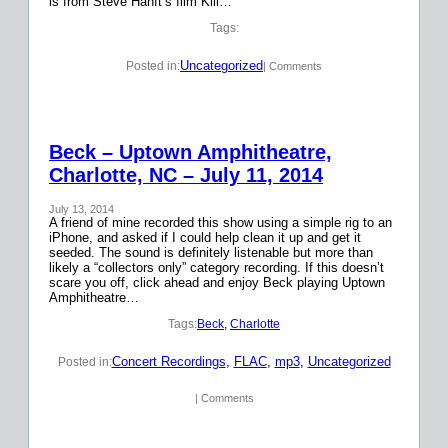
is from Steve Hanft’s film Kill…
Tags:
Uncategorized
Posted in:
| Comments
Beck – Uptown Amphitheatre,
Charlotte, NC – July 11, 2014
July 13, 2014
A friend of mine recorded this show using a simple rig to an
iPhone, and asked if I could help clean it up and get it
seeded. The sound is definitely listenable but more than
likely a “collectors only” category recording. If this doesn’t
scare you off, click ahead and enjoy Beck playing Uptown
Amphitheatre…
Tags:
Beck
, 
Charlotte
Concert Recordings
, 
FLAC
, 
mp3
, 
Uncategorized
Posted in:
| Comments