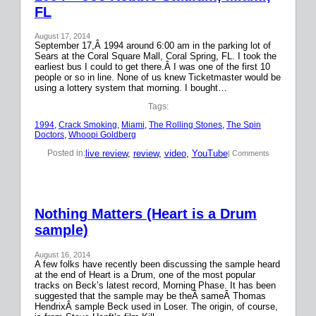
FL
August 17, 2014
September 17,Â 1994 around 6:00 am in the parking lot of
Sears at the Coral Square Mall, Coral Spring, FL. I took the
earliest bus I could to get there.Â I was one of the first 10
people or so in line. None of us knew Ticketmaster would be
using a lottery system that morning. I bought…
Tags:
1994
, 
Crack Smoking
, 
Miami
, 
The Rolling Stones
, 
The Spin
Doctors
, 
Whoopi Goldberg
live review
, 
review
, 
video
, 
YouTube
Posted in:
| Comments
Nothing Matters (Heart is a Drum
sample)
August 16, 2014
A few folks have recently been discussing the sample heard
at the end of Heart is a Drum, one of the most popular
tracks on Beck’s latest record, Morning Phase. It has been
suggested that the sample may be theÂ sameÂ Thomas
HendrixÂ sample Beck used in Loser. The origin, of course,