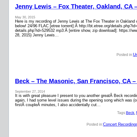
Jenny Lewis – Fox Theater, Oakland, CA 
May 30, 2015
Here is my recording of Jenny Lewis at The Fox Theater in Oakland on
below! 24/96 FLAC [etree torrent]:Â http://bt.etree.org/details.php
details.php?id=529532 mp3:Â [entire show, zip download]: https://w
28, 2015) Jenny Lewis…
Un
Posted in:
Beck – The Masonic, San Francisco, CA –
September 27, 2014
It is with great pleasure I present to you another greatÂ Beck recor
again, I had some level issues during the opening song which was (on
firstÂ coupleÂ minutes, I also accidentally cut…
Tags:
Beck
, 
Concert Recording
Posted in: