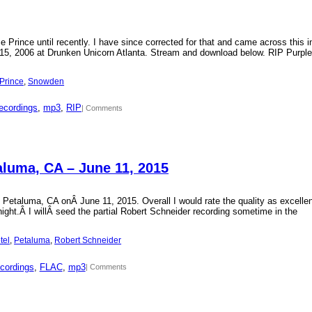
Prince until recently. I have since corrected for that and came across this i
15, 2006 at Drunken Unicorn Atlanta. Stream and download below. RIP Purple
Prince
, 
Snowden
ecordings
, 
mp3
, 
RIP
| Comments
aluma, CA – June 11, 2015
 Petaluma, CA onÂ June 11, 2015. Overall I would rate the quality as excellen
 night.Â I willÂ seed the partial Robert Schneider recording sometime in the
tel
, 
Petaluma
, 
Robert Schneider
cordings
, 
FLAC
, 
mp3
| Comments