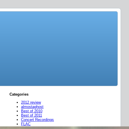
Categories
2012 review
almostaghost
Best of 2010
Best of 2011
Concert Recordings
FLAC
friend mixes