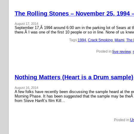
The Rolling Stones – November 25, 1994 
August 17, 2014
September 17,Â 1994 around 6:00 am in the parking lot of Sears at the
there.Â I was one of the first 10 people or so in line. None of us k
Tags:
1994
, 
Crack Smoking
, 
Miami
, 
The 
live review
, 
Posted in:
Nothing Matters (Heart is a Drum sample)
August 16, 2014
A few folks have recently been discussing the sample heard at the en
Morning Phase. It has been suggested that the sample may be theÂ
from Steve Hanft’s film Kill…
Un
Posted in: