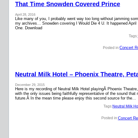
That Time Snowden Covered Prince
April 28, 2016
Like many of you, I probably went way too long without jamming some 
my archives… Snowden covering I Would Die 4 U. It happened April 
One. Download
Tags:
Concert R
Posted in:
Neutral Milk Hotel – Phoenix Theatre, Pet
December 29, 2015
Here is my recording of Neutral Milk Hotel playingÂ Phoenix Theatre,
with the only issues being faithfully representative of the sound that
future.Â In the mean time please enjoy this second source for the…
Tags:
Neutral Milk Ho
Concert Re
Posted in: