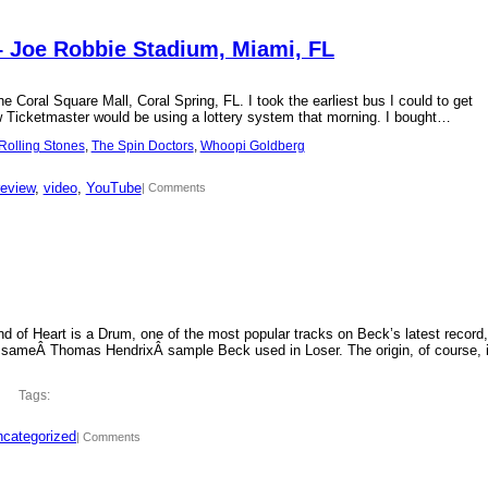
– Joe Robbie Stadium, Miami, FL
 Coral Square Mall, Coral Spring, FL. I took the earliest bus I could to get
new Ticketmaster would be using a lottery system that morning. I bought…
Rolling Stones
, 
The Spin Doctors
, 
Whoopi Goldberg
review
, 
video
, 
YouTube
| Comments
d of Heart is a Drum, one of the most popular tracks on Beck’s latest record,
 sameÂ Thomas HendrixÂ sample Beck used in Loser. The origin, of course, 
Tags:
categorized
| Comments