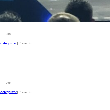
Tags:
categorized
| Comments
Tags:
categorized
| Comments