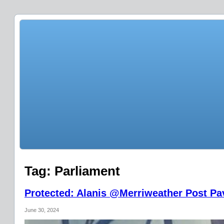
Tag:
Parliament
Protected: Alanis @Merriweather Post Pav
June 30, 2024