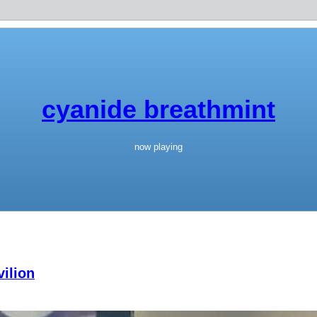
cyanide breathmint
now playing
ilion