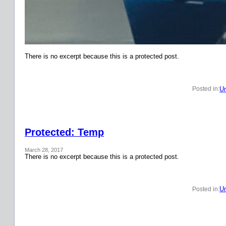
There is no excerpt because this is a protected post.
Un
Posted in:
Protected: Temp
March 28, 2017
There is no excerpt because this is a protected post.
Un
Posted in: