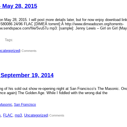
– May 28, 2015
 May 28, 2015. I will post more details later, but for now enjoy download lin
?id=580086 24/96 FLAC [DIMEÂ torrent]:Â http://www.dimeadozen.org/torrents-
ww.sendspace.com/file/5vu57u mp3: [sample]: Jenny Lewis – Girl on Girl (May
Tags:
categorized
| Comments
 September 19, 2014
ding of his sold out show re-opening night at San Francisco’s The Masonic. On
ce again) The Golden Age. While I fiddled with the wrong dial the
Masonic
, 
San Francisco
s
, 
FLAC
, 
mp3
, 
Uncategorized
| Comments