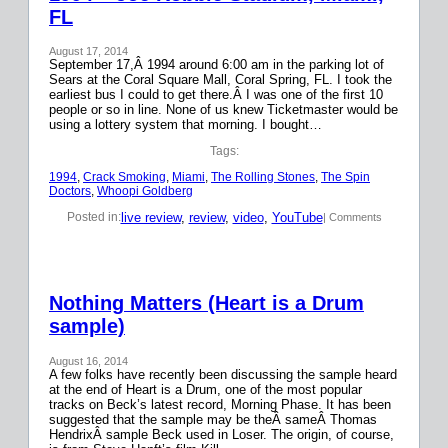
FL
August 17, 2014
September 17,Â 1994 around 6:00 am in the parking lot of
Sears at the Coral Square Mall, Coral Spring, FL. I took the
earliest bus I could to get there.Â I was one of the first 10
people or so in line. None of us knew Ticketmaster would be
using a lottery system that morning. I bought…
Tags:
1994
, 
Crack Smoking
, 
Miami
, 
The Rolling Stones
, 
The Spin
Doctors
, 
Whoopi Goldberg
live review
, 
review
, 
video
, 
YouTube
Posted in:
| Comments
Nothing Matters (Heart is a Drum
sample)
August 16, 2014
A few folks have recently been discussing the sample heard
at the end of Heart is a Drum, one of the most popular
tracks on Beck’s latest record, Morning Phase. It has been
suggested that the sample may be theÂ sameÂ Thomas
HendrixÂ sample Beck used in Loser. The origin, of course,