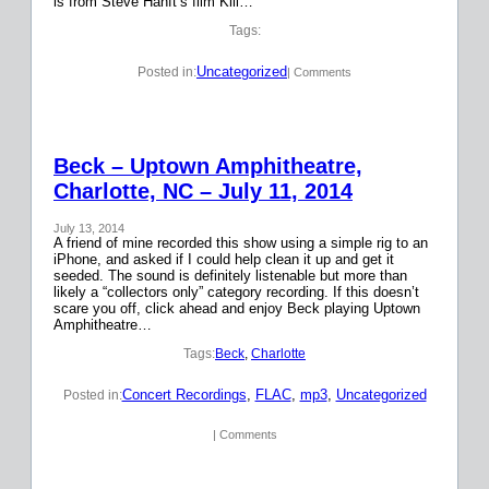
is from Steve Hanft’s film Kill…
Tags:
Uncategorized
Posted in:
| Comments
Beck – Uptown Amphitheatre,
Charlotte, NC – July 11, 2014
July 13, 2014
A friend of mine recorded this show using a simple rig to an
iPhone, and asked if I could help clean it up and get it
seeded. The sound is definitely listenable but more than
likely a “collectors only” category recording. If this doesn’t
scare you off, click ahead and enjoy Beck playing Uptown
Amphitheatre…
Tags:
Beck
, 
Charlotte
Concert Recordings
, 
FLAC
, 
mp3
, 
Uncategorized
Posted in:
| Comments