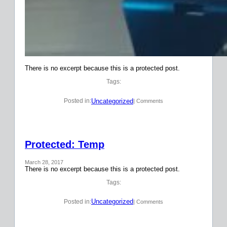
There is no excerpt because this is a protected post.
Tags:
Uncategorized
Posted in:
| Comments
Protected: Temp
March 28, 2017
There is no excerpt because this is a protected post.
Tags:
Uncategorized
Posted in:
| Comments