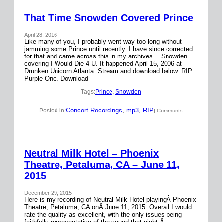
That Time Snowden Covered Prince
April 28, 2016
Like many of you, I probably went way too long without
jamming some Prince until recently. I have since corrected
for that and came across this in my archives… Snowden
covering I Would Die 4 U. It happened April 15, 2006 at
Drunken Unicorn Atlanta. Stream and download below. RIP
Purple One. Download
Tags:
Prince
, 
Snowden
Concert Recordings
, 
mp3
, 
RIP
Posted in:
| Comments
Neutral Milk Hotel – Phoenix
Theatre, Petaluma, CA – June 11,
2015
December 29, 2015
Here is my recording of Neutral Milk Hotel playingÂ Phoenix
Theatre, Petaluma, CA onÂ June 11, 2015. Overall I would
rate the quality as excellent, with the only issues being
faithfully representative of the sound that night.Â I