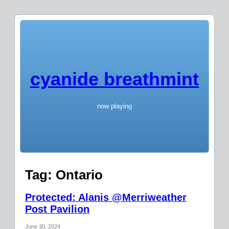
cyanide breathmint
now playing
Tag:
Ontario
Protected: Alanis @Merriweather
Post Pavilion
June 30, 2024