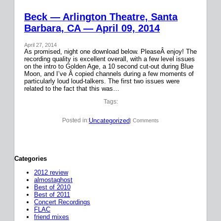
Beck — Arlington Theatre, Santa
Barbara, CA — April 09, 2014
April 27, 2014
As promised, night one download below. PleaseÂ enjoy! The
recording quality is excellent overall, with a few level issues
on the intro to Golden Age, a 10 second cut-out during Blue
Moon, and I’ve Â copied channels during a few moments of
particularly loud loud-talkers. The first two issues were
related to the fact that this was…
Tags:
Uncategorized
Posted in:
| Comments
Categories
2012 review
almostaghost
Best of 2010
Best of 2011
Concert Recordings
FLAC
friend mixes