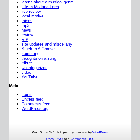
learns about a musical genre
Life In Mixtape Form
live review
local motive
mixes
mp3
news
review
RIP
site updates and miscellany
Stuck In A Groove
summary
thoughts on a song
tribute
Uncategorized
video
YouTube
Meta
Log in
Entries feed
Comments feed
WordPress.org
WordPress Default is proudly powered by
WordPress
Entries (RSS)
and
Comments (RSS)
.