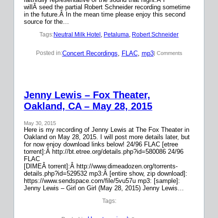
willÂ seed the partial Robert Schneider recording sometime
in the future.Â In the mean time please enjoy this second
source for the…
Tags:
Neutral Milk Hotel
, 
Petaluma
, 
Robert Schneider
Concert Recordings
, 
FLAC
, 
mp3
Posted in:
| Comments
Jenny Lewis – Fox Theater,
Oakland, CA – May 28, 2015
May 30, 2015
Here is my recording of Jenny Lewis at The Fox Theater in
Oakland on May 28, 2015. I will post more details later, but
for now enjoy download links below! 24/96 FLAC [etree
torrent]:Â http://bt.etree.org/details.php?id=580086 24/96
FLAC
[DIMEÂ torrent]:Â http://www.dimeadozen.org/torrents-
details.php?id=529532 mp3:Â [entire show, zip download]:
https://www.sendspace.com/file/5vu57u mp3: [sample]:
Jenny Lewis – Girl on Girl (May 28, 2015) Jenny Lewis…
Tags: