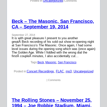
Uncategorized
Posted in:
| Comments
Beck – The Masonic, San Francisco,
CA – September 19, 2014
September 27, 2014
It is with great pleasure I present to you another
greatÂ Beck recording of his sold out show re-opening night
at San Francisco’s The Masonic. Once again, I had some
level issues during the opening song which was (once again)
The Golden Age. While I fiddled with the wrong dial the
firstÂ coupleÂ minutes, I also accidentally cut…
Tags:
Beck
, 
Masonic
, 
San Francisco
Concert Recordings
, 
FLAC
, 
mp3
, 
Uncategorized
Posted in:
| Comments
The Rolling Stones – November 25,
1994 – Joe Robbie Stadium, Miami,