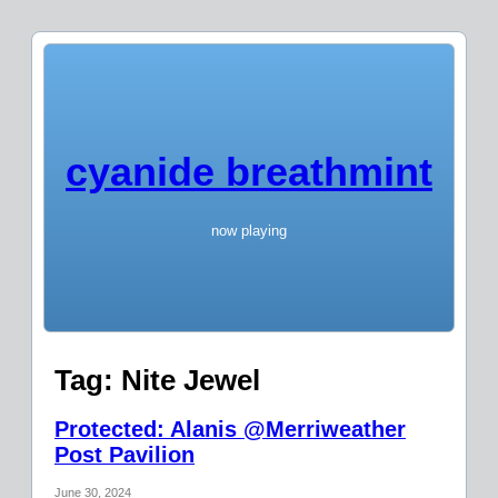
cyanide breathmint
now playing
Tag:
Nite Jewel
Protected: Alanis @Merriweather
Post Pavilion
June 30, 2024