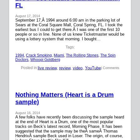
FL
August 17, 2014
September 17,Â 1994 around 6:00 am in the parking lot of
Sears at the Coral Square Mall, Coral Spring, FL. I took the
earliest bus I could to get there.Â I was one of the first 10
people or so in line. None of us knew Ticketmaster would be
using a lottery system that morning. I bought…
Tags:
1994
, 
Crack Smoking
, 
Miami
, 
The Rolling Stones
, 
The Spin
Doctors
, 
Whoopi Goldberg
live review
, 
review
, 
video
, 
YouTube
Posted in:
| Comments
Nothing Matters (Heart is a Drum
sample)
August 16, 2014
A few folks have recently been discussing the sample heard
at the end of Heart is a Drum, one of the most popular
tracks on Beck’s latest record, Morning Phase. It has been
suggested that the sample may be theÂ sameÂ Thomas
HendrixÂ sample Beck used in Loser. The origin, of course,