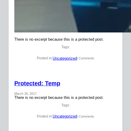
There is no excerpt because this is a protected post.
Tags:
Uncategorized
Posted in:
| Comments
Protected: Temp
March 28, 2017
There is no excerpt because this is a protected post.
Tags:
Uncategorized
Posted in:
| Comments