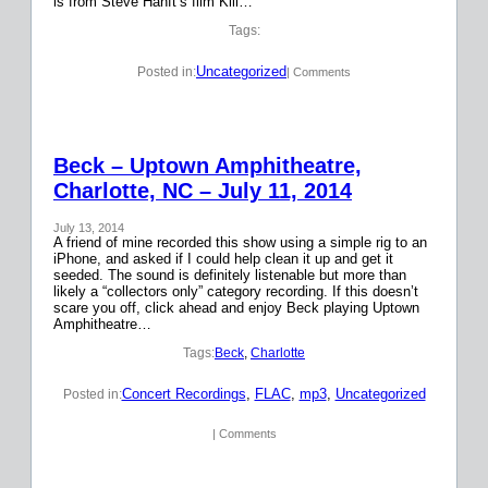
is from Steve Hanft’s film Kill…
Tags:
Uncategorized
Posted in:
| Comments
Beck – Uptown Amphitheatre,
Charlotte, NC – July 11, 2014
July 13, 2014
A friend of mine recorded this show using a simple rig to an
iPhone, and asked if I could help clean it up and get it
seeded. The sound is definitely listenable but more than
likely a “collectors only” category recording. If this doesn’t
scare you off, click ahead and enjoy Beck playing Uptown
Amphitheatre…
Tags:
Beck
, 
Charlotte
Concert Recordings
, 
FLAC
, 
mp3
, 
Uncategorized
Posted in:
| Comments