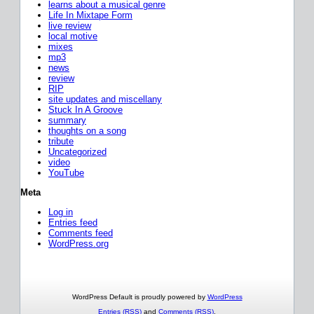
learns about a musical genre
Life In Mixtape Form
live review
local motive
mixes
mp3
news
review
RIP
site updates and miscellany
Stuck In A Groove
summary
thoughts on a song
tribute
Uncategorized
video
YouTube
Meta
Log in
Entries feed
Comments feed
WordPress.org
WordPress Default is proudly powered by
WordPress
Entries (RSS)
and
Comments (RSS)
.