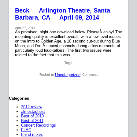
Beck — Arlington Theatre, Santa
Barbara, CA — April 09, 2014
April 27, 2014
As promised, night one download below. PleaseÂ enjoy! The
recording quality is excellent overall, with a few level issues
on the intro to Golden Age, a 10 second cut-out during Blue
Moon, and I’ve Â copied channels during a few moments of
particularly loud loud-talkers. The first two issues were
related to the fact that this was…
Tags:
Uncategorized
Posted in:
| Comments
Categories
2012 review
almostaghost
Best of 2010
Best of 2011
Concert Recordings
FLAC
friend mixes