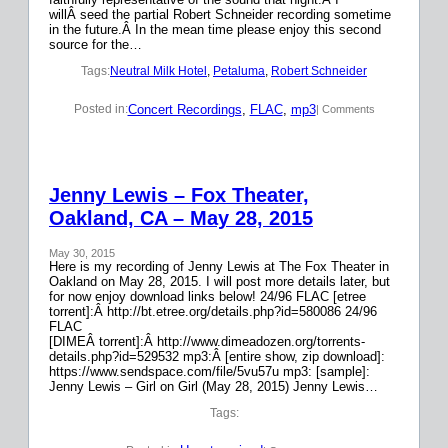
willÂ seed the partial Robert Schneider recording sometime
in the future.Â In the mean time please enjoy this second
source for the…
Tags:
Neutral Milk Hotel
, 
Petaluma
, 
Robert Schneider
Concert Recordings
, 
FLAC
, 
mp3
Posted in:
| Comments
Jenny Lewis – Fox Theater,
Oakland, CA – May 28, 2015
May 30, 2015
Here is my recording of Jenny Lewis at The Fox Theater in
Oakland on May 28, 2015. I will post more details later, but
for now enjoy download links below! 24/96 FLAC [etree
torrent]:Â http://bt.etree.org/details.php?id=580086 24/96
FLAC
[DIMEÂ torrent]:Â http://www.dimeadozen.org/torrents-
details.php?id=529532 mp3:Â [entire show, zip download]:
https://www.sendspace.com/file/5vu57u mp3: [sample]:
Jenny Lewis – Girl on Girl (May 28, 2015) Jenny Lewis…
Tags: