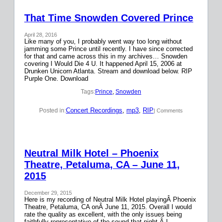
That Time Snowden Covered Prince
April 28, 2016
Like many of you, I probably went way too long without
jamming some Prince until recently. I have since corrected
for that and came across this in my archives… Snowden
covering I Would Die 4 U. It happened April 15, 2006 at
Drunken Unicorn Atlanta. Stream and download below. RIP
Purple One. Download
Tags:
Prince
, 
Snowden
Concert Recordings
, 
mp3
, 
RIP
Posted in:
| Comments
Neutral Milk Hotel – Phoenix
Theatre, Petaluma, CA – June 11,
2015
December 29, 2015
Here is my recording of Neutral Milk Hotel playingÂ Phoenix
Theatre, Petaluma, CA onÂ June 11, 2015. Overall I would
rate the quality as excellent, with the only issues being
faithfully representative of the sound that night.Â I