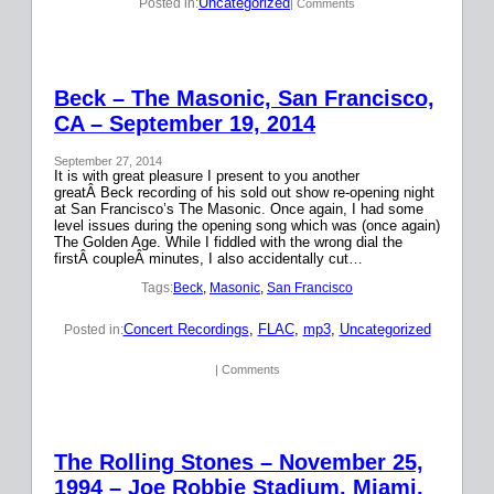
Uncategorized
Posted in:
| Comments
Beck – The Masonic, San Francisco,
CA – September 19, 2014
September 27, 2014
It is with great pleasure I present to you another
greatÂ Beck recording of his sold out show re-opening night
at San Francisco’s The Masonic. Once again, I had some
level issues during the opening song which was (once again)
The Golden Age. While I fiddled with the wrong dial the
firstÂ coupleÂ minutes, I also accidentally cut…
Tags:
Beck
, 
Masonic
, 
San Francisco
Concert Recordings
, 
FLAC
, 
mp3
, 
Uncategorized
Posted in:
| Comments
The Rolling Stones – November 25,
1994 – Joe Robbie Stadium, Miami,