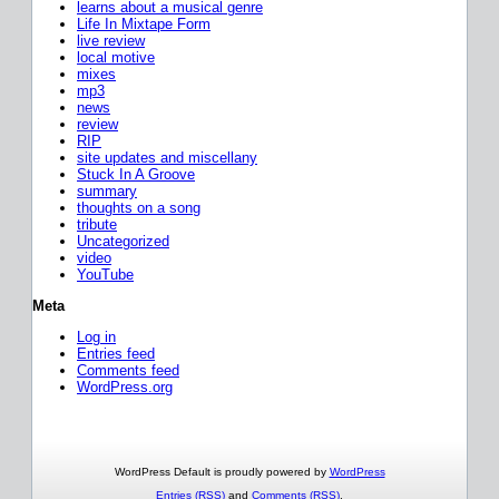
learns about a musical genre
Life In Mixtape Form
live review
local motive
mixes
mp3
news
review
RIP
site updates and miscellany
Stuck In A Groove
summary
thoughts on a song
tribute
Uncategorized
video
YouTube
Meta
Log in
Entries feed
Comments feed
WordPress.org
WordPress Default is proudly powered by
WordPress
Entries (RSS)
and
Comments (RSS)
.