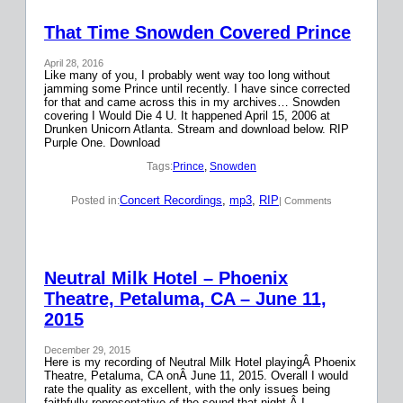
That Time Snowden Covered Prince
April 28, 2016
Like many of you, I probably went way too long without
jamming some Prince until recently. I have since corrected
for that and came across this in my archives… Snowden
covering I Would Die 4 U. It happened April 15, 2006 at
Drunken Unicorn Atlanta. Stream and download below. RIP
Purple One. Download
Tags:
Prince
, 
Snowden
Concert Recordings
, 
mp3
, 
RIP
Posted in:
| Comments
Neutral Milk Hotel – Phoenix
Theatre, Petaluma, CA – June 11,
2015
December 29, 2015
Here is my recording of Neutral Milk Hotel playingÂ Phoenix
Theatre, Petaluma, CA onÂ June 11, 2015. Overall I would
rate the quality as excellent, with the only issues being
faithfully representative of the sound that night.Â I