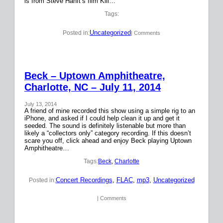
is from Steve Hanft’s film Kill…
Tags:
Uncategorized
Posted in:
| Comments
Beck – Uptown Amphitheatre,
Charlotte, NC – July 11, 2014
July 13, 2014
A friend of mine recorded this show using a simple rig to an
iPhone, and asked if I could help clean it up and get it
seeded. The sound is definitely listenable but more than
likely a “collectors only” category recording. If this doesn’t
scare you off, click ahead and enjoy Beck playing Uptown
Amphitheatre…
Tags:
Beck
, 
Charlotte
Concert Recordings
, 
FLAC
, 
mp3
, 
Uncategorized
Posted in:
| Comments