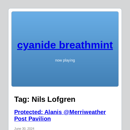
cyanide breathmint
now playing
Tag:
Nils Lofgren
Protected: Alanis @Merriweather
Post Pavilion
June 30, 2024