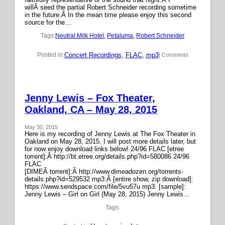
willÂ seed the partial Robert Schneider recording sometime
in the future.Â In the mean time please enjoy this second
source for the…
Tags:
Neutral Milk Hotel
, 
Petaluma
, 
Robert Schneider
Concert Recordings
, 
FLAC
, 
mp3
Posted in:
| Comments
Jenny Lewis – Fox Theater,
Oakland, CA – May 28, 2015
May 30, 2015
Here is my recording of Jenny Lewis at The Fox Theater in
Oakland on May 28, 2015. I will post more details later, but
for now enjoy download links below! 24/96 FLAC [etree
torrent]:Â http://bt.etree.org/details.php?id=580086 24/96
FLAC
[DIMEÂ torrent]:Â http://www.dimeadozen.org/torrents-
details.php?id=529532 mp3:Â [entire show, zip download]:
https://www.sendspace.com/file/5vu57u mp3: [sample]:
Jenny Lewis – Girl on Girl (May 28, 2015) Jenny Lewis…
Tags: