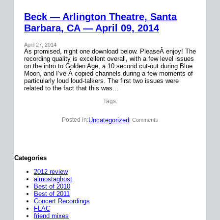
Beck — Arlington Theatre, Santa
Barbara, CA — April 09, 2014
April 27, 2014
As promised, night one download below. PleaseÂ enjoy! The
recording quality is excellent overall, with a few level issues
on the intro to Golden Age, a 10 second cut-out during Blue
Moon, and I’ve Â copied channels during a few moments of
particularly loud loud-talkers. The first two issues were
related to the fact that this was…
Tags:
Uncategorized
Posted in:
| Comments
Categories
2012 review
almostaghost
Best of 2010
Best of 2011
Concert Recordings
FLAC
friend mixes