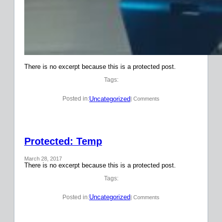
There is no excerpt because this is a protected post.
Tags:
Uncategorized
Posted in:
| Comments
Protected: Temp
March 28, 2017
There is no excerpt because this is a protected post.
Tags:
Uncategorized
Posted in:
| Comments