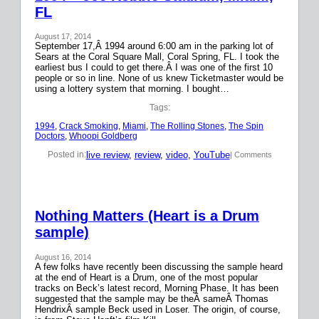
FL
August 17, 2014
September 17,Â 1994 around 6:00 am in the parking lot of
Sears at the Coral Square Mall, Coral Spring, FL. I took the
earliest bus I could to get there.Â I was one of the first 10
people or so in line. None of us knew Ticketmaster would be
using a lottery system that morning. I bought…
Tags:
1994
, 
Crack Smoking
, 
Miami
, 
The Rolling Stones
, 
The Spin
Doctors
, 
Whoopi Goldberg
live review
, 
review
, 
video
, 
YouTube
Posted in:
| Comments
Nothing Matters (Heart is a Drum
sample)
August 16, 2014
A few folks have recently been discussing the sample heard
at the end of Heart is a Drum, one of the most popular
tracks on Beck’s latest record, Morning Phase. It has been
suggested that the sample may be theÂ sameÂ Thomas
HendrixÂ sample Beck used in Loser. The origin, of course,