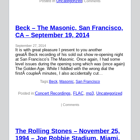
Uncategorized
Posted in:
| Comments
Beck – The Masonic, San Francisco,
CA – September 19, 2014
September 27, 2014
It is with great pleasure I present to you another
greatÂ Beck recording of his sold out show re-opening night
at San Francisco’s The Masonic. Once again, I had some
level issues during the opening song which was (once again)
The Golden Age. While I fiddled with the wrong dial the
firstÂ coupleÂ minutes, I also accidentally cut…
Tags:
Beck
, 
Masonic
, 
San Francisco
Concert Recordings
, 
FLAC
, 
mp3
, 
Uncategorized
Posted in:
| Comments
The Rolling Stones – November 25,
1994 – Joe Robbie Stadium, Miami,