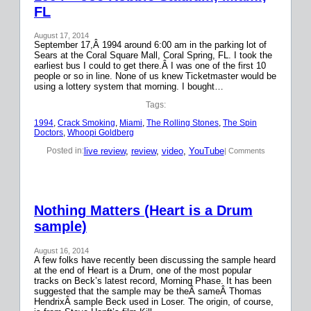
FL
August 17, 2014
September 17,Â 1994 around 6:00 am in the parking lot of
Sears at the Coral Square Mall, Coral Spring, FL. I took the
earliest bus I could to get there.Â I was one of the first 10
people or so in line. None of us knew Ticketmaster would be
using a lottery system that morning. I bought…
Tags:
1994
, 
Crack Smoking
, 
Miami
, 
The Rolling Stones
, 
The Spin
Doctors
, 
Whoopi Goldberg
live review
, 
review
, 
video
, 
YouTube
Posted in:
| Comments
Nothing Matters (Heart is a Drum
sample)
August 16, 2014
A few folks have recently been discussing the sample heard
at the end of Heart is a Drum, one of the most popular
tracks on Beck’s latest record, Morning Phase. It has been
suggested that the sample may be theÂ sameÂ Thomas
HendrixÂ sample Beck used in Loser. The origin, of course,