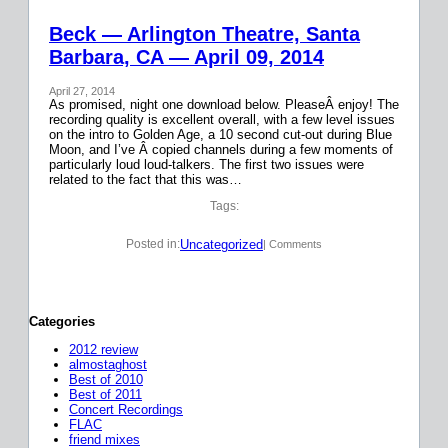
Beck — Arlington Theatre, Santa
Barbara, CA — April 09, 2014
April 27, 2014
As promised, night one download below. PleaseÂ enjoy! The
recording quality is excellent overall, with a few level issues
on the intro to Golden Age, a 10 second cut-out during Blue
Moon, and I’ve Â copied channels during a few moments of
particularly loud loud-talkers. The first two issues were
related to the fact that this was…
Tags:
Uncategorized
Posted in:
| Comments
Categories
2012 review
almostaghost
Best of 2010
Best of 2011
Concert Recordings
FLAC
friend mixes