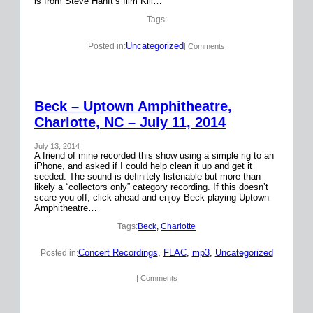
is from Steve Hanft’s film Kill…
Tags:
Uncategorized
Posted in:
| Comments
Beck – Uptown Amphitheatre,
Charlotte, NC – July 11, 2014
July 13, 2014
A friend of mine recorded this show using a simple rig to an
iPhone, and asked if I could help clean it up and get it
seeded. The sound is definitely listenable but more than
likely a “collectors only” category recording. If this doesn’t
scare you off, click ahead and enjoy Beck playing Uptown
Amphitheatre…
Tags:
Beck
, 
Charlotte
Concert Recordings
, 
FLAC
, 
mp3
, 
Uncategorized
Posted in:
| Comments