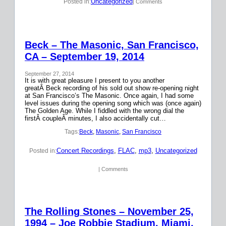
Uncategorized
Posted in:
| Comments
Beck – The Masonic, San Francisco,
CA – September 19, 2014
September 27, 2014
It is with great pleasure I present to you another
greatÂ Beck recording of his sold out show re-opening night
at San Francisco’s The Masonic. Once again, I had some
level issues during the opening song which was (once again)
The Golden Age. While I fiddled with the wrong dial the
firstÂ coupleÂ minutes, I also accidentally cut…
Tags:
Beck
, 
Masonic
, 
San Francisco
Concert Recordings
, 
FLAC
, 
mp3
, 
Uncategorized
Posted in:
| Comments
The Rolling Stones – November 25,
1994 – Joe Robbie Stadium, Miami,