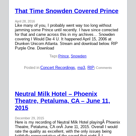
That Time Snowden Covered Prince
April 28, 2016
Like many of you, I probably went way too long without
jamming some Prince until recently. I have since corrected
for that and came across this in my archives… Snowden
covering I Would Die 4 U. It happened April 15, 2006 at
Drunken Unicorn Atlanta. Stream and download below. RIP
Purple One. Download
Tags:
Prince
, 
Snowden
Concert Recordings
, 
mp3
, 
RIP
Posted in:
| Comments
Neutral Milk Hotel – Phoenix
Theatre, Petaluma, CA – June 11,
2015
December 29, 2015
Here is my recording of Neutral Milk Hotel playingÂ Phoenix
Theatre, Petaluma, CA onÂ June 11, 2015. Overall I would
rate the quality as excellent, with the only issues being
faithfully representative of the sound that night.Â I