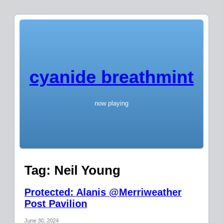
cyanide breathmint
now playing
Tag:
Neil Young
Protected: Alanis @Merriweather
Post Pavilion
June 30, 2024