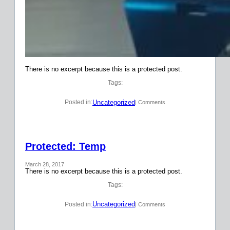
There is no excerpt because this is a protected post.
Tags:
Uncategorized
Posted in:
| Comments
Protected: Temp
March 28, 2017
There is no excerpt because this is a protected post.
Tags:
Uncategorized
Posted in:
| Comments