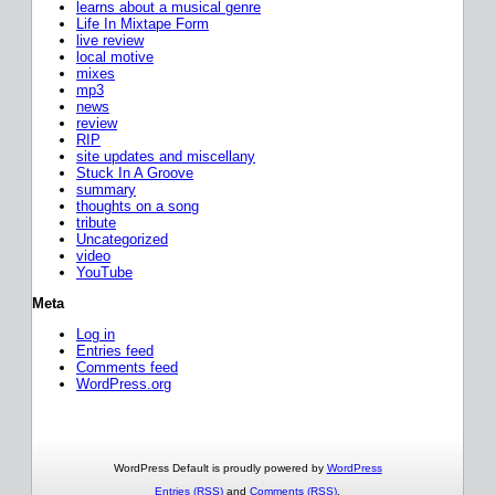
learns about a musical genre
Life In Mixtape Form
live review
local motive
mixes
mp3
news
review
RIP
site updates and miscellany
Stuck In A Groove
summary
thoughts on a song
tribute
Uncategorized
video
YouTube
Meta
Log in
Entries feed
Comments feed
WordPress.org
WordPress Default is proudly powered by
WordPress
Entries (RSS)
and
Comments (RSS)
.