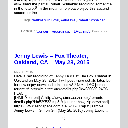
willÂ seed the partial Robert Schneider recording sometime
in the future.Â In the mean time please enjoy this second
source for the…
Tags:
Neutral Milk Hotel
, 
Petaluma
, 
Robert Schneider
Concert Recordings
, 
FLAC
, 
mp3
Posted in:
| Comments
Jenny Lewis – Fox Theater,
Oakland, CA – May 28, 2015
May 30, 2015
Here is my recording of Jenny Lewis at The Fox Theater in
Oakland on May 28, 2015. I will post more details later, but
for now enjoy download links below! 24/96 FLAC [etree
torrent]:Â http://bt.etree.org/details.php?id=580086 24/96
FLAC
[DIMEÂ torrent]:Â http://www.dimeadozen.org/torrents-
details.php?id=529532 mp3:Â [entire show, zip download]:
https://www.sendspace.com/file/5vu57u mp3: [sample]:
Jenny Lewis – Girl on Girl (May 28, 2015) Jenny Lewis…
Tags: