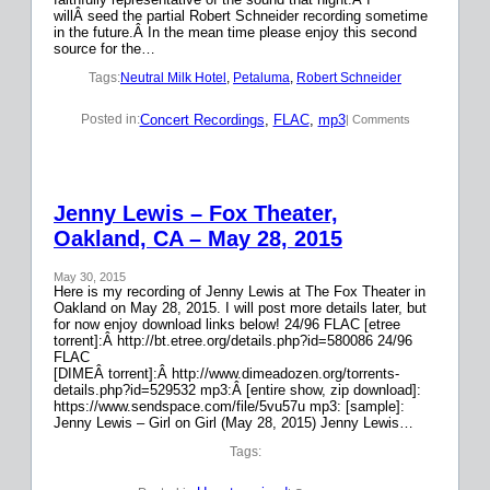
willÂ seed the partial Robert Schneider recording sometime
in the future.Â In the mean time please enjoy this second
source for the…
Tags:
Neutral Milk Hotel
, 
Petaluma
, 
Robert Schneider
Concert Recordings
, 
FLAC
, 
mp3
Posted in:
| Comments
Jenny Lewis – Fox Theater,
Oakland, CA – May 28, 2015
May 30, 2015
Here is my recording of Jenny Lewis at The Fox Theater in
Oakland on May 28, 2015. I will post more details later, but
for now enjoy download links below! 24/96 FLAC [etree
torrent]:Â http://bt.etree.org/details.php?id=580086 24/96
FLAC
[DIMEÂ torrent]:Â http://www.dimeadozen.org/torrents-
details.php?id=529532 mp3:Â [entire show, zip download]:
https://www.sendspace.com/file/5vu57u mp3: [sample]:
Jenny Lewis – Girl on Girl (May 28, 2015) Jenny Lewis…
Tags: