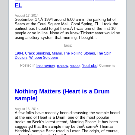
FL
August 17, 2014
September 17,Â 1994 around 6:00 am in the parking lot of
Sears at the Coral Square Mall, Coral Spring, FL. I took the
earliest bus I could to get there.Â I was one of the first 10
people or so in line. None of us knew Ticketmaster would be
using a lottery system that morning. I bought…
Tags:
1994
, 
Crack Smoking
, 
Miami
, 
The Rolling Stones
, 
The Spin
Doctors
, 
Whoopi Goldberg
live review
, 
review
, 
video
, 
YouTube
Posted in:
| Comments
Nothing Matters (Heart is a Drum
sample)
August 16, 2014
A few folks have recently been discussing the sample heard
at the end of Heart is a Drum, one of the most popular
tracks on Beck’s latest record, Morning Phase. It has been
suggested that the sample may be theÂ sameÂ Thomas
HendrixÂ sample Beck used in Loser. The origin, of course,