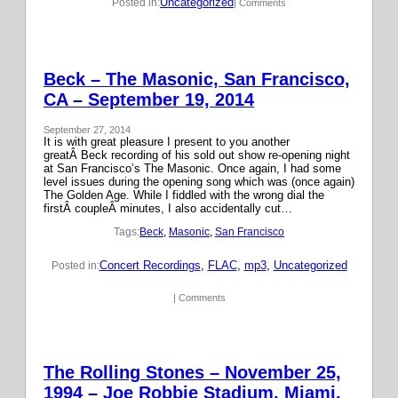
Uncategorized
Posted in:
| Comments
Beck – The Masonic, San Francisco,
CA – September 19, 2014
September 27, 2014
It is with great pleasure I present to you another
greatÂ Beck recording of his sold out show re-opening night
at San Francisco’s The Masonic. Once again, I had some
level issues during the opening song which was (once again)
The Golden Age. While I fiddled with the wrong dial the
firstÂ coupleÂ minutes, I also accidentally cut…
Tags:
Beck
, 
Masonic
, 
San Francisco
Concert Recordings
, 
FLAC
, 
mp3
, 
Uncategorized
Posted in:
| Comments
The Rolling Stones – November 25,
1994 – Joe Robbie Stadium, Miami,