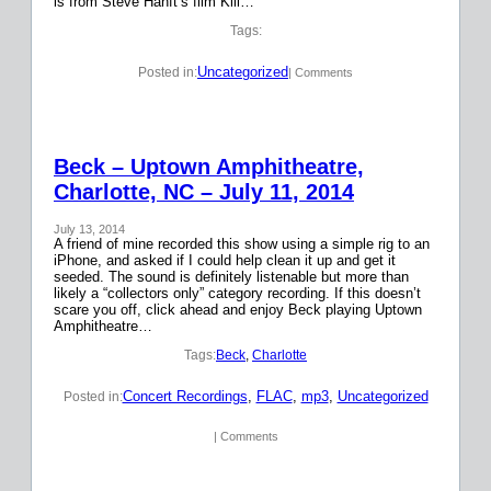
is from Steve Hanft’s film Kill…
Tags:
Uncategorized
Posted in:
| Comments
Beck – Uptown Amphitheatre,
Charlotte, NC – July 11, 2014
July 13, 2014
A friend of mine recorded this show using a simple rig to an
iPhone, and asked if I could help clean it up and get it
seeded. The sound is definitely listenable but more than
likely a “collectors only” category recording. If this doesn’t
scare you off, click ahead and enjoy Beck playing Uptown
Amphitheatre…
Tags:
Beck
, 
Charlotte
Concert Recordings
, 
FLAC
, 
mp3
, 
Uncategorized
Posted in:
| Comments