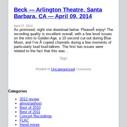
Beck — Arlington Theatre, Santa
Barbara, CA — April 09, 2014
April 27, 2014
As promised, night one download below. PleaseÂ enjoy! The
recording quality is excellent overall, with a few level issues
on the intro to Golden Age, a 10 second cut-out during Blue
Moon, and I’ve Â copied channels during a few moments of
particularly loud loud-talkers. The first two issues were
related to the fact that this was…
Tags:
Uncategorized
Posted in:
| Comments
Categories
2012 review
almostaghost
Best of 2010
Best of 2011
Concert Recordings
FLAC
friend mixes