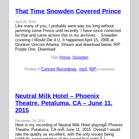
That Time Snowden Covered Prince
April 28, 2016
Like many of you, I probably went way too long without
jamming some Prince until recently. I have since corrected
for that and came across this in my archives… Snowden
covering I Would Die 4 U. It happened April 15, 2006 at
Drunken Unicorn Atlanta. Stream and download below. RIP
Purple One. Download
Tags:
Prince
, 
Snowden
Concert Recordings
, 
mp3
, 
RIP
Posted in:
| Comments
Neutral Milk Hotel – Phoenix
Theatre, Petaluma, CA – June 11,
2015
December 29, 2015
Here is my recording of Neutral Milk Hotel playingÂ Phoenix
Theatre, Petaluma, CA onÂ June 11, 2015. Overall I would
rate the quality as excellent, with the only issues being
faithfully representative of the sound that night.Â I