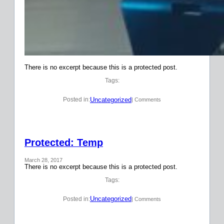
There is no excerpt because this is a protected post.
Tags:
Uncategorized
Posted in:
| Comments
Protected: Temp
March 28, 2017
There is no excerpt because this is a protected post.
Tags:
Uncategorized
Posted in:
| Comments