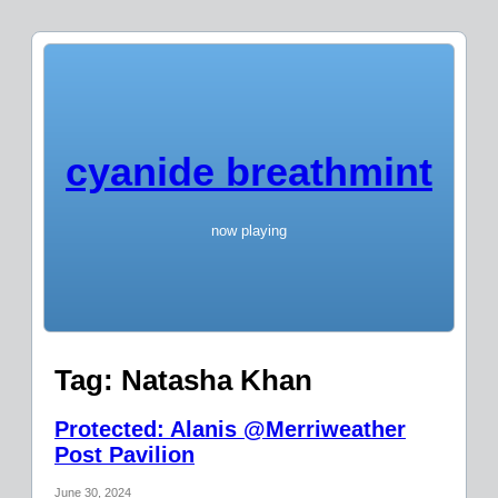
cyanide breathmint
now playing
Tag:
Natasha Khan
Protected: Alanis @Merriweather
Post Pavilion
June 30, 2024