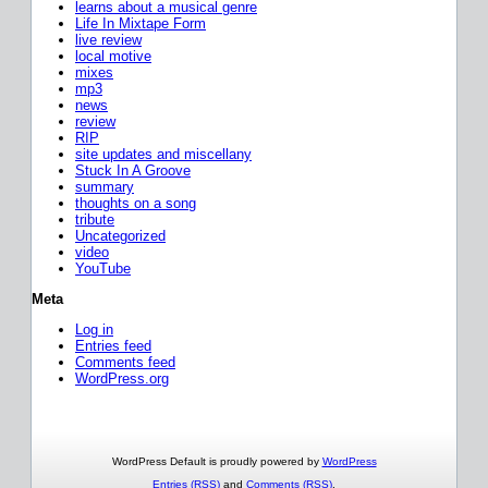
learns about a musical genre
Life In Mixtape Form
live review
local motive
mixes
mp3
news
review
RIP
site updates and miscellany
Stuck In A Groove
summary
thoughts on a song
tribute
Uncategorized
video
YouTube
Meta
Log in
Entries feed
Comments feed
WordPress.org
WordPress Default is proudly powered by
WordPress
Entries (RSS)
and
Comments (RSS)
.