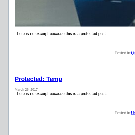
There is no excerpt because this is a protected post.
Un
Posted in:
Protected: Temp
March 28, 2017
There is no excerpt because this is a protected post.
Un
Posted in: