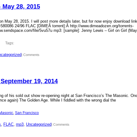
– May 28, 2015
 May 28, 2015. I will post more details later, but for now enjoy download lin
?id=580086 24/96 FLAC [DIMEÂ torrent]:Â http://www.dimeadozen.org/torrents-
ww.sendspace.com/file/5vu57u mp3: [sample]: Jenny Lewis – Girl on Girl (May
Tags:
categorized
| Comments
 September 19, 2014
ding of his sold out show re-opening night at San Francisco’s The Masonic. On
ce again) The Golden Age. While I fiddled with the wrong dial the
Masonic
, 
San Francisco
s
, 
FLAC
, 
mp3
, 
Uncategorized
| Comments