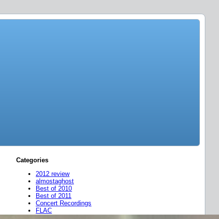
Categories
2012 review
almostaghost
Best of 2010
Best of 2011
Concert Recordings
FLAC
friend mixes