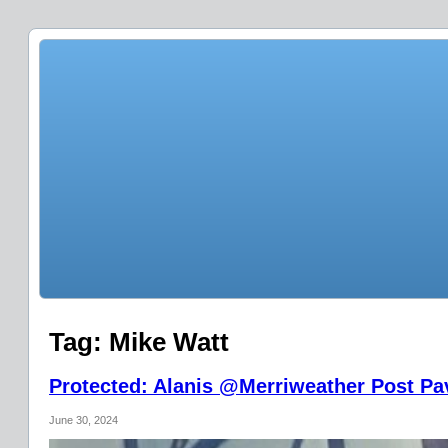
Tag:
Mike Watt
Protected: Alanis @Merriweather Post Pav
June 30, 2024