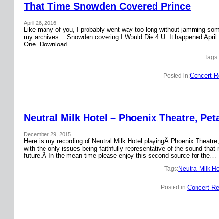
That Time Snowden Covered Prince
April 28, 2016
Like many of you, I probably went way too long without jamming some 
my archives… Snowden covering I Would Die 4 U. It happened April 
One. Download
Tags:
Concert R
Posted in:
Neutral Milk Hotel – Phoenix Theatre, Pet
December 29, 2015
Here is my recording of Neutral Milk Hotel playingÂ Phoenix Theatre,
with the only issues being faithfully representative of the sound that
future.Â In the mean time please enjoy this second source for the…
Tags:
Neutral Milk Ho
Concert Re
Posted in: