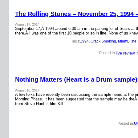
The Rolling Stones – November 25, 1994 
August 17, 2014
September 17,Â 1994 around 6:00 am in the parking lot of Sears at the
there.Â I was one of the first 10 people or so in line. None of us k
Tags:
1994
, 
Crack Smoking
, 
Miami
, 
The 
live review
, 
Posted in:
Nothing Matters (Heart is a Drum sample)
August 16, 2014
A few folks have recently been discussing the sample heard at the en
Morning Phase. It has been suggested that the sample may be theÂ
from Steve Hanft’s film Kill…
Un
Posted in: