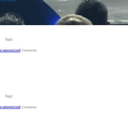
Tags:
categorized
| Comments
Tags:
categorized
| Comments