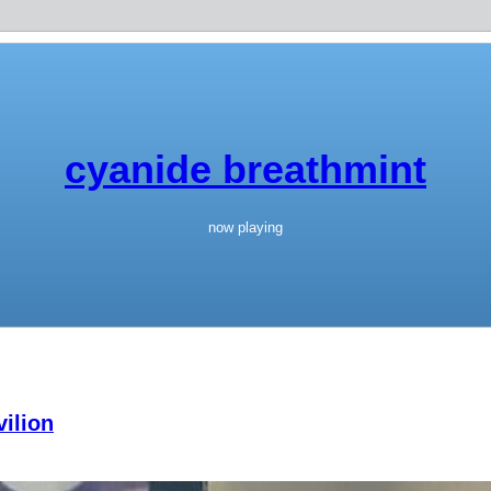
cyanide breathmint
now playing
ilion