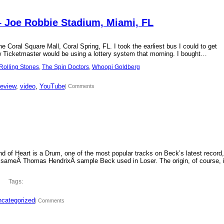
– Joe Robbie Stadium, Miami, FL
 Coral Square Mall, Coral Spring, FL. I took the earliest bus I could to get
new Ticketmaster would be using a lottery system that morning. I bought…
Rolling Stones
, 
The Spin Doctors
, 
Whoopi Goldberg
review
, 
video
, 
YouTube
| Comments
d of Heart is a Drum, one of the most popular tracks on Beck’s latest record,
 sameÂ Thomas HendrixÂ sample Beck used in Loser. The origin, of course, 
Tags:
categorized
| Comments