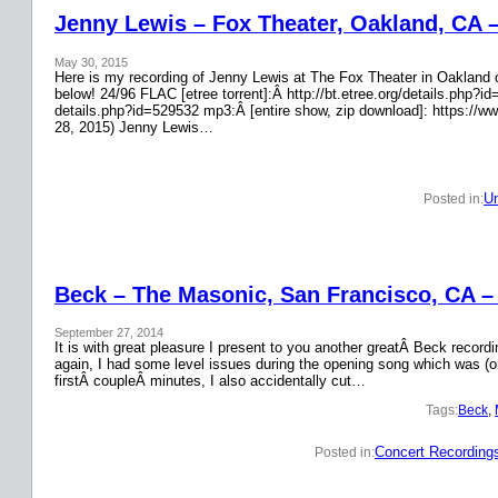
Jenny Lewis – Fox Theater, Oakland, CA 
May 30, 2015
Here is my recording of Jenny Lewis at The Fox Theater in Oakland on
below! 24/96 FLAC [etree torrent]:Â http://bt.etree.org/details.php
details.php?id=529532 mp3:Â [entire show, zip download]: https://w
28, 2015) Jenny Lewis…
Un
Posted in:
Beck – The Masonic, San Francisco, CA –
September 27, 2014
It is with great pleasure I present to you another greatÂ Beck recor
again, I had some level issues during the opening song which was (on
firstÂ coupleÂ minutes, I also accidentally cut…
Tags:
Beck
, 
Concert Recording
Posted in: