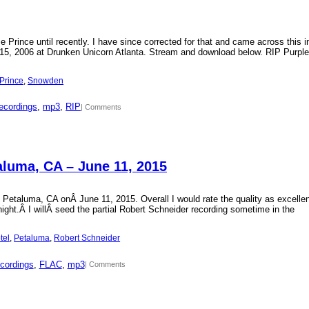
Prince until recently. I have since corrected for that and came across this i
15, 2006 at Drunken Unicorn Atlanta. Stream and download below. RIP Purple
Prince
, 
Snowden
ecordings
, 
mp3
, 
RIP
| Comments
aluma, CA – June 11, 2015
 Petaluma, CA onÂ June 11, 2015. Overall I would rate the quality as excellen
 night.Â I willÂ seed the partial Robert Schneider recording sometime in the
tel
, 
Petaluma
, 
Robert Schneider
cordings
, 
FLAC
, 
mp3
| Comments