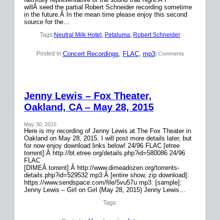
willÂ seed the partial Robert Schneider recording sometime
in the future.Â In the mean time please enjoy this second
source for the…
Tags:
Neutral Milk Hotel
, 
Petaluma
, 
Robert Schneider
Concert Recordings
, 
FLAC
, 
mp3
Posted in:
| Comments
Jenny Lewis – Fox Theater,
Oakland, CA – May 28, 2015
May 30, 2015
Here is my recording of Jenny Lewis at The Fox Theater in
Oakland on May 28, 2015. I will post more details later, but
for now enjoy download links below! 24/96 FLAC [etree
torrent]:Â http://bt.etree.org/details.php?id=580086 24/96
FLAC
[DIMEÂ torrent]:Â http://www.dimeadozen.org/torrents-
details.php?id=529532 mp3:Â [entire show, zip download]:
https://www.sendspace.com/file/5vu57u mp3: [sample]:
Jenny Lewis – Girl on Girl (May 28, 2015) Jenny Lewis…
Tags: