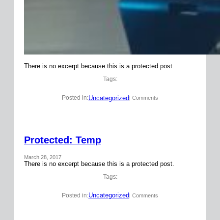
There is no excerpt because this is a protected post.
Tags:
Uncategorized
Posted in:
| Comments
Protected: Temp
March 28, 2017
There is no excerpt because this is a protected post.
Tags:
Uncategorized
Posted in:
| Comments