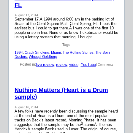
FL
August 17, 2014
September 17,Â 1994 around 6:00 am in the parking lot of
Sears at the Coral Square Mall, Coral Spring, FL. I took the
earliest bus I could to get there.Â I was one of the first 10
people or so in line. None of us knew Ticketmaster would be
using a lottery system that morning. I bought…
Tags:
1994
, 
Crack Smoking
, 
Miami
, 
The Rolling Stones
, 
The Spin
Doctors
, 
Whoopi Goldberg
live review
, 
review
, 
video
, 
YouTube
Posted in:
| Comments
Nothing Matters (Heart is a Drum
sample)
August 16, 2014
A few folks have recently been discussing the sample heard
at the end of Heart is a Drum, one of the most popular
tracks on Beck’s latest record, Morning Phase. It has been
suggested that the sample may be theÂ sameÂ Thomas
HendrixÂ sample Beck used in Loser. The origin, of course,