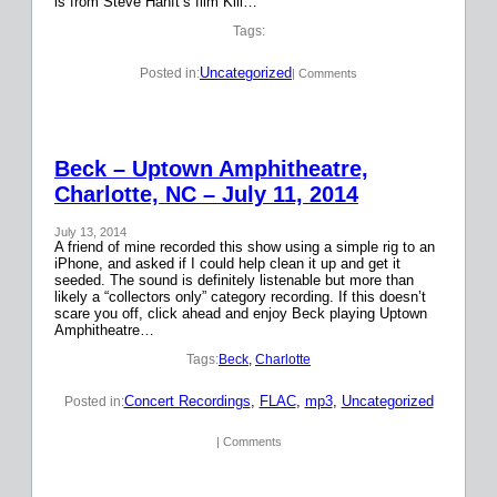
is from Steve Hanft’s film Kill…
Tags:
Uncategorized
Posted in:
| Comments
Beck – Uptown Amphitheatre,
Charlotte, NC – July 11, 2014
July 13, 2014
A friend of mine recorded this show using a simple rig to an
iPhone, and asked if I could help clean it up and get it
seeded. The sound is definitely listenable but more than
likely a “collectors only” category recording. If this doesn’t
scare you off, click ahead and enjoy Beck playing Uptown
Amphitheatre…
Tags:
Beck
, 
Charlotte
Concert Recordings
, 
FLAC
, 
mp3
, 
Uncategorized
Posted in:
| Comments