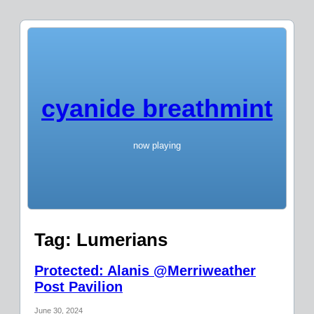
cyanide breathmint
now playing
Tag:
Lumerians
Protected: Alanis @Merriweather
Post Pavilion
June 30, 2024