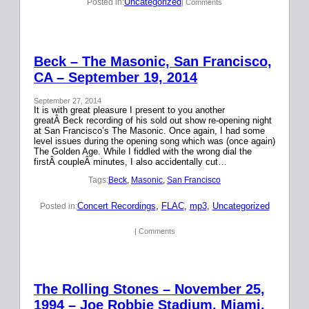
Uncategorized
Posted in:
| Comments
Beck – The Masonic, San Francisco,
CA – September 19, 2014
September 27, 2014
It is with great pleasure I present to you another
greatÂ Beck recording of his sold out show re-opening night
at San Francisco’s The Masonic. Once again, I had some
level issues during the opening song which was (once again)
The Golden Age. While I fiddled with the wrong dial the
firstÂ coupleÂ minutes, I also accidentally cut…
Tags:
Beck
, 
Masonic
, 
San Francisco
Concert Recordings
, 
FLAC
, 
mp3
, 
Uncategorized
Posted in:
| Comments
The Rolling Stones – November 25,
1994 – Joe Robbie Stadium, Miami,