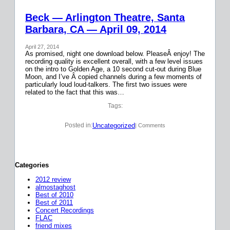
Beck — Arlington Theatre, Santa
Barbara, CA — April 09, 2014
April 27, 2014
As promised, night one download below. PleaseÂ enjoy! The
recording quality is excellent overall, with a few level issues
on the intro to Golden Age, a 10 second cut-out during Blue
Moon, and I’ve Â copied channels during a few moments of
particularly loud loud-talkers. The first two issues were
related to the fact that this was…
Tags:
Uncategorized
Posted in:
| Comments
Categories
2012 review
almostaghost
Best of 2010
Best of 2011
Concert Recordings
FLAC
friend mixes