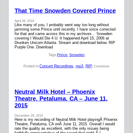
That Time Snowden Covered Prince
April 28, 2016
Like many of you, I probably went way too long without
jamming some Prince until recently. I have since corrected
for that and came across this in my archives… Snowden
covering I Would Die 4 U. It happened April 15, 2006 at
Drunken Unicorn Atlanta. Stream and download below. RIP
Purple One. Download
Tags:
Prince
, 
Snowden
Concert Recordings
, 
mp3
, 
RIP
Posted in:
| Comments
Neutral Milk Hotel – Phoenix
Theatre, Petaluma, CA – June 11,
2015
December 29, 2015
Here is my recording of Neutral Milk Hotel playingÂ Phoenix
Theatre, Petaluma, CA onÂ June 11, 2015. Overall I would
rate the quality as excellent, with the only issues being
faithfully representative of the sound that night.Â I