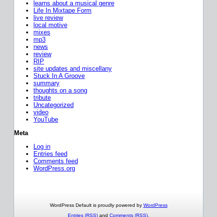
learns about a musical genre
Life In Mixtape Form
live review
local motive
mixes
mp3
news
review
RIP
site updates and miscellany
Stuck In A Groove
summary
thoughts on a song
tribute
Uncategorized
video
YouTube
Meta
Log in
Entries feed
Comments feed
WordPress.org
WordPress Default is proudly powered by
WordPress
Entries (RSS)
and
Comments (RSS)
.