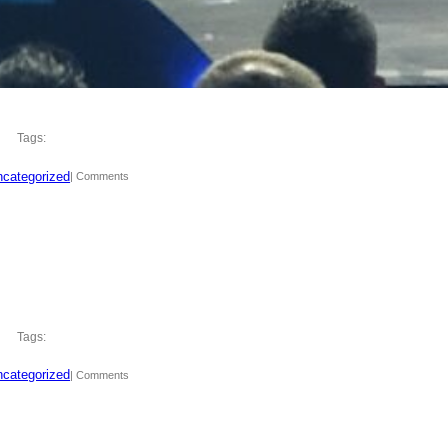
Tags:
categorized
| Comments
Tags:
categorized
| Comments