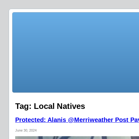
Tag:
Local Natives
Protected: Alanis @Merriweather Post Pav
June 30, 2024