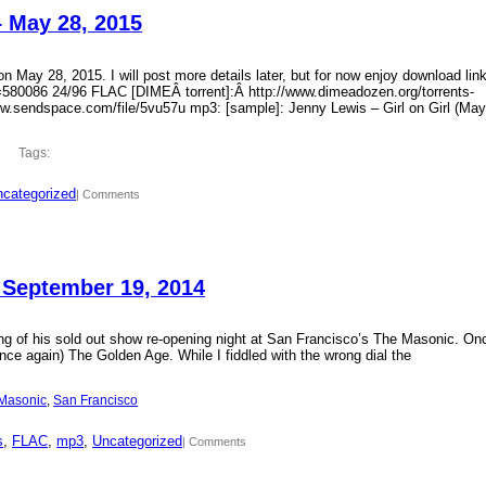
– May 28, 2015
 May 28, 2015. I will post more details later, but for now enjoy download lin
?id=580086 24/96 FLAC [DIMEÂ torrent]:Â http://www.dimeadozen.org/torrents-
ww.sendspace.com/file/5vu57u mp3: [sample]: Jenny Lewis – Girl on Girl (May
Tags:
categorized
| Comments
 September 19, 2014
ding of his sold out show re-opening night at San Francisco’s The Masonic. On
ce again) The Golden Age. While I fiddled with the wrong dial the
Masonic
, 
San Francisco
s
, 
FLAC
, 
mp3
, 
Uncategorized
| Comments