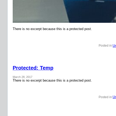
There is no excerpt because this is a protected post.
Un
Posted in:
Protected: Temp
March 28, 2017
There is no excerpt because this is a protected post.
Un
Posted in: