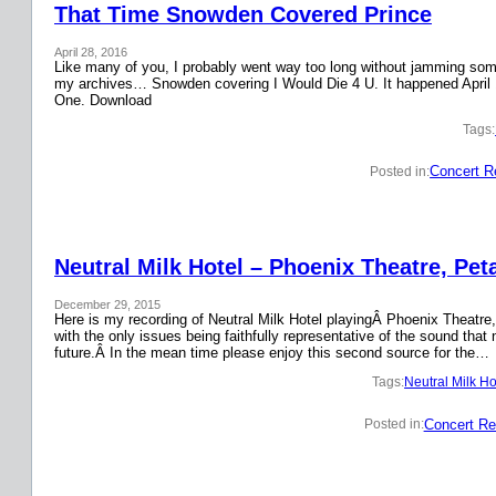
That Time Snowden Covered Prince
April 28, 2016
Like many of you, I probably went way too long without jamming some 
my archives… Snowden covering I Would Die 4 U. It happened April 
One. Download
Tags:
Concert R
Posted in:
Neutral Milk Hotel – Phoenix Theatre, Pet
December 29, 2015
Here is my recording of Neutral Milk Hotel playingÂ Phoenix Theatre,
with the only issues being faithfully representative of the sound that
future.Â In the mean time please enjoy this second source for the…
Tags:
Neutral Milk Ho
Concert Re
Posted in: