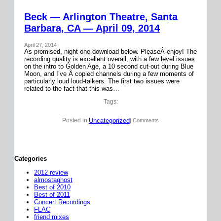
Beck — Arlington Theatre, Santa
Barbara, CA — April 09, 2014
April 27, 2014
As promised, night one download below. PleaseÂ enjoy! The
recording quality is excellent overall, with a few level issues
on the intro to Golden Age, a 10 second cut-out during Blue
Moon, and I’ve Â copied channels during a few moments of
particularly loud loud-talkers. The first two issues were
related to the fact that this was…
Tags:
Uncategorized
Posted in:
| Comments
Categories
2012 review
almostaghost
Best of 2010
Best of 2011
Concert Recordings
FLAC
friend mixes