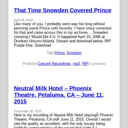
That Time Snowden Covered Prince
April 28, 2016
Like many of you, I probably went way too long without
jamming some Prince until recently. I have since corrected
for that and came across this in my archives… Snowden
covering I Would Die 4 U. It happened April 15, 2006 at
Drunken Unicorn Atlanta. Stream and download below. RIP
Purple One. Download
Tags:
Prince
, 
Snowden
Concert Recordings
, 
mp3
, 
RIP
Posted in:
| Comments
Neutral Milk Hotel – Phoenix
Theatre, Petaluma, CA – June 11,
2015
December 29, 2015
Here is my recording of Neutral Milk Hotel playingÂ Phoenix
Theatre, Petaluma, CA onÂ June 11, 2015. Overall I would
rate the quality as excellent, with the only issues being
faithfully representative of the sound that night.Â I