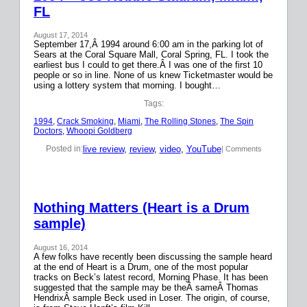
FL
August 17, 2014
September 17,Â 1994 around 6:00 am in the parking lot of
Sears at the Coral Square Mall, Coral Spring, FL. I took the
earliest bus I could to get there.Â I was one of the first 10
people or so in line. None of us knew Ticketmaster would be
using a lottery system that morning. I bought…
Tags:
1994
, 
Crack Smoking
, 
Miami
, 
The Rolling Stones
, 
The Spin
Doctors
, 
Whoopi Goldberg
live review
, 
review
, 
video
, 
YouTube
Posted in:
| Comments
Nothing Matters (Heart is a Drum
sample)
August 16, 2014
A few folks have recently been discussing the sample heard
at the end of Heart is a Drum, one of the most popular
tracks on Beck’s latest record, Morning Phase. It has been
suggested that the sample may be theÂ sameÂ Thomas
HendrixÂ sample Beck used in Loser. The origin, of course,