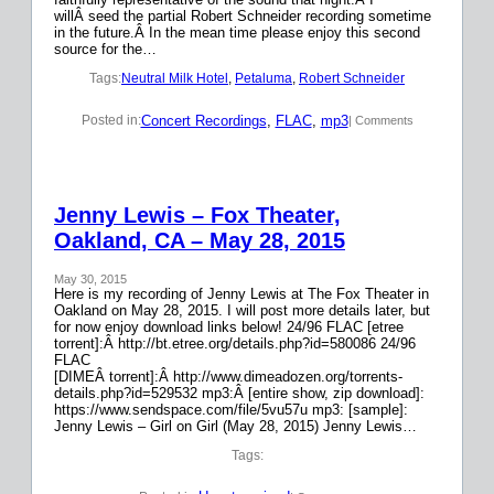
willÂ seed the partial Robert Schneider recording sometime
in the future.Â In the mean time please enjoy this second
source for the…
Tags:
Neutral Milk Hotel
, 
Petaluma
, 
Robert Schneider
Concert Recordings
, 
FLAC
, 
mp3
Posted in:
| Comments
Jenny Lewis – Fox Theater,
Oakland, CA – May 28, 2015
May 30, 2015
Here is my recording of Jenny Lewis at The Fox Theater in
Oakland on May 28, 2015. I will post more details later, but
for now enjoy download links below! 24/96 FLAC [etree
torrent]:Â http://bt.etree.org/details.php?id=580086 24/96
FLAC
[DIMEÂ torrent]:Â http://www.dimeadozen.org/torrents-
details.php?id=529532 mp3:Â [entire show, zip download]:
https://www.sendspace.com/file/5vu57u mp3: [sample]:
Jenny Lewis – Girl on Girl (May 28, 2015) Jenny Lewis…
Tags: