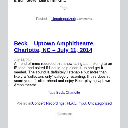
is from Steve Hanft’s film Kill…
Tags:
Uncategorized
Posted in:
| Comments
Beck – Uptown Amphitheatre,
Charlotte, NC – July 11, 2014
July 13, 2014
A friend of mine recorded this show using a simple rig to an
iPhone, and asked if I could help clean it up and get it
seeded. The sound is definitely listenable but more than
likely a “collectors only” category recording. If this doesn’t
scare you off, click ahead and enjoy Beck playing Uptown
Amphitheatre…
Tags:
Beck
, 
Charlotte
Concert Recordings
, 
FLAC
, 
mp3
, 
Uncategorized
Posted in:
| Comments