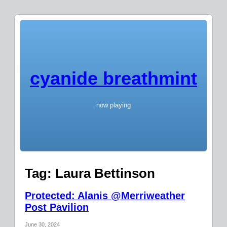
cyanide breathmint
now playing
Tag:
Laura Bettinson
Protected: Alanis @Merriweather
Post Pavilion
June 30, 2024