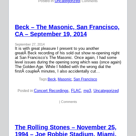
Uncategorized
Posted in:
| Comments
Beck – The Masonic, San Francisco,
CA – September 19, 2014
September 27, 2014
It is with great pleasure I present to you another
greatÂ Beck recording of his sold out show re-opening night
at San Francisco’s The Masonic. Once again, I had some
level issues during the opening song which was (once again)
The Golden Age. While I fiddled with the wrong dial the
firstÂ coupleÂ minutes, I also accidentally cut…
Tags:
Beck
, 
Masonic
, 
San Francisco
Concert Recordings
, 
FLAC
, 
mp3
, 
Uncategorized
Posted in:
| Comments
The Rolling Stones – November 25,
1994 – Joe Robbie Stadium, Miami,