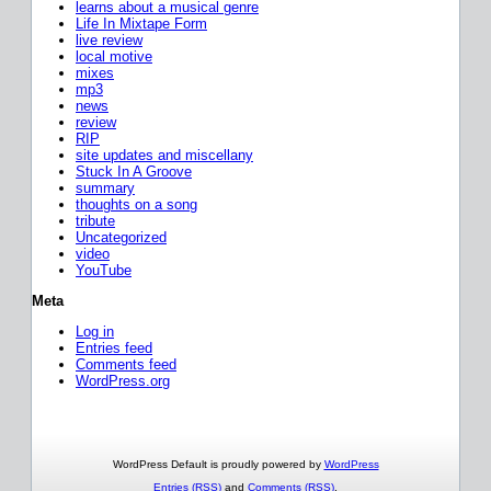
learns about a musical genre
Life In Mixtape Form
live review
local motive
mixes
mp3
news
review
RIP
site updates and miscellany
Stuck In A Groove
summary
thoughts on a song
tribute
Uncategorized
video
YouTube
Meta
Log in
Entries feed
Comments feed
WordPress.org
WordPress Default is proudly powered by
WordPress
Entries (RSS)
and
Comments (RSS)
.