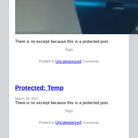
There is no excerpt because this is a protected post.
Tags:
Uncategorized
Posted in:
| Comments
Protected: Temp
March 28, 2017
There is no excerpt because this is a protected post.
Tags:
Uncategorized
Posted in:
| Comments