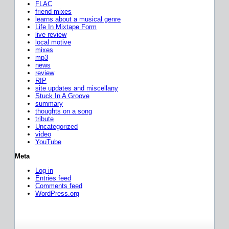
FLAC
friend mixes
learns about a musical genre
Life In Mixtape Form
live review
local motive
mixes
mp3
news
review
RIP
site updates and miscellany
Stuck In A Groove
summary
thoughts on a song
tribute
Uncategorized
video
YouTube
Meta
Log in
Entries feed
Comments feed
WordPress.org