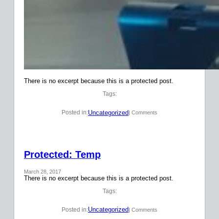
There is no excerpt because this is a protected post.
Tags:
Uncategorized
Posted in:
| Comments
Protected: Temp
March 28, 2017
There is no excerpt because this is a protected post.
Tags:
Uncategorized
Posted in:
| Comments