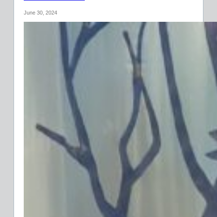
June 30, 2024