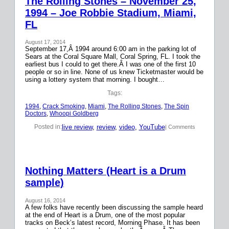
The Rolling Stones – November 25,
1994 – Joe Robbie Stadium, Miami,
FL
August 17, 2014
September 17,Â 1994 around 6:00 am in the parking lot of
Sears at the Coral Square Mall, Coral Spring, FL. I took the
earliest bus I could to get there.Â I was one of the first 10
people or so in line. None of us knew Ticketmaster would be
using a lottery system that morning. I bought…
Tags:
1994
, 
Crack Smoking
, 
Miami
, 
The Rolling Stones
, 
The Spin
Doctors
, 
Whoopi Goldberg
live review
, 
review
, 
video
, 
YouTube
Posted in:
| Comments
Nothing Matters (Heart is a Drum
sample)
August 16, 2014
A few folks have recently been discussing the sample heard
at the end of Heart is a Drum, one of the most popular
tracks on Beck’s latest record, Morning Phase. It has been