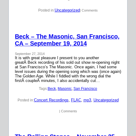
Uncategorized
Posted in:
| Comments
Beck – The Masonic, San Francisco,
CA – September 19, 2014
September 27, 2014
It is with great pleasure I present to you another
greatÂ Beck recording of his sold out show re-opening night
at San Francisco’s The Masonic. Once again, I had some
level issues during the opening song which was (once again)
The Golden Age. While I fiddled with the wrong dial the
firstÂ coupleÂ minutes, I also accidentally cut…
Tags:
Beck
, 
Masonic
, 
San Francisco
Concert Recordings
, 
FLAC
, 
mp3
, 
Uncategorized
Posted in:
| Comments