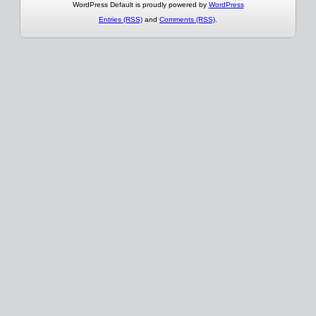
WordPress Default is proudly powered by
WordPress
Entries (RSS)
and
Comments (RSS)
.