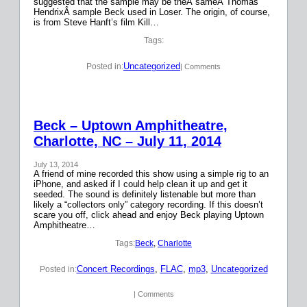
suggested that the sample may be theÂ sameÂ Thomas
HendrixÂ sample Beck used in Loser. The origin, of course,
is from Steve Hanft’s film Kill…
Tags:
Uncategorized
Posted in:
| Comments
Beck – Uptown Amphitheatre,
Charlotte, NC – July 11, 2014
July 13, 2014
A friend of mine recorded this show using a simple rig to an
iPhone, and asked if I could help clean it up and get it
seeded. The sound is definitely listenable but more than
likely a “collectors only” category recording. If this doesn’t
scare you off, click ahead and enjoy Beck playing Uptown
Amphitheatre…
Tags:
Beck
, 
Charlotte
Concert Recordings
, 
FLAC
, 
mp3
, 
Uncategorized
Posted in:
| Comments