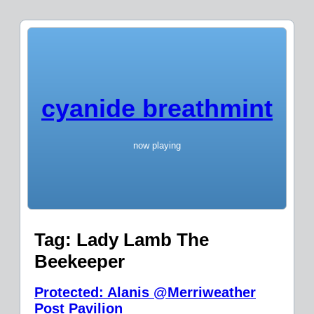
cyanide breathmint
now playing
Tag:
Lady Lamb The
Beekeeper
Protected: Alanis @Merriweather
Post Pavilion