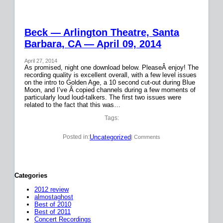
Beck — Arlington Theatre, Santa
Barbara, CA — April 09, 2014
April 27, 2014
As promised, night one download below. PleaseÂ enjoy! The
recording quality is excellent overall, with a few level issues
on the intro to Golden Age, a 10 second cut-out during Blue
Moon, and I’ve Â copied channels during a few moments of
particularly loud loud-talkers. The first two issues were
related to the fact that this was…
Tags:
Uncategorized
Posted in:
| Comments
Categories
2012 review
almostaghost
Best of 2010
Best of 2011
Concert Recordings