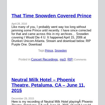
That Time Snowden Covered Prince
April 28, 2016
Like many of you, I probably went way too long without
jamming some Prince until recently. I have since corrected
for that and came across this in my archives… Snowden
covering I Would Die 4 U. It happened April 15, 2006 at
Drunken Unicorn Atlanta. Stream and download below. RIP
Purple One. Download
Tags:
Prince
, 
Snowden
Concert Recordings
, 
mp3
, 
RIP
Posted in:
| Comments
Neutral Milk Hotel – Phoenix
Theatre, Petaluma, CA – June 11,
2015
December 29, 2015
Here is my recording of Neutral Milk Hotel playingÂ Phoenix