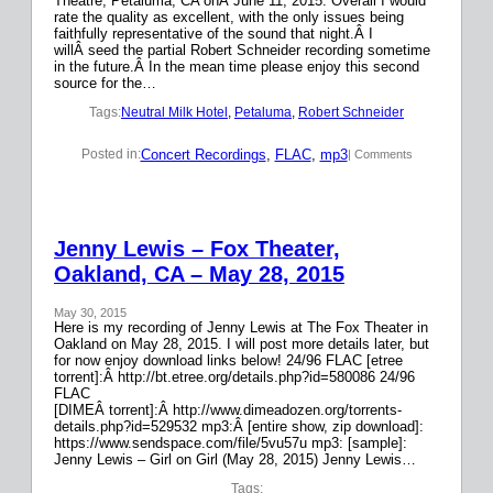
Theatre, Petaluma, CA onÂ June 11, 2015. Overall I would
rate the quality as excellent, with the only issues being
faithfully representative of the sound that night.Â I
willÂ seed the partial Robert Schneider recording sometime
in the future.Â In the mean time please enjoy this second
source for the…
Tags:
Neutral Milk Hotel
, 
Petaluma
, 
Robert Schneider
Concert Recordings
, 
FLAC
, 
mp3
Posted in:
| Comments
Jenny Lewis – Fox Theater,
Oakland, CA – May 28, 2015
May 30, 2015
Here is my recording of Jenny Lewis at The Fox Theater in
Oakland on May 28, 2015. I will post more details later, but
for now enjoy download links below! 24/96 FLAC [etree
torrent]:Â http://bt.etree.org/details.php?id=580086 24/96
FLAC
[DIMEÂ torrent]:Â http://www.dimeadozen.org/torrents-
details.php?id=529532 mp3:Â [entire show, zip download]:
https://www.sendspace.com/file/5vu57u mp3: [sample]:
Jenny Lewis – Girl on Girl (May 28, 2015) Jenny Lewis…
Tags: