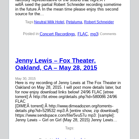
willÂ seed the partial Robert Schneider recording sometime
in the future.Â In the mean time please enjoy this second
source for the…
Tags:
Neutral Milk Hotel
, 
Petaluma
, 
Robert Schneider
Concert Recordings
, 
FLAC
, 
mp3
Posted in:
| Comments
Jenny Lewis – Fox Theater,
Oakland, CA – May 28, 2015
May 30, 2015
Here is my recording of Jenny Lewis at The Fox Theater in
Oakland on May 28, 2015. I will post more details later, but
for now enjoy download links below! 24/96 FLAC [etree
torrent]:Â http://bt.etree.org/details.php?id=580086 24/96
FLAC
[DIMEÂ torrent]:Â http://www.dimeadozen.org/torrents-
details.php?id=529532 mp3:Â [entire show, zip download]:
https://www.sendspace.com/file/5vu57u mp3: [sample]:
Jenny Lewis – Girl on Girl (May 28, 2015) Jenny Lewis…
Tags: