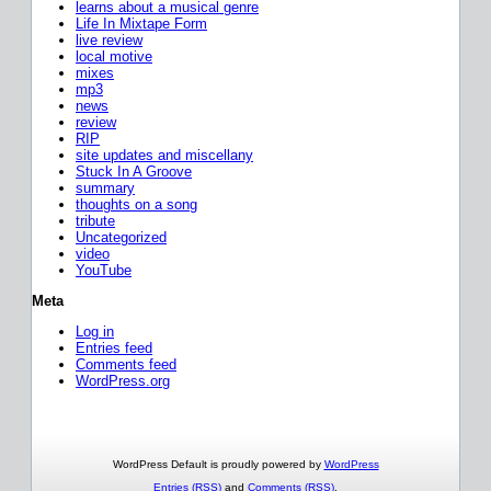
learns about a musical genre
Life In Mixtape Form
live review
local motive
mixes
mp3
news
review
RIP
site updates and miscellany
Stuck In A Groove
summary
thoughts on a song
tribute
Uncategorized
video
YouTube
Meta
Log in
Entries feed
Comments feed
WordPress.org
WordPress Default is proudly powered by
WordPress
Entries (RSS)
and
Comments (RSS)
.