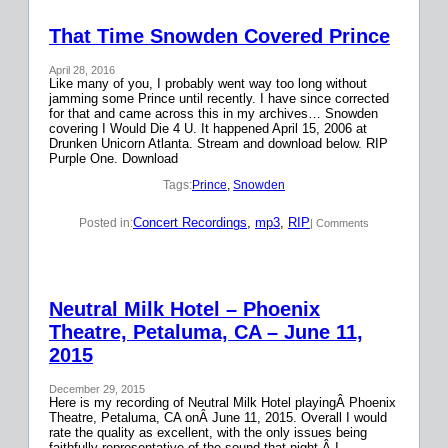
That Time Snowden Covered Prince
April 28, 2016
Like many of you, I probably went way too long without
jamming some Prince until recently. I have since corrected
for that and came across this in my archives… Snowden
covering I Would Die 4 U. It happened April 15, 2006 at
Drunken Unicorn Atlanta. Stream and download below. RIP
Purple One. Download
Tags:
Prince
, 
Snowden
Concert Recordings
, 
mp3
, 
RIP
Posted in:
| Comments
Neutral Milk Hotel – Phoenix
Theatre, Petaluma, CA – June 11,
2015
December 29, 2015
Here is my recording of Neutral Milk Hotel playingÂ Phoenix
Theatre, Petaluma, CA onÂ June 11, 2015. Overall I would
rate the quality as excellent, with the only issues being
faithfully representative of the sound that night.Â I