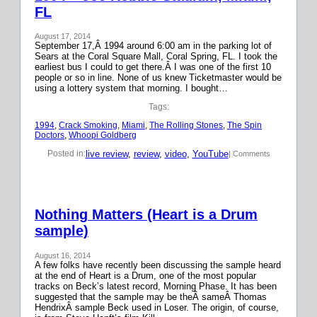
FL
August 17, 2014
September 17,Â 1994 around 6:00 am in the parking lot of
Sears at the Coral Square Mall, Coral Spring, FL. I took the
earliest bus I could to get there.Â I was one of the first 10
people or so in line. None of us knew Ticketmaster would be
using a lottery system that morning. I bought…
Tags:
1994
, 
Crack Smoking
, 
Miami
, 
The Rolling Stones
, 
The Spin
Doctors
, 
Whoopi Goldberg
live review
, 
review
, 
video
, 
YouTube
Posted in:
| Comments
Nothing Matters (Heart is a Drum
sample)
August 16, 2014
A few folks have recently been discussing the sample heard
at the end of Heart is a Drum, one of the most popular
tracks on Beck’s latest record, Morning Phase. It has been
suggested that the sample may be theÂ sameÂ Thomas
HendrixÂ sample Beck used in Loser. The origin, of course,