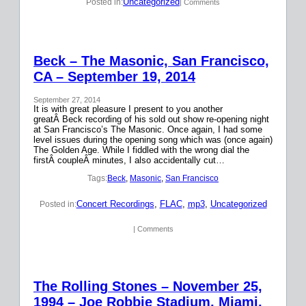
Uncategorized
Posted in:
| Comments
Beck – The Masonic, San Francisco,
CA – September 19, 2014
September 27, 2014
It is with great pleasure I present to you another
greatÂ Beck recording of his sold out show re-opening night
at San Francisco’s The Masonic. Once again, I had some
level issues during the opening song which was (once again)
The Golden Age. While I fiddled with the wrong dial the
firstÂ coupleÂ minutes, I also accidentally cut…
Tags:
Beck
, 
Masonic
, 
San Francisco
Concert Recordings
, 
FLAC
, 
mp3
, 
Uncategorized
Posted in:
| Comments
The Rolling Stones – November 25,
1994 – Joe Robbie Stadium, Miami,