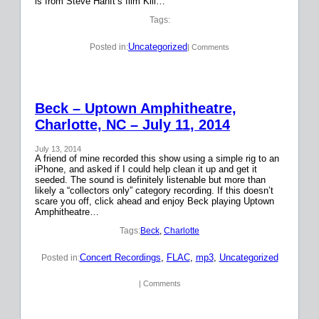
is from Steve Hanft’s film Kill…
Tags:
Uncategorized
Posted in:
| Comments
Beck – Uptown Amphitheatre,
Charlotte, NC – July 11, 2014
July 13, 2014
A friend of mine recorded this show using a simple rig to an
iPhone, and asked if I could help clean it up and get it
seeded. The sound is definitely listenable but more than
likely a “collectors only” category recording. If this doesn’t
scare you off, click ahead and enjoy Beck playing Uptown
Amphitheatre…
Tags:
Beck
, 
Charlotte
Concert Recordings
, 
FLAC
, 
mp3
, 
Uncategorized
Posted in:
| Comments