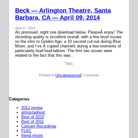
Beck — Arlington Theatre, Santa
Barbara, CA — April 09, 2014
April 27, 2014
As promised, night one download below. PleaseÂ enjoy! The
recording quality is excellent overall, with a few level issues
on the intro to Golden Age, a 10 second cut-out during Blue
Moon, and I’ve Â copied channels during a few moments of
particularly loud loud-talkers. The first two issues were
related to the fact that this was…
Tags:
Uncategorized
Posted in:
| Comments
Categories
2012 review
almostaghost
Best of 2010
Best of 2011
Concert Recordings
FLAC
friend mixes