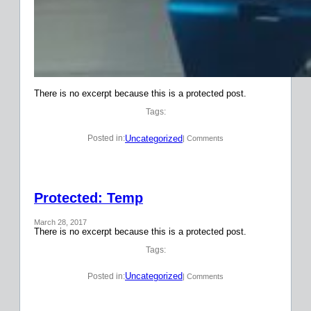
There is no excerpt because this is a protected post.
Tags:
Uncategorized
Posted in:
| Comments
Protected: Temp
March 28, 2017
There is no excerpt because this is a protected post.
Tags:
Uncategorized
Posted in:
| Comments