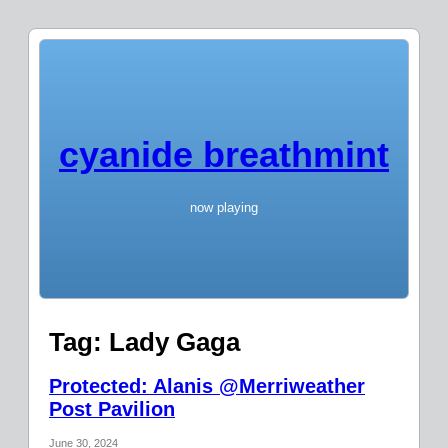
cyanide breathmint
now playing
Tag:
Lady Gaga
Protected: Alanis @Merriweather
Post Pavilion
June 30, 2024