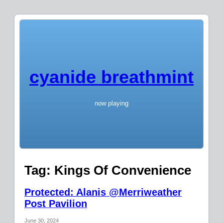
cyanide breathmint
now playing
Tag:
Kings Of Convenience
Protected: Alanis @Merriweather
Post Pavilion
June 30, 2024