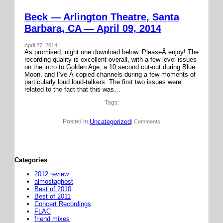
Beck — Arlington Theatre, Santa
Barbara, CA — April 09, 2014
April 27, 2014
As promised, night one download below. PleaseÂ enjoy! The
recording quality is excellent overall, with a few level issues
on the intro to Golden Age, a 10 second cut-out during Blue
Moon, and I’ve Â copied channels during a few moments of
particularly loud loud-talkers. The first two issues were
related to the fact that this was…
Tags:
Uncategorized
Posted in:
| Comments
Categories
2012 review
almostaghost
Best of 2010
Best of 2011
Concert Recordings
FLAC
friend mixes