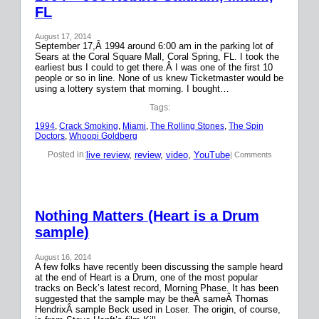
FL
August 17, 2014
September 17,Â 1994 around 6:00 am in the parking lot of
Sears at the Coral Square Mall, Coral Spring, FL. I took the
earliest bus I could to get there.Â I was one of the first 10
people or so in line. None of us knew Ticketmaster would be
using a lottery system that morning. I bought…
Tags:
1994
, 
Crack Smoking
, 
Miami
, 
The Rolling Stones
, 
The Spin
Doctors
, 
Whoopi Goldberg
live review
, 
review
, 
video
, 
YouTube
Posted in:
| Comments
Nothing Matters (Heart is a Drum
sample)
August 16, 2014
A few folks have recently been discussing the sample heard
at the end of Heart is a Drum, one of the most popular
tracks on Beck’s latest record, Morning Phase. It has been
suggested that the sample may be theÂ sameÂ Thomas
HendrixÂ sample Beck used in Loser. The origin, of course,