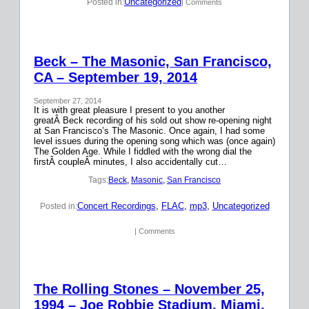
Uncategorized
Posted in:
| Comments
Beck – The Masonic, San Francisco,
CA – September 19, 2014
September 27, 2014
It is with great pleasure I present to you another
greatÂ Beck recording of his sold out show re-opening night
at San Francisco’s The Masonic. Once again, I had some
level issues during the opening song which was (once again)
The Golden Age. While I fiddled with the wrong dial the
firstÂ coupleÂ minutes, I also accidentally cut…
Tags:
Beck
, 
Masonic
, 
San Francisco
Concert Recordings
, 
FLAC
, 
mp3
, 
Uncategorized
Posted in:
| Comments
The Rolling Stones – November 25,
1994 – Joe Robbie Stadium, Miami,