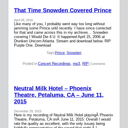
That Time Snowden Covered Prince
April 28, 2016
Like many of you, I probably went way too long without
jamming some Prince until recently. I have since corrected
for that and came across this in my archives… Snowden
covering I Would Die 4 U. It happened April 15, 2006 at
Drunken Unicorn Atlanta. Stream and download below. RIP
Purple One. Download
Tags:
Prince
, 
Snowden
Concert Recordings
, 
mp3
, 
RIP
Posted in:
| Comments
Neutral Milk Hotel – Phoenix
Theatre, Petaluma, CA – June 11,
2015
December 29, 2015
Here is my recording of Neutral Milk Hotel playingÂ Phoenix
Theatre, Petaluma, CA onÂ June 11, 2015. Overall I would
rate the quality as excellent, with the only issues being
faithfully representative of the sound that night.Â I