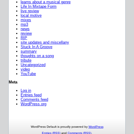
learns about a musical genre
Life In Mixtape Form
live review
local motive
mixes
mp3
news
review
RIP
site updates and miscellany
Stuck In A Groove
summary
thoughts on a song
tribute
Uncategorized
video
YouTube
Meta
Log in
Entries feed
Comments feed
WordPress.org
WordPress Default is proudly powered by
WordPress
Entries (RSS)
and
Comments (RSS)
.