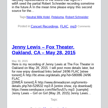
willÂ seed the partial Robert Schneider recording sometime
in the future.Â In the mean time please enjoy this second
source for the…
Tags:
Neutral Milk Hotel
, 
Petaluma
, 
Robert Schneider
Concert Recordings
, 
FLAC
, 
mp3
Posted in:
| Comments
Jenny Lewis – Fox Theater,
Oakland, CA – May 28, 2015
May 30, 2015
Here is my recording of Jenny Lewis at The Fox Theater in
Oakland on May 28, 2015. I will post more details later, but
for now enjoy download links below! 24/96 FLAC [etree
torrent]:Â http://bt.etree.org/details.php?id=580086 24/96
FLAC
[DIMEÂ torrent]:Â http://www.dimeadozen.org/torrents-
details.php?id=529532 mp3:Â [entire show, zip download]:
https://www.sendspace.com/file/5vu57u mp3: [sample]:
Jenny Lewis – Girl on Girl (May 28, 2015) Jenny Lewis…
Tags: