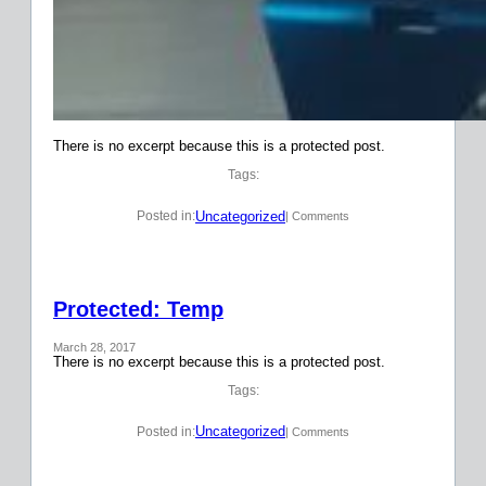
There is no excerpt because this is a protected post.
Tags:
Uncategorized
Posted in:
| Comments
Protected: Temp
March 28, 2017
There is no excerpt because this is a protected post.
Tags:
Uncategorized
Posted in:
| Comments