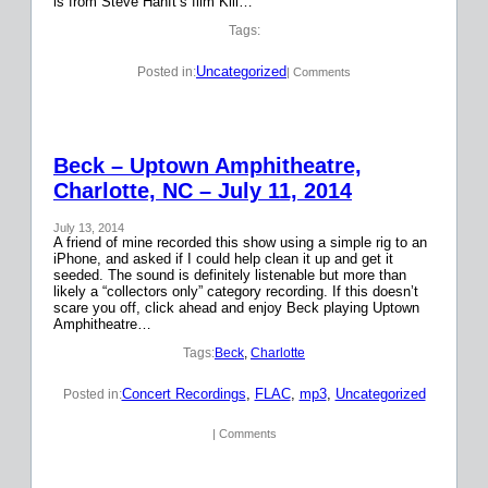
is from Steve Hanft’s film Kill…
Tags:
Uncategorized
Posted in:
| Comments
Beck – Uptown Amphitheatre,
Charlotte, NC – July 11, 2014
July 13, 2014
A friend of mine recorded this show using a simple rig to an
iPhone, and asked if I could help clean it up and get it
seeded. The sound is definitely listenable but more than
likely a “collectors only” category recording. If this doesn’t
scare you off, click ahead and enjoy Beck playing Uptown
Amphitheatre…
Tags:
Beck
, 
Charlotte
Concert Recordings
, 
FLAC
, 
mp3
, 
Uncategorized
Posted in:
| Comments