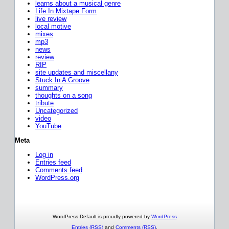
learns about a musical genre
Life In Mixtape Form
live review
local motive
mixes
mp3
news
review
RIP
site updates and miscellany
Stuck In A Groove
summary
thoughts on a song
tribute
Uncategorized
video
YouTube
Meta
Log in
Entries feed
Comments feed
WordPress.org
WordPress Default is proudly powered by
WordPress
Entries (RSS)
and
Comments (RSS)
.