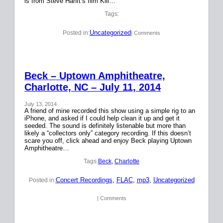
is from Steve Hanft’s film Kill…
Tags:
Uncategorized
Posted in:
| Comments
Beck – Uptown Amphitheatre,
Charlotte, NC – July 11, 2014
July 13, 2014
A friend of mine recorded this show using a simple rig to an
iPhone, and asked if I could help clean it up and get it
seeded. The sound is definitely listenable but more than
likely a “collectors only” category recording. If this doesn’t
scare you off, click ahead and enjoy Beck playing Uptown
Amphitheatre…
Tags:
Beck
, 
Charlotte
Concert Recordings
, 
FLAC
, 
mp3
, 
Uncategorized
Posted in:
| Comments