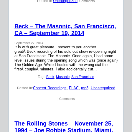
Uncategorized
Posted in:
| Comments
Beck – The Masonic, San Francisco,
CA – September 19, 2014
September 27, 2014
It is with great pleasure I present to you another
greatÂ Beck recording of his sold out show re-opening night
at San Francisco’s The Masonic. Once again, I had some
level issues during the opening song which was (once again)
The Golden Age. While I fiddled with the wrong dial the
firstÂ coupleÂ minutes, I also accidentally cut…
Tags:
Beck
, 
Masonic
, 
San Francisco
Concert Recordings
, 
FLAC
, 
mp3
, 
Uncategorized
Posted in:
| Comments
The Rolling Stones – November 25,
1994 – Joe Robbie Stadium, Miami,