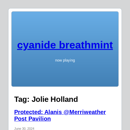
cyanide breathmint
now playing
Tag:
Jolie Holland
Protected: Alanis @Merriweather
Post Pavilion
June 30, 2024