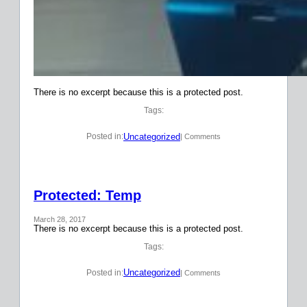
There is no excerpt because this is a protected post.
Tags:
Uncategorized
Posted in:
| Comments
Protected: Temp
March 28, 2017
There is no excerpt because this is a protected post.
Tags:
Uncategorized
Posted in:
| Comments