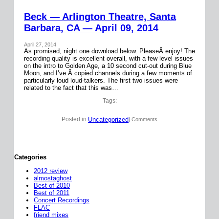
Beck — Arlington Theatre, Santa
Barbara, CA — April 09, 2014
April 27, 2014
As promised, night one download below. PleaseÂ enjoy! The
recording quality is excellent overall, with a few level issues
on the intro to Golden Age, a 10 second cut-out during Blue
Moon, and I’ve Â copied channels during a few moments of
particularly loud loud-talkers. The first two issues were
related to the fact that this was…
Tags:
Uncategorized
Posted in:
| Comments
Categories
2012 review
almostaghost
Best of 2010
Best of 2011
Concert Recordings
FLAC
friend mixes