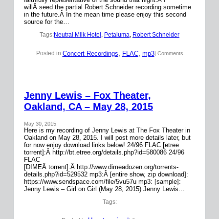
willÂ seed the partial Robert Schneider recording sometime
in the future.Â In the mean time please enjoy this second
source for the…
Tags:
Neutral Milk Hotel
, 
Petaluma
, 
Robert Schneider
Concert Recordings
, 
FLAC
, 
mp3
Posted in:
| Comments
Jenny Lewis – Fox Theater,
Oakland, CA – May 28, 2015
May 30, 2015
Here is my recording of Jenny Lewis at The Fox Theater in
Oakland on May 28, 2015. I will post more details later, but
for now enjoy download links below! 24/96 FLAC [etree
torrent]:Â http://bt.etree.org/details.php?id=580086 24/96
FLAC
[DIMEÂ torrent]:Â http://www.dimeadozen.org/torrents-
details.php?id=529532 mp3:Â [entire show, zip download]:
https://www.sendspace.com/file/5vu57u mp3: [sample]:
Jenny Lewis – Girl on Girl (May 28, 2015) Jenny Lewis…
Tags: