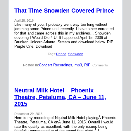
That Time Snowden Covered Prince
April 28, 2016
Like many of you, I probably went way too long without
jamming some Prince until recently. I have since corrected
for that and came across this in my archives… Snowden
covering I Would Die 4 U. It happened April 15, 2006 at
Drunken Unicorn Atlanta. Stream and download below. RIP
Purple One. Download
Tags:
Prince
, 
Snowden
Concert Recordings
, 
mp3
, 
RIP
Posted in:
| Comments
Neutral Milk Hotel – Phoenix
Theatre, Petaluma, CA – June 11,
2015
December 29, 2015
Here is my recording of Neutral Milk Hotel playingÂ Phoenix
Theatre, Petaluma, CA onÂ June 11, 2015. Overall I would
rate the quality as excellent, with the only issues being
faithfully representative of the sound that night.Â I