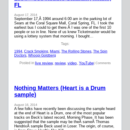
FL
August 17, 2014
September 17,Â 1994 around 6:00 am in the parking lot of
Sears at the Coral Square Mall, Coral Spring, FL. I took the
earliest bus I could to get there.Â I was one of the first 10
people or so in line. None of us knew Ticketmaster would be
using a lottery system that morning. I bought…
Tags:
1994
, 
Crack Smoking
, 
Miami
, 
The Rolling Stones
, 
The Spin
Doctors
, 
Whoopi Goldberg
live review
, 
review
, 
video
, 
YouTube
Posted in:
| Comments
Nothing Matters (Heart is a Drum
sample)
August 16, 2014
A few folks have recently been discussing the sample heard
at the end of Heart is a Drum, one of the most popular
tracks on Beck’s latest record, Morning Phase. It has been
suggested that the sample may be theÂ sameÂ Thomas
HendrixÂ sample Beck used in Loser. The origin, of course,