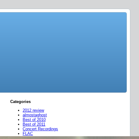
Categories
2012 review
almostaghost
Best of 2010
Best of 2011
Concert Recordings
FLAC
friend mixes