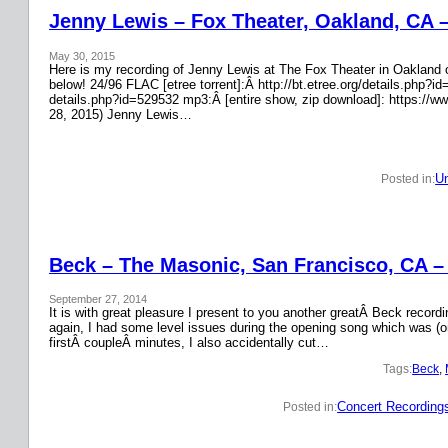
Jenny Lewis – Fox Theater, Oakland, CA 
May 30, 2015
Here is my recording of Jenny Lewis at The Fox Theater in Oakland on
below! 24/96 FLAC [etree torrent]:Â http://bt.etree.org/details.php
details.php?id=529532 mp3:Â [entire show, zip download]: https://w
28, 2015) Jenny Lewis…
Un
Posted in:
Beck – The Masonic, San Francisco, CA –
September 27, 2014
It is with great pleasure I present to you another greatÂ Beck recor
again, I had some level issues during the opening song which was (on
firstÂ coupleÂ minutes, I also accidentally cut…
Tags:
Beck
, 
Concert Recording
Posted in: