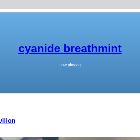
cyanide breathmint
now playing
ilion