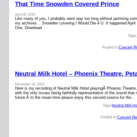
That Time Snowden Covered Prince
April 28, 2016
Like many of you, I probably went way too long without jamming some 
my archives… Snowden covering I Would Die 4 U. It happened April 
One. Download
Tags:
Concert R
Posted in:
Neutral Milk Hotel – Phoenix Theatre, Pet
December 29, 2015
Here is my recording of Neutral Milk Hotel playingÂ Phoenix Theatre,
with the only issues being faithfully representative of the sound that
future.Â In the mean time please enjoy this second source for the…
Tags:
Neutral Milk Ho
Concert Re
Posted in: