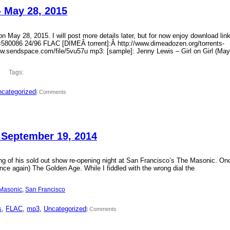
– May 28, 2015
 May 28, 2015. I will post more details later, but for now enjoy download lin
?id=580086 24/96 FLAC [DIMEÂ torrent]:Â http://www.dimeadozen.org/torrents-
ww.sendspace.com/file/5vu57u mp3: [sample]: Jenny Lewis – Girl on Girl (May
Tags:
categorized
| Comments
 September 19, 2014
ding of his sold out show re-opening night at San Francisco’s The Masonic. On
ce again) The Golden Age. While I fiddled with the wrong dial the
Masonic
, 
San Francisco
s
, 
FLAC
, 
mp3
, 
Uncategorized
| Comments