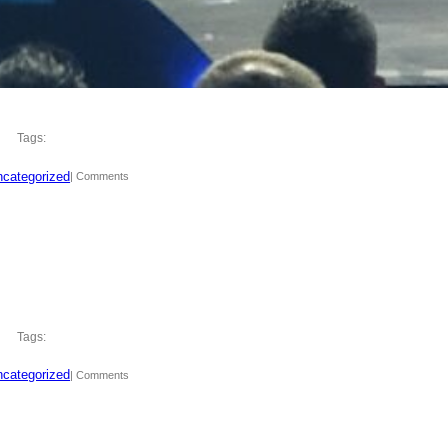
Tags:
categorized
| Comments
Tags:
categorized
| Comments