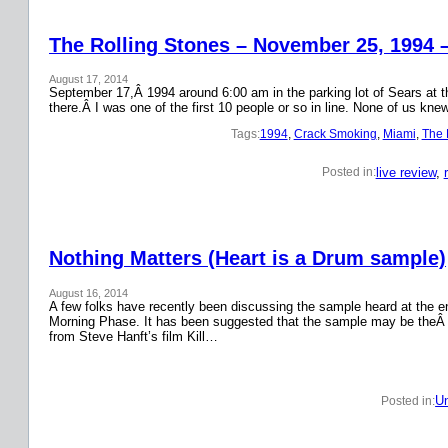
The Rolling Stones – November 25, 1994 
August 17, 2014
September 17,Â 1994 around 6:00 am in the parking lot of Sears at the
there.Â I was one of the first 10 people or so in line. None of us k
Tags:
1994
, 
Crack Smoking
, 
Miami
, 
The 
live review
, 
Posted in:
Nothing Matters (Heart is a Drum sample)
August 16, 2014
A few folks have recently been discussing the sample heard at the en
Morning Phase. It has been suggested that the sample may be theÂ
from Steve Hanft’s film Kill…
Un
Posted in: