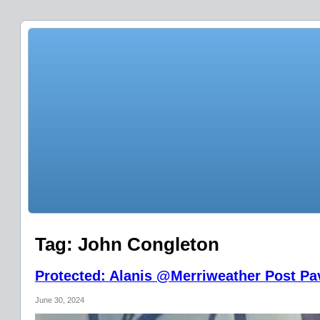
Tag:
John Congleton
Protected: Alanis @Merriweather Post Pav
June 30, 2024