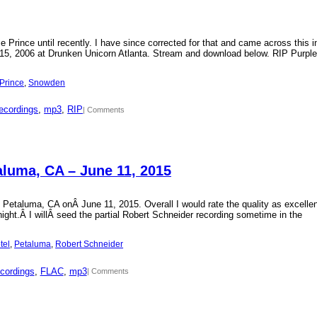
Prince until recently. I have since corrected for that and came across this i
15, 2006 at Drunken Unicorn Atlanta. Stream and download below. RIP Purple
Prince
, 
Snowden
ecordings
, 
mp3
, 
RIP
| Comments
aluma, CA – June 11, 2015
 Petaluma, CA onÂ June 11, 2015. Overall I would rate the quality as excellen
 night.Â I willÂ seed the partial Robert Schneider recording sometime in the
tel
, 
Petaluma
, 
Robert Schneider
cordings
, 
FLAC
, 
mp3
| Comments