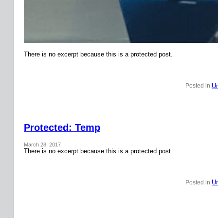
There is no excerpt because this is a protected post.
Un
Posted in:
Protected: Temp
March 28, 2017
There is no excerpt because this is a protected post.
Un
Posted in: