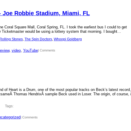
– Joe Robbie Stadium, Miami, FL
 Coral Square Mall, Coral Spring, FL. I took the earliest bus I could to get
new Ticketmaster would be using a lottery system that morning. I bought…
Rolling Stones
, 
The Spin Doctors
, 
Whoopi Goldberg
review
, 
video
, 
YouTube
| Comments
d of Heart is a Drum, one of the most popular tracks on Beck’s latest record,
 sameÂ Thomas HendrixÂ sample Beck used in Loser. The origin, of course, 
Tags:
categorized
| Comments