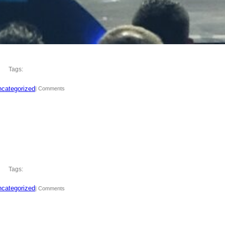
Tags:
categorized
| Comments
Tags:
categorized
| Comments