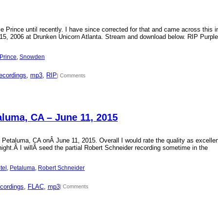
Prince until recently. I have since corrected for that and came across this i
15, 2006 at Drunken Unicorn Atlanta. Stream and download below. RIP Purple
Prince
, 
Snowden
ecordings
, 
mp3
, 
RIP
| Comments
aluma, CA – June 11, 2015
 Petaluma, CA onÂ June 11, 2015. Overall I would rate the quality as excellen
 night.Â I willÂ seed the partial Robert Schneider recording sometime in the
tel
, 
Petaluma
, 
Robert Schneider
cordings
, 
FLAC
, 
mp3
| Comments