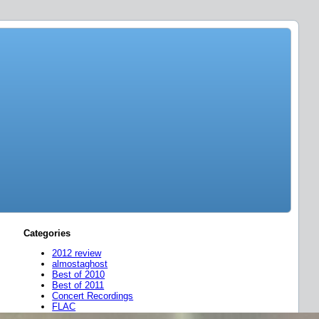
Categories
2012 review
almostaghost
Best of 2010
Best of 2011
Concert Recordings
FLAC
friend mixes