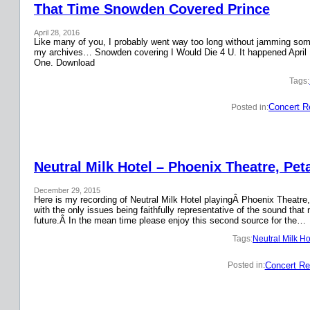
That Time Snowden Covered Prince
April 28, 2016
Like many of you, I probably went way too long without jamming some 
my archives… Snowden covering I Would Die 4 U. It happened April 
One. Download
Tags:
Concert R
Posted in:
Neutral Milk Hotel – Phoenix Theatre, Pet
December 29, 2015
Here is my recording of Neutral Milk Hotel playingÂ Phoenix Theatre,
with the only issues being faithfully representative of the sound that
future.Â In the mean time please enjoy this second source for the…
Tags:
Neutral Milk Ho
Concert Re
Posted in: