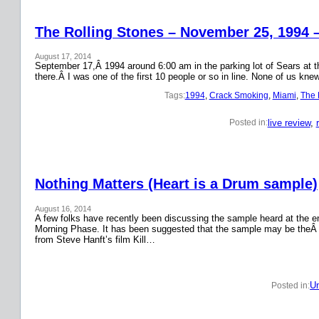
The Rolling Stones – November 25, 1994 
August 17, 2014
September 17,Â 1994 around 6:00 am in the parking lot of Sears at the
there.Â I was one of the first 10 people or so in line. None of us k
Tags:
1994
, 
Crack Smoking
, 
Miami
, 
The 
live review
, 
Posted in:
Nothing Matters (Heart is a Drum sample)
August 16, 2014
A few folks have recently been discussing the sample heard at the en
Morning Phase. It has been suggested that the sample may be theÂ
from Steve Hanft’s film Kill…
Un
Posted in: