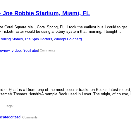
– Joe Robbie Stadium, Miami, FL
 Coral Square Mall, Coral Spring, FL. I took the earliest bus I could to get
new Ticketmaster would be using a lottery system that morning. I bought…
Rolling Stones
, 
The Spin Doctors
, 
Whoopi Goldberg
review
, 
video
, 
YouTube
| Comments
d of Heart is a Drum, one of the most popular tracks on Beck’s latest record,
 sameÂ Thomas HendrixÂ sample Beck used in Loser. The origin, of course, 
Tags:
categorized
| Comments