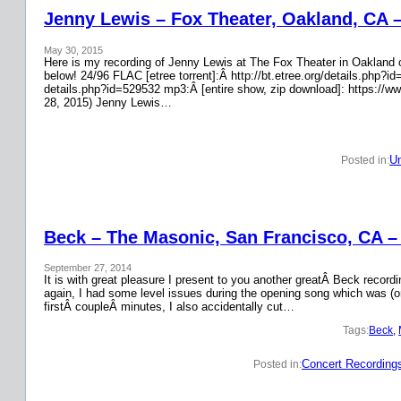
Jenny Lewis – Fox Theater, Oakland, CA 
May 30, 2015
Here is my recording of Jenny Lewis at The Fox Theater in Oakland on
below! 24/96 FLAC [etree torrent]:Â http://bt.etree.org/details.php
details.php?id=529532 mp3:Â [entire show, zip download]: https://w
28, 2015) Jenny Lewis…
Un
Posted in:
Beck – The Masonic, San Francisco, CA –
September 27, 2014
It is with great pleasure I present to you another greatÂ Beck recor
again, I had some level issues during the opening song which was (on
firstÂ coupleÂ minutes, I also accidentally cut…
Tags:
Beck
, 
Concert Recording
Posted in: