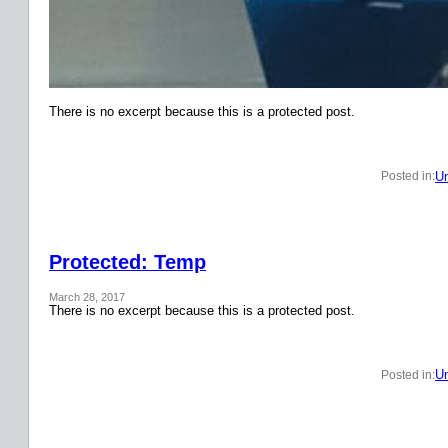
There is no excerpt because this is a protected post.
Un
Posted in:
Protected: Temp
March 28, 2017
There is no excerpt because this is a protected post.
Un
Posted in: