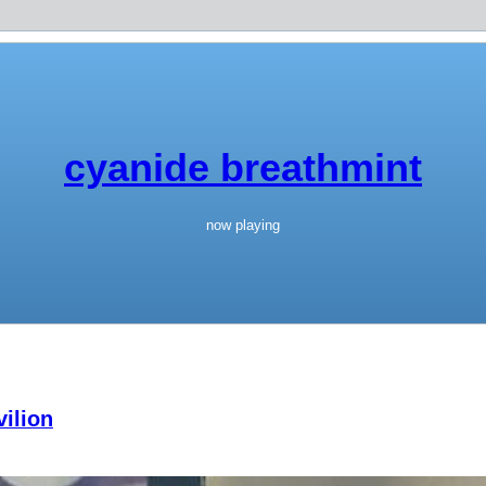
cyanide breathmint
now playing
ilion