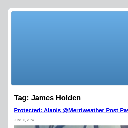
Tag:
James Holden
Protected: Alanis @Merriweather Post Pav
June 30, 2024