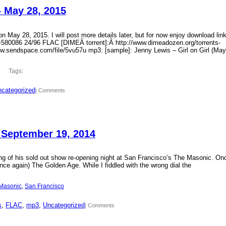
– May 28, 2015
 May 28, 2015. I will post more details later, but for now enjoy download lin
?id=580086 24/96 FLAC [DIMEÂ torrent]:Â http://www.dimeadozen.org/torrents-
ww.sendspace.com/file/5vu57u mp3: [sample]: Jenny Lewis – Girl on Girl (May
Tags:
categorized
| Comments
 September 19, 2014
ding of his sold out show re-opening night at San Francisco’s The Masonic. On
ce again) The Golden Age. While I fiddled with the wrong dial the
Masonic
, 
San Francisco
s
, 
FLAC
, 
mp3
, 
Uncategorized
| Comments