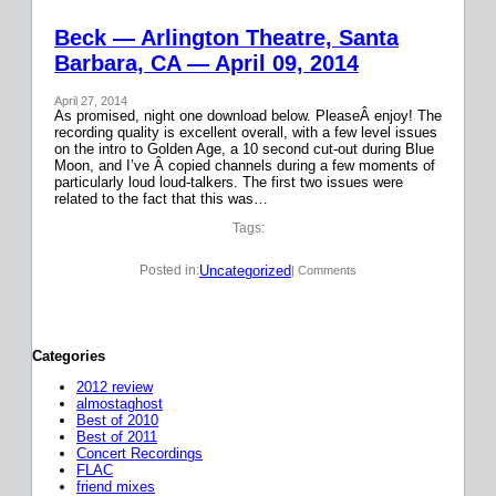
Beck — Arlington Theatre, Santa
Barbara, CA — April 09, 2014
April 27, 2014
As promised, night one download below. PleaseÂ enjoy! The
recording quality is excellent overall, with a few level issues
on the intro to Golden Age, a 10 second cut-out during Blue
Moon, and I’ve Â copied channels during a few moments of
particularly loud loud-talkers. The first two issues were
related to the fact that this was…
Tags:
Uncategorized
Posted in:
| Comments
Categories
2012 review
almostaghost
Best of 2010
Best of 2011
Concert Recordings
FLAC
friend mixes