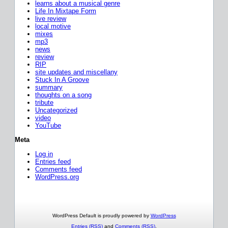
learns about a musical genre
Life In Mixtape Form
live review
local motive
mixes
mp3
news
review
RIP
site updates and miscellany
Stuck In A Groove
summary
thoughts on a song
tribute
Uncategorized
video
YouTube
Meta
Log in
Entries feed
Comments feed
WordPress.org
WordPress Default is proudly powered by
WordPress
Entries (RSS)
and
Comments (RSS)
.