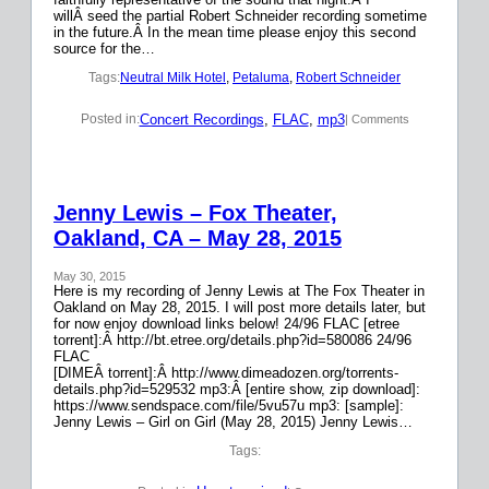
willÂ seed the partial Robert Schneider recording sometime
in the future.Â In the mean time please enjoy this second
source for the…
Tags:
Neutral Milk Hotel
, 
Petaluma
, 
Robert Schneider
Concert Recordings
, 
FLAC
, 
mp3
Posted in:
| Comments
Jenny Lewis – Fox Theater,
Oakland, CA – May 28, 2015
May 30, 2015
Here is my recording of Jenny Lewis at The Fox Theater in
Oakland on May 28, 2015. I will post more details later, but
for now enjoy download links below! 24/96 FLAC [etree
torrent]:Â http://bt.etree.org/details.php?id=580086 24/96
FLAC
[DIMEÂ torrent]:Â http://www.dimeadozen.org/torrents-
details.php?id=529532 mp3:Â [entire show, zip download]:
https://www.sendspace.com/file/5vu57u mp3: [sample]:
Jenny Lewis – Girl on Girl (May 28, 2015) Jenny Lewis…
Tags: