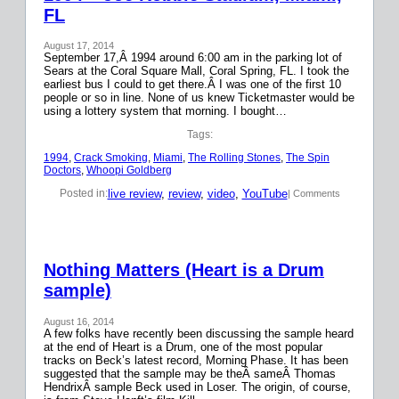
FL
August 17, 2014
September 17,Â 1994 around 6:00 am in the parking lot of
Sears at the Coral Square Mall, Coral Spring, FL. I took the
earliest bus I could to get there.Â I was one of the first 10
people or so in line. None of us knew Ticketmaster would be
using a lottery system that morning. I bought…
Tags:
1994
, 
Crack Smoking
, 
Miami
, 
The Rolling Stones
, 
The Spin
Doctors
, 
Whoopi Goldberg
live review
, 
review
, 
video
, 
YouTube
Posted in:
| Comments
Nothing Matters (Heart is a Drum
sample)
August 16, 2014
A few folks have recently been discussing the sample heard
at the end of Heart is a Drum, one of the most popular
tracks on Beck’s latest record, Morning Phase. It has been
suggested that the sample may be theÂ sameÂ Thomas
HendrixÂ sample Beck used in Loser. The origin, of course,