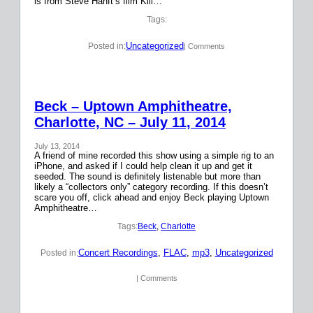
is from Steve Hanft’s film Kill…
Tags:
Uncategorized
Posted in:
| Comments
Beck – Uptown Amphitheatre,
Charlotte, NC – July 11, 2014
July 13, 2014
A friend of mine recorded this show using a simple rig to an
iPhone, and asked if I could help clean it up and get it
seeded. The sound is definitely listenable but more than
likely a “collectors only” category recording. If this doesn’t
scare you off, click ahead and enjoy Beck playing Uptown
Amphitheatre…
Tags:
Beck
, 
Charlotte
Concert Recordings
, 
FLAC
, 
mp3
, 
Uncategorized
Posted in:
| Comments