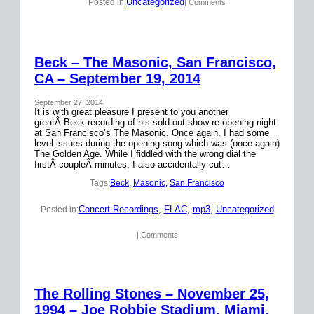
Uncategorized
Posted in:
| Comments
Beck – The Masonic, San Francisco,
CA – September 19, 2014
September 27, 2014
It is with great pleasure I present to you another
greatÂ Beck recording of his sold out show re-opening night
at San Francisco’s The Masonic. Once again, I had some
level issues during the opening song which was (once again)
The Golden Age. While I fiddled with the wrong dial the
firstÂ coupleÂ minutes, I also accidentally cut…
Tags:
Beck
, 
Masonic
, 
San Francisco
Concert Recordings
, 
FLAC
, 
mp3
, 
Uncategorized
Posted in:
| Comments
The Rolling Stones – November 25,
1994 – Joe Robbie Stadium, Miami,