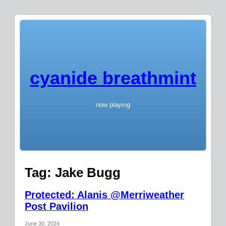
cyanide breathmint
now playing
Tag:
Jake Bugg
Protected: Alanis @Merriweather
Post Pavilion
June 30, 2024