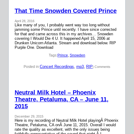
That Time Snowden Covered Prince
April 28, 2016
Like many of you, I probably went way too long without
jamming some Prince until recently. I have since corrected
for that and came across this in my archives… Snowden
covering I Would Die 4 U. It happened April 15, 2006 at
Drunken Unicorn Atlanta. Stream and download below. RIP
Purple One. Download
Tags:
Prince
, 
Snowden
Concert Recordings
, 
mp3
, 
RIP
Posted in:
| Comments
Neutral Milk Hotel – Phoenix
Theatre, Petaluma, CA – June 11,
2015
December 29, 2015
Here is my recording of Neutral Milk Hotel playingÂ Phoenix
Theatre, Petaluma, CA onÂ June 11, 2015. Overall I would
rate the quality as excellent, with the only issues being
faithfully representative of the sound that night.Â I