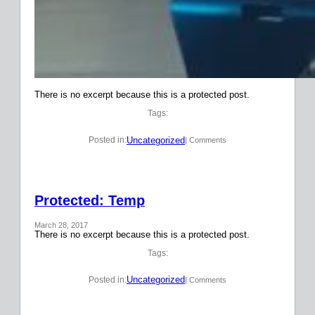
There is no excerpt because this is a protected post.
Tags:
Uncategorized
Posted in:
| Comments
Protected: Temp
March 28, 2017
There is no excerpt because this is a protected post.
Tags:
Uncategorized
Posted in:
| Comments