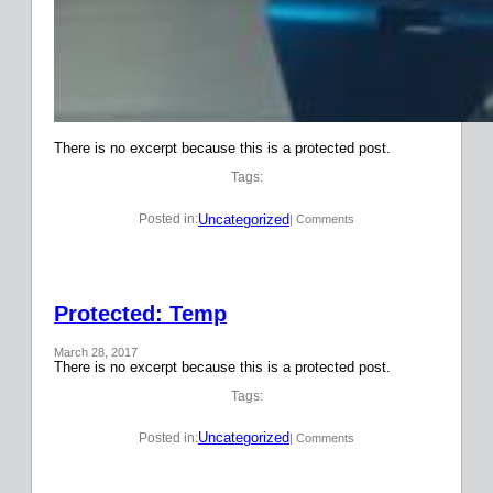
There is no excerpt because this is a protected post.
Tags:
Uncategorized
Posted in:
| Comments
Protected: Temp
March 28, 2017
There is no excerpt because this is a protected post.
Tags:
Uncategorized
Posted in:
| Comments