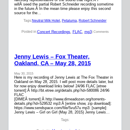
willÂ seed the partial Robert Schneider recording sometime
in the future.Â In the mean time please enjoy this second
source for the…
Tags:
Neutral Milk Hotel
, 
Petaluma
, 
Robert Schneider
Concert Recordings
, 
FLAC
, 
mp3
Posted in:
| Comments
Jenny Lewis – Fox Theater,
Oakland, CA – May 28, 2015
May 30, 2015
Here is my recording of Jenny Lewis at The Fox Theater in
Oakland on May 28, 2015. I will post more details later, but
for now enjoy download links below! 24/96 FLAC [etree
torrent]:Â http://bt.etree.org/details.php?id=580086 24/96
FLAC
[DIMEÂ torrent]:Â http://www.dimeadozen.org/torrents-
details.php?id=529532 mp3:Â [entire show, zip download]:
https://www.sendspace.com/file/5vu57u mp3: [sample]:
Jenny Lewis – Girl on Girl (May 28, 2015) Jenny Lewis…
Tags: