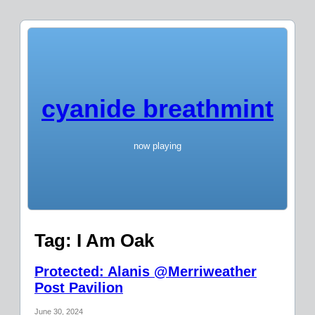
cyanide breathmint
now playing
Tag:
I Am Oak
Protected: Alanis @Merriweather
Post Pavilion
June 30, 2024