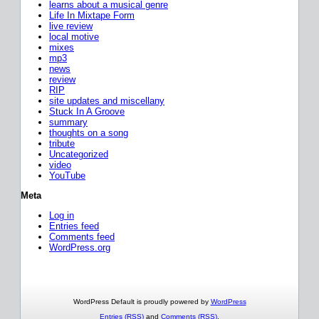
learns about a musical genre
Life In Mixtape Form
live review
local motive
mixes
mp3
news
review
RIP
site updates and miscellany
Stuck In A Groove
summary
thoughts on a song
tribute
Uncategorized
video
YouTube
Meta
Log in
Entries feed
Comments feed
WordPress.org
WordPress Default is proudly powered by
WordPress
Entries (RSS)
and
Comments (RSS)
.