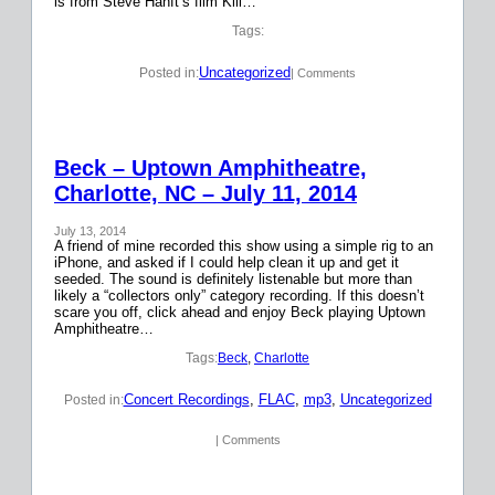
is from Steve Hanft’s film Kill…
Tags:
Uncategorized
Posted in:
| Comments
Beck – Uptown Amphitheatre,
Charlotte, NC – July 11, 2014
July 13, 2014
A friend of mine recorded this show using a simple rig to an
iPhone, and asked if I could help clean it up and get it
seeded. The sound is definitely listenable but more than
likely a “collectors only” category recording. If this doesn’t
scare you off, click ahead and enjoy Beck playing Uptown
Amphitheatre…
Tags:
Beck
, 
Charlotte
Concert Recordings
, 
FLAC
, 
mp3
, 
Uncategorized
Posted in:
| Comments