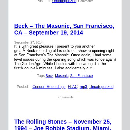
Uncategorized
Posted in:
| Comments
Beck – The Masonic, San Francisco,
CA – September 19, 2014
September 27, 2014
It is with great pleasure I present to you another
greatÂ Beck recording of his sold out show re-opening night
at San Francisco’s The Masonic. Once again, I had some
level issues during the opening song which was (once again)
The Golden Age. While I fiddled with the wrong dial the
firstÂ coupleÂ minutes, I also accidentally cut…
Tags:
Beck
, 
Masonic
, 
San Francisco
Concert Recordings
, 
FLAC
, 
mp3
, 
Uncategorized
Posted in:
| Comments
The Rolling Stones – November 25,
1994 – Joe Robbie Stadium, Miami,