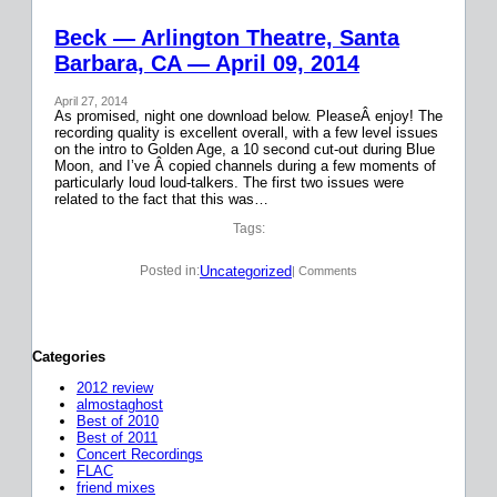
Beck — Arlington Theatre, Santa
Barbara, CA — April 09, 2014
April 27, 2014
As promised, night one download below. PleaseÂ enjoy! The
recording quality is excellent overall, with a few level issues
on the intro to Golden Age, a 10 second cut-out during Blue
Moon, and I’ve Â copied channels during a few moments of
particularly loud loud-talkers. The first two issues were
related to the fact that this was…
Tags:
Uncategorized
Posted in:
| Comments
Categories
2012 review
almostaghost
Best of 2010
Best of 2011
Concert Recordings
FLAC
friend mixes