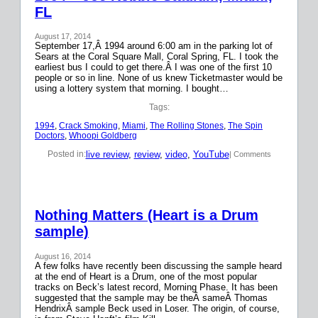
FL
August 17, 2014
September 17,Â 1994 around 6:00 am in the parking lot of
Sears at the Coral Square Mall, Coral Spring, FL. I took the
earliest bus I could to get there.Â I was one of the first 10
people or so in line. None of us knew Ticketmaster would be
using a lottery system that morning. I bought…
Tags:
1994
, 
Crack Smoking
, 
Miami
, 
The Rolling Stones
, 
The Spin
Doctors
, 
Whoopi Goldberg
live review
, 
review
, 
video
, 
YouTube
Posted in:
| Comments
Nothing Matters (Heart is a Drum
sample)
August 16, 2014
A few folks have recently been discussing the sample heard
at the end of Heart is a Drum, one of the most popular
tracks on Beck’s latest record, Morning Phase. It has been
suggested that the sample may be theÂ sameÂ Thomas
HendrixÂ sample Beck used in Loser. The origin, of course,