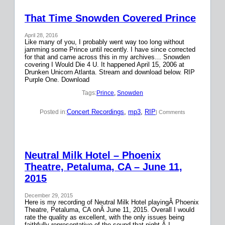
That Time Snowden Covered Prince
April 28, 2016
Like many of you, I probably went way too long without
jamming some Prince until recently. I have since corrected
for that and came across this in my archives… Snowden
covering I Would Die 4 U. It happened April 15, 2006 at
Drunken Unicorn Atlanta. Stream and download below. RIP
Purple One. Download
Tags:
Prince
, 
Snowden
Concert Recordings
, 
mp3
, 
RIP
Posted in:
| Comments
Neutral Milk Hotel – Phoenix
Theatre, Petaluma, CA – June 11,
2015
December 29, 2015
Here is my recording of Neutral Milk Hotel playingÂ Phoenix
Theatre, Petaluma, CA onÂ June 11, 2015. Overall I would
rate the quality as excellent, with the only issues being
faithfully representative of the sound that night.Â I