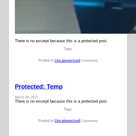
There is no excerpt because this is a protected post.
Tags:
Uncategorized
Posted in:
| Comments
Protected: Temp
March 28, 2017
There is no excerpt because this is a protected post.
Tags:
Uncategorized
Posted in:
| Comments