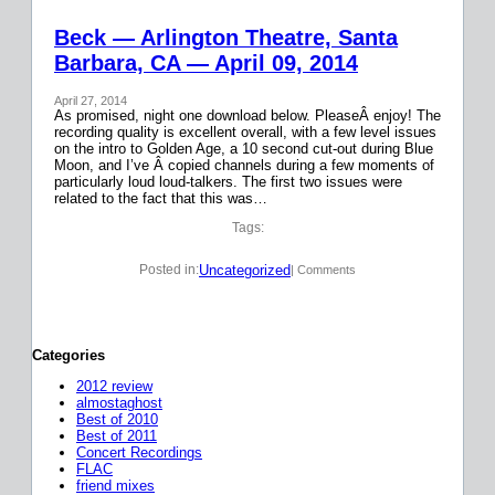
Beck — Arlington Theatre, Santa
Barbara, CA — April 09, 2014
April 27, 2014
As promised, night one download below. PleaseÂ enjoy! The
recording quality is excellent overall, with a few level issues
on the intro to Golden Age, a 10 second cut-out during Blue
Moon, and I’ve Â copied channels during a few moments of
particularly loud loud-talkers. The first two issues were
related to the fact that this was…
Tags:
Uncategorized
Posted in:
| Comments
Categories
2012 review
almostaghost
Best of 2010
Best of 2011
Concert Recordings
FLAC
friend mixes