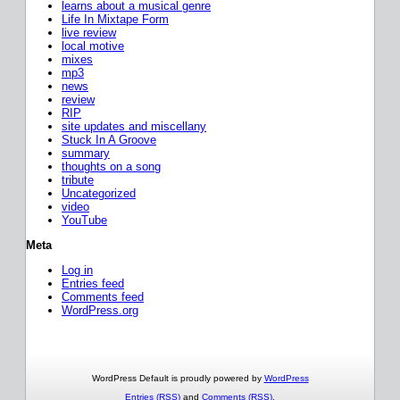
learns about a musical genre
Life In Mixtape Form
live review
local motive
mixes
mp3
news
review
RIP
site updates and miscellany
Stuck In A Groove
summary
thoughts on a song
tribute
Uncategorized
video
YouTube
Meta
Log in
Entries feed
Comments feed
WordPress.org
WordPress Default is proudly powered by
WordPress
Entries (RSS)
and
Comments (RSS)
.