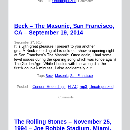
Uncategorized
Posted in:
| Comments
Beck – The Masonic, San Francisco,
CA – September 19, 2014
September 27, 2014
It is with great pleasure I present to you another
greatÂ Beck recording of his sold out show re-opening night
at San Francisco’s The Masonic. Once again, I had some
level issues during the opening song which was (once again)
The Golden Age. While I fiddled with the wrong dial the
firstÂ coupleÂ minutes, I also accidentally cut…
Tags:
Beck
, 
Masonic
, 
San Francisco
Concert Recordings
, 
FLAC
, 
mp3
, 
Uncategorized
Posted in:
| Comments
The Rolling Stones – November 25,
1994 – Joe Robbie Stadium, Miami,