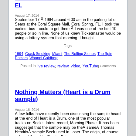
FL
August 17, 2014
September 17,Â 1994 around 6:00 am in the parking lot of
Sears at the Coral Square Mall, Coral Spring, FL. I took the
earliest bus I could to get there.Â I was one of the first 10
people or so in line. None of us knew Ticketmaster would be
using a lottery system that morning. I bought…
Tags:
1994
, 
Crack Smoking
, 
Miami
, 
The Rolling Stones
, 
The Spin
Doctors
, 
Whoopi Goldberg
live review
, 
review
, 
video
, 
YouTube
Posted in:
| Comments
Nothing Matters (Heart is a Drum
sample)
August 16, 2014
A few folks have recently been discussing the sample heard
at the end of Heart is a Drum, one of the most popular
tracks on Beck’s latest record, Morning Phase. It has been
suggested that the sample may be theÂ sameÂ Thomas
HendrixÂ sample Beck used in Loser. The origin, of course,