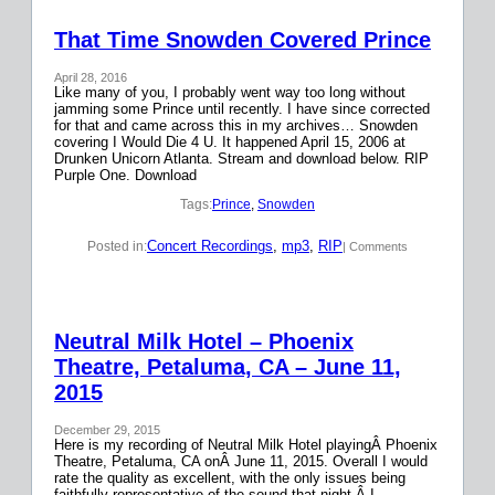
That Time Snowden Covered Prince
April 28, 2016
Like many of you, I probably went way too long without
jamming some Prince until recently. I have since corrected
for that and came across this in my archives… Snowden
covering I Would Die 4 U. It happened April 15, 2006 at
Drunken Unicorn Atlanta. Stream and download below. RIP
Purple One. Download
Tags:
Prince
, 
Snowden
Concert Recordings
, 
mp3
, 
RIP
Posted in:
| Comments
Neutral Milk Hotel – Phoenix
Theatre, Petaluma, CA – June 11,
2015
December 29, 2015
Here is my recording of Neutral Milk Hotel playingÂ Phoenix
Theatre, Petaluma, CA onÂ June 11, 2015. Overall I would
rate the quality as excellent, with the only issues being
faithfully representative of the sound that night.Â I