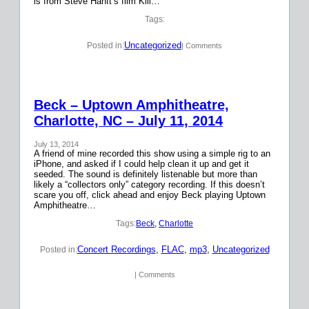
is from Steve Hanft’s film Kill…
Tags:
Uncategorized
Posted in:
| Comments
Beck – Uptown Amphitheatre,
Charlotte, NC – July 11, 2014
July 13, 2014
A friend of mine recorded this show using a simple rig to an
iPhone, and asked if I could help clean it up and get it
seeded. The sound is definitely listenable but more than
likely a “collectors only” category recording. If this doesn’t
scare you off, click ahead and enjoy Beck playing Uptown
Amphitheatre…
Tags:
Beck
, 
Charlotte
Concert Recordings
, 
FLAC
, 
mp3
, 
Uncategorized
Posted in:
| Comments