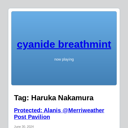
cyanide breathmint
now playing
Tag:
Haruka Nakamura
Protected: Alanis @Merriweather
Post Pavilion
June 30, 2024