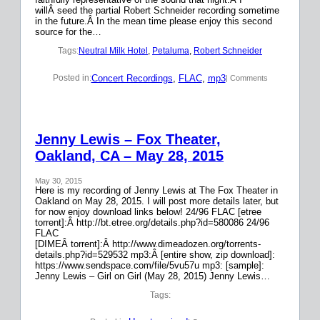
willÂ seed the partial Robert Schneider recording sometime
in the future.Â In the mean time please enjoy this second
source for the…
Tags:
Neutral Milk Hotel
, 
Petaluma
, 
Robert Schneider
Concert Recordings
, 
FLAC
, 
mp3
Posted in:
| Comments
Jenny Lewis – Fox Theater,
Oakland, CA – May 28, 2015
May 30, 2015
Here is my recording of Jenny Lewis at The Fox Theater in
Oakland on May 28, 2015. I will post more details later, but
for now enjoy download links below! 24/96 FLAC [etree
torrent]:Â http://bt.etree.org/details.php?id=580086 24/96
FLAC
[DIMEÂ torrent]:Â http://www.dimeadozen.org/torrents-
details.php?id=529532 mp3:Â [entire show, zip download]:
https://www.sendspace.com/file/5vu57u mp3: [sample]:
Jenny Lewis – Girl on Girl (May 28, 2015) Jenny Lewis…
Tags: