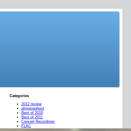
Categories
2012 review
almostaghost
Best of 2010
Best of 2011
Concert Recordings
FLAC
friend mixes