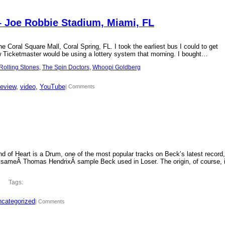
– Joe Robbie Stadium, Miami, FL
 Coral Square Mall, Coral Spring, FL. I took the earliest bus I could to get
new Ticketmaster would be using a lottery system that morning. I bought…
Rolling Stones
, 
The Spin Doctors
, 
Whoopi Goldberg
review
, 
video
, 
YouTube
| Comments
d of Heart is a Drum, one of the most popular tracks on Beck’s latest record,
 sameÂ Thomas HendrixÂ sample Beck used in Loser. The origin, of course, 
Tags:
categorized
| Comments