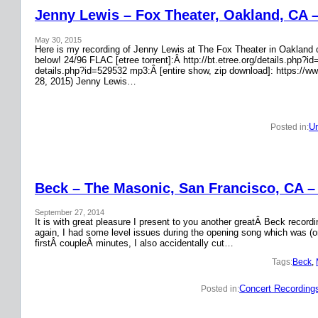
Jenny Lewis – Fox Theater, Oakland, CA 
May 30, 2015
Here is my recording of Jenny Lewis at The Fox Theater in Oakland on
below! 24/96 FLAC [etree torrent]:Â http://bt.etree.org/details.php
details.php?id=529532 mp3:Â [entire show, zip download]: https://w
28, 2015) Jenny Lewis…
Un
Posted in:
Beck – The Masonic, San Francisco, CA –
September 27, 2014
It is with great pleasure I present to you another greatÂ Beck recor
again, I had some level issues during the opening song which was (on
firstÂ coupleÂ minutes, I also accidentally cut…
Tags:
Beck
, 
Concert Recording
Posted in: