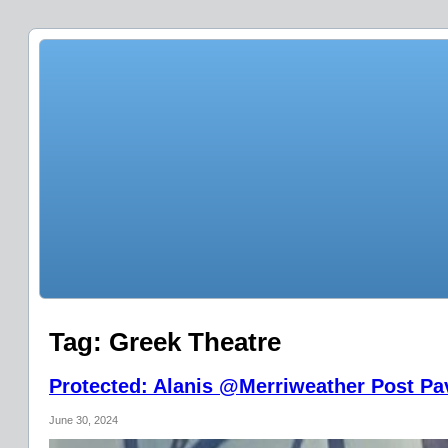
Tag:
Greek Theatre
Protected: Alanis @Merriweather Post Pav
June 30, 2024