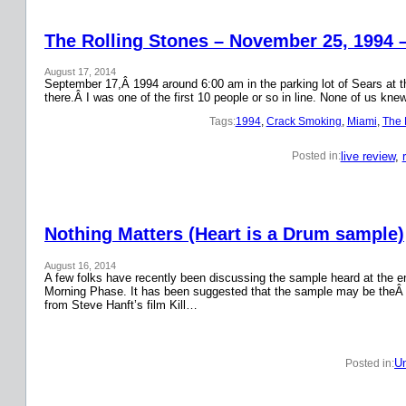
The Rolling Stones – November 25, 1994 
August 17, 2014
September 17,Â 1994 around 6:00 am in the parking lot of Sears at the
there.Â I was one of the first 10 people or so in line. None of us k
Tags:
1994
, 
Crack Smoking
, 
Miami
, 
The 
live review
, 
Posted in:
Nothing Matters (Heart is a Drum sample)
August 16, 2014
A few folks have recently been discussing the sample heard at the en
Morning Phase. It has been suggested that the sample may be theÂ
from Steve Hanft’s film Kill…
Un
Posted in: