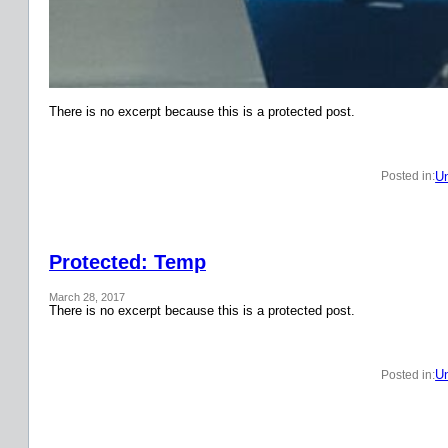
There is no excerpt because this is a protected post.
Un
Posted in:
Protected: Temp
March 28, 2017
There is no excerpt because this is a protected post.
Un
Posted in: