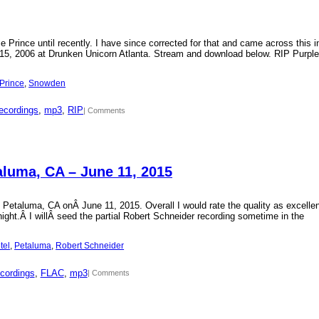
Prince until recently. I have since corrected for that and came across this i
15, 2006 at Drunken Unicorn Atlanta. Stream and download below. RIP Purple
Prince
, 
Snowden
ecordings
, 
mp3
, 
RIP
| Comments
aluma, CA – June 11, 2015
 Petaluma, CA onÂ June 11, 2015. Overall I would rate the quality as excellen
 night.Â I willÂ seed the partial Robert Schneider recording sometime in the
tel
, 
Petaluma
, 
Robert Schneider
cordings
, 
FLAC
, 
mp3
| Comments