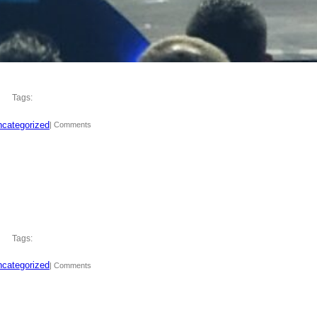
Tags:
categorized
| Comments
Tags:
categorized
| Comments