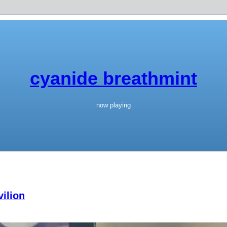
cyanide breathmint
now playing
ilion