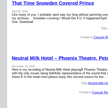
That Time Snowden Covered Prince
April 28, 2016
Like many of you, I probably went way too long without jamming some 
my archives… Snowden covering I Would Die 4 U. It happened April 
One. Download
Tags:
Concert R
Posted in:
Neutral Milk Hotel – Phoenix Theatre, Pet
December 29, 2015
Here is my recording of Neutral Milk Hotel playingÂ Phoenix Theatre,
with the only issues being faithfully representative of the sound that
future.Â In the mean time please enjoy this second source for the…
Tags:
Neutral Milk Ho
Concert Re
Posted in: