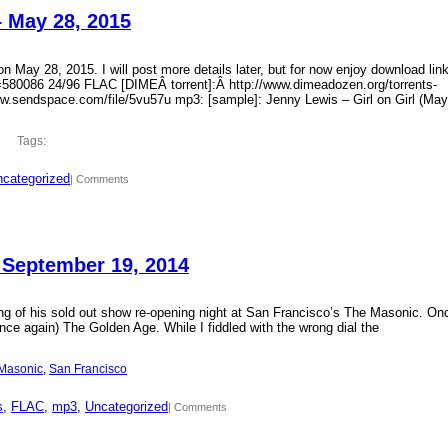
– May 28, 2015
 May 28, 2015. I will post more details later, but for now enjoy download lin
?id=580086 24/96 FLAC [DIMEÂ torrent]:Â http://www.dimeadozen.org/torrents-
ww.sendspace.com/file/5vu57u mp3: [sample]: Jenny Lewis – Girl on Girl (May
Tags:
categorized
| Comments
 September 19, 2014
ding of his sold out show re-opening night at San Francisco’s The Masonic. On
ce again) The Golden Age. While I fiddled with the wrong dial the
Masonic
, 
San Francisco
s
, 
FLAC
, 
mp3
, 
Uncategorized
| Comments