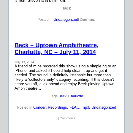
is from Steve Hanft’s film Kill…
Tags:
Uncategorized
Posted in:
| Comments
Beck – Uptown Amphitheatre,
Charlotte, NC – July 11, 2014
July 13, 2014
A friend of mine recorded this show using a simple rig to an
iPhone, and asked if I could help clean it up and get it
seeded. The sound is definitely listenable but more than
likely a “collectors only” category recording. If this doesn’t
scare you off, click ahead and enjoy Beck playing Uptown
Amphitheatre…
Tags:
Beck
, 
Charlotte
Concert Recordings
, 
FLAC
, 
mp3
, 
Uncategorized
Posted in:
| Comments