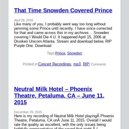
That Time Snowden Covered Prince
April 28, 2016
Like many of you, I probably went way too long without
jamming some Prince until recently. I have since corrected
for that and came across this in my archives… Snowden
covering I Would Die 4 U. It happened April 15, 2006 at
Drunken Unicorn Atlanta. Stream and download below. RIP
Purple One. Download
Tags:
Prince
, 
Snowden
Concert Recordings
, 
mp3
, 
RIP
Posted in:
| Comments
Neutral Milk Hotel – Phoenix
Theatre, Petaluma, CA – June 11,
2015
December 29, 2015
Here is my recording of Neutral Milk Hotel playingÂ Phoenix
Theatre, Petaluma, CA onÂ June 11, 2015. Overall I would
rate the quality as excellent, with the only issues being
faithfully representative of the sound that night.Â I