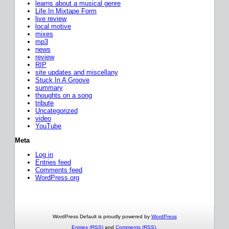
learns about a musical genre
Life In Mixtape Form
live review
local motive
mixes
mp3
news
review
RIP
site updates and miscellany
Stuck In A Groove
summary
thoughts on a song
tribute
Uncategorized
video
YouTube
Meta
Log in
Entries feed
Comments feed
WordPress.org
WordPress Default is proudly powered by
WordPress
Entries (RSS)
and
Comments (RSS)
.