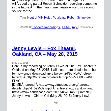
willÂ seed the partial Robert Schneider recording sometime
in the future.Â In the mean time please enjoy this second
source for the…
Tags:
Neutral Milk Hotel
, 
Petaluma
, 
Robert Schneider
Concert Recordings
, 
FLAC
, 
mp3
Posted in:
| Comments
Jenny Lewis – Fox Theater,
Oakland, CA – May 28, 2015
May 30, 2015
Here is my recording of Jenny Lewis at The Fox Theater in
Oakland on May 28, 2015. I will post more details later, but
for now enjoy download links below! 24/96 FLAC [etree
torrent]:Â http://bt.etree.org/details.php?id=580086 24/96
FLAC
[DIMEÂ torrent]:Â http://www.dimeadozen.org/torrents-
details.php?id=529532 mp3:Â [entire show, zip download]:
https://www.sendspace.com/file/5vu57u mp3: [sample]:
Jenny Lewis – Girl on Girl (May 28, 2015) Jenny Lewis…
Tags: