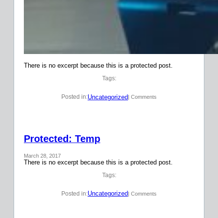
There is no excerpt because this is a protected post.
Tags:
Uncategorized
Posted in:
| Comments
Protected: Temp
March 28, 2017
There is no excerpt because this is a protected post.
Tags:
Uncategorized
Posted in:
| Comments