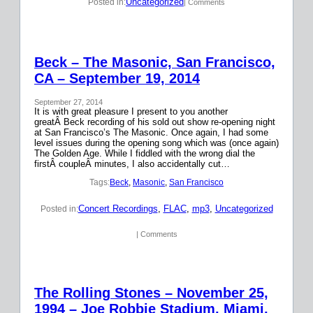
Uncategorized
Posted in:
| Comments
Beck – The Masonic, San Francisco,
CA – September 19, 2014
September 27, 2014
It is with great pleasure I present to you another
greatÂ Beck recording of his sold out show re-opening night
at San Francisco’s The Masonic. Once again, I had some
level issues during the opening song which was (once again)
The Golden Age. While I fiddled with the wrong dial the
firstÂ coupleÂ minutes, I also accidentally cut…
Tags:
Beck
, 
Masonic
, 
San Francisco
Concert Recordings
, 
FLAC
, 
mp3
, 
Uncategorized
Posted in:
| Comments
The Rolling Stones – November 25,
1994 – Joe Robbie Stadium, Miami,