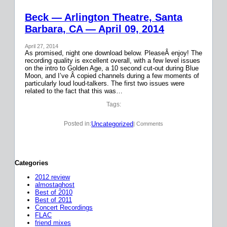
Beck — Arlington Theatre, Santa
Barbara, CA — April 09, 2014
April 27, 2014
As promised, night one download below. PleaseÂ enjoy! The
recording quality is excellent overall, with a few level issues
on the intro to Golden Age, a 10 second cut-out during Blue
Moon, and I’ve Â copied channels during a few moments of
particularly loud loud-talkers. The first two issues were
related to the fact that this was…
Tags:
Uncategorized
Posted in:
| Comments
Categories
2012 review
almostaghost
Best of 2010
Best of 2011
Concert Recordings
FLAC
friend mixes