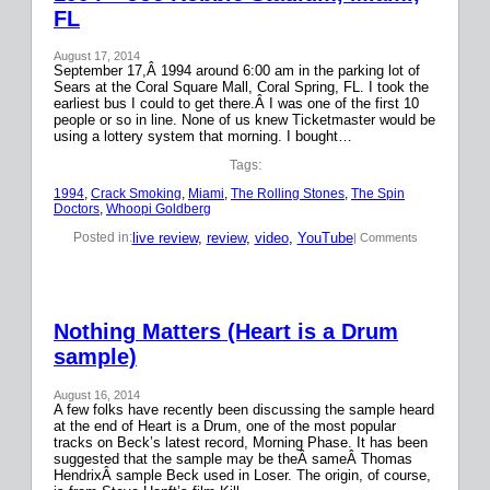
FL
August 17, 2014
September 17,Â 1994 around 6:00 am in the parking lot of
Sears at the Coral Square Mall, Coral Spring, FL. I took the
earliest bus I could to get there.Â I was one of the first 10
people or so in line. None of us knew Ticketmaster would be
using a lottery system that morning. I bought…
Tags:
1994
, 
Crack Smoking
, 
Miami
, 
The Rolling Stones
, 
The Spin
Doctors
, 
Whoopi Goldberg
live review
, 
review
, 
video
, 
YouTube
Posted in:
| Comments
Nothing Matters (Heart is a Drum
sample)
August 16, 2014
A few folks have recently been discussing the sample heard
at the end of Heart is a Drum, one of the most popular
tracks on Beck’s latest record, Morning Phase. It has been
suggested that the sample may be theÂ sameÂ Thomas
HendrixÂ sample Beck used in Loser. The origin, of course,