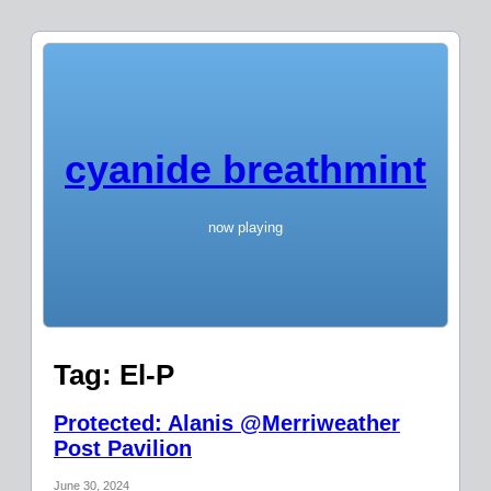
cyanide breathmint
now playing
Tag:
El-P
Protected: Alanis @Merriweather
Post Pavilion
June 30, 2024